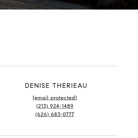
DENISE THERIEAU
[email protected]
(213) 924-1489
(626) 683-0777