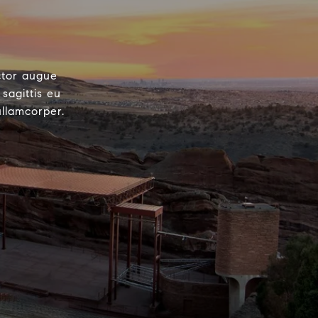
ctor augue
sagittis eu
ullamcorper.