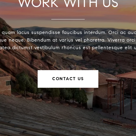
WORK WITH US
 quam lacus suspendisse faucibus interdum. Orci ac au
ue neque. Bibendum at varius vel pharetra. Viverra orci 
latea dictumst vestibulum rhoncus est pellentesque elit 
CONTACT US