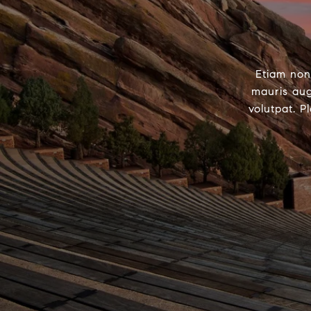
Etiam non
mauris aug
volutpat. P