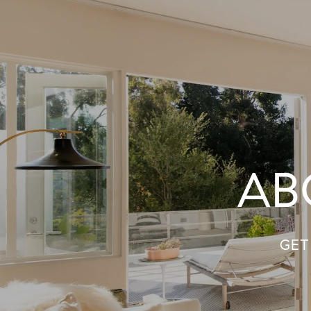
AB
GET