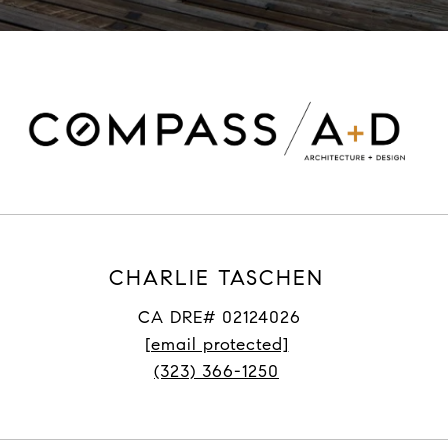
CHARLIE TASCHEN
CA DRE# 02124026
[email protected]
(323) 366-1250