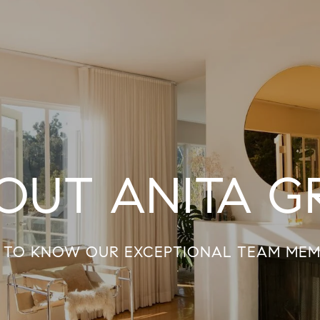
OUT ANITA G
 TO KNOW OUR EXCEPTIONAL TEAM MEM