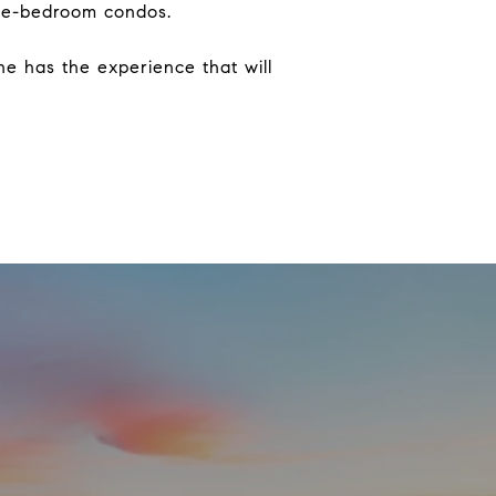
 one-bedroom condos.
he has the experience that will