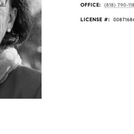
OFFICE:
(818) 790-11
LICENSE #:
0087168