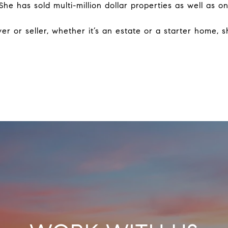
 She has sold multi-million dollar properties as well as
r or seller, whether it’s an estate or a starter home, s