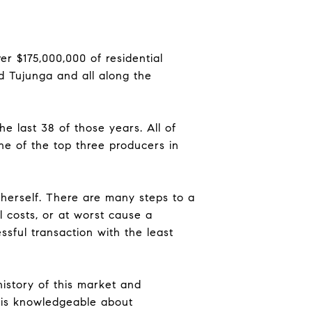
r $175,000,000 of residential
d Tujunga and all along the
he last 38 of those years. All of
ne of the top three producers in
s herself. There are many steps to a
l costs, or at worst cause a
essful transaction with the least
istory of this market and
 is knowledgeable about