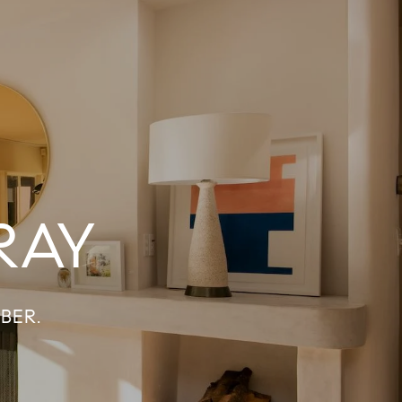
RAY
BER.