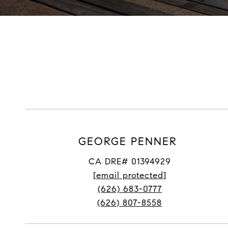
GEORGE PENNER
CA DRE# 01394929
[email protected]
(626) 683-0777
(626) 807-8558