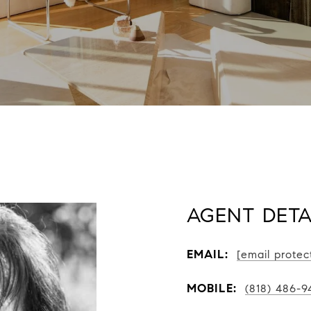
AGENT DETA
EMAIL:
[email protec
MOBILE:
(818) 486-9