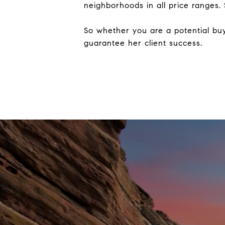
neighborhoods in all price ranges.
So whether you are a potential buye
guarantee her client success.