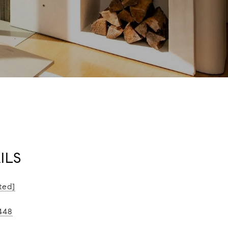
ILS
ted]
448