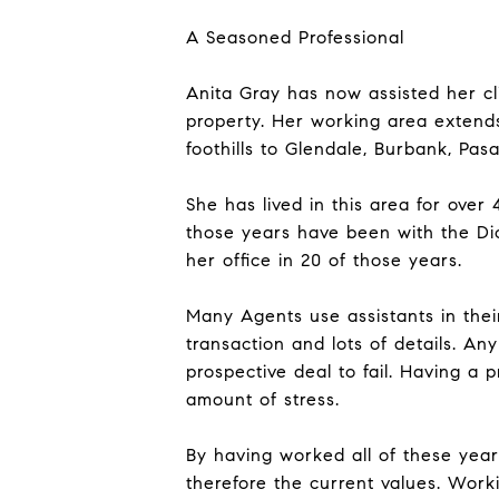
A Seasoned Professional
Anita Gray has now assisted her cl
property. Her working area extend
foothills to Glendale, Burbank, Pas
She has lived in this area for over
those years have been with the Di
her office in 20 of those years.
Many Agents use assistants in their
transaction and lots of details. A
prospective deal to fail. Having a p
amount of stress.
By having worked all of these year
therefore the current values. Wor