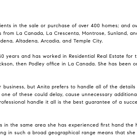
ients in the sale or purchase of over 400 homes; and ove
s from La Canada, La Crescenta, Montrose, Sunland, an
adena, Altadena, Arcadia, and Temple City.
 40 years and has worked in Residential Real Estate for t
ckson, then Podley office in La Canada. She has been o
 business, but Anita prefers to handle all of the detail
ny one of these could delay, cause unnecessary additiona
rofessional handle it all is the best guarantee of a succ
s in the same area she has experienced first hand the h
king in such a broad geographical range means that she