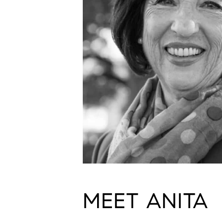
MEET ANITA