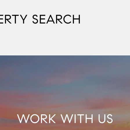
ERTY SEARCH
WORK WITH US