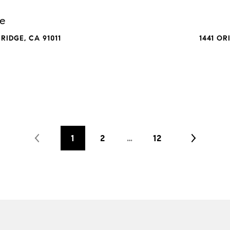
ue
IDGE, CA 91011
1441 OR
1
2
…
12