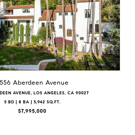
VIEW PROPERTY
556 Aberdeen Avenue
DEEN AVENUE, LOS ANGELES, CA 90027
5 BD | 8 BA | 5,942 SQ.FT.
$7,995,000