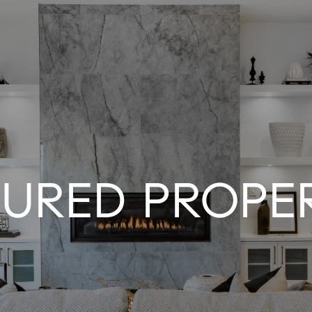
TURED PROPER