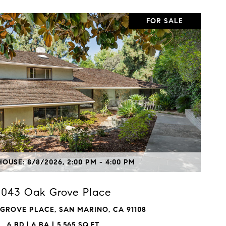
FOR SALE
VIEW PROPERTY
OUSE: 8/8/2026, 2:00 PM - 4:00 PM
1043 Oak Grove Place
 GROVE PLACE, SAN MARINO, CA 91108
6 BD | 6 BA | 5,565 SQ.FT.