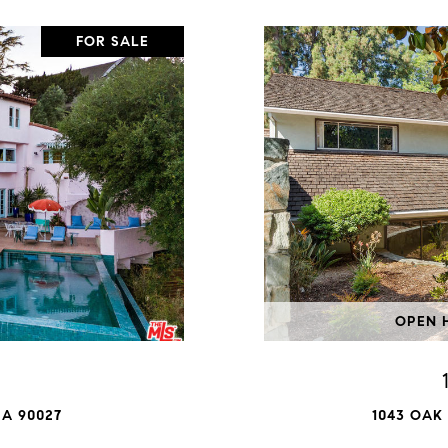
FOR SALE
OPEN H
A 90027
1043 OAK