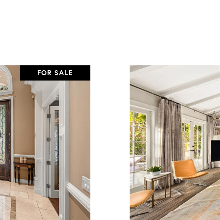
FOR SALE