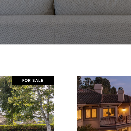
FOR SALE