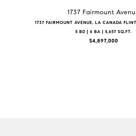
1737 Fairmount Aven
1737 FAIRMOUNT AVENUE, LA CANADA FLINTR
5 BD | 6 BA | 5,657 SQ.FT.
$4,897,000