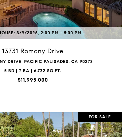
VIEW PROPERTY
OUSE: 8/9/2026, 2:00 PM - 5:00 PM
13731 Romany Drive
NY DRIVE, PACIFIC PALISADES, CA 90272
5 BD | 7 BA | 6,732 SQ.FT.
$11,995,000
FOR SALE