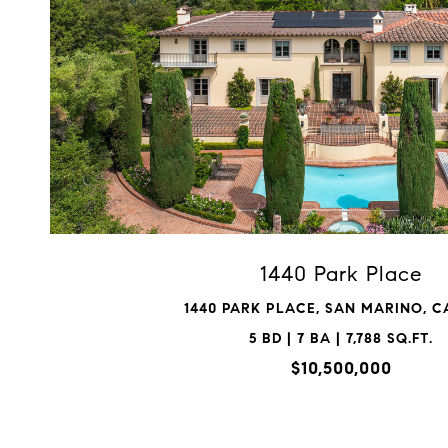
VIEW PROPERTY
1440 Park Place
1440 PARK PLACE, SAN MARINO, CA
5 BD | 7 BA | 7,788 SQ.FT.
$10,500,000