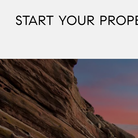
START YOUR PROP