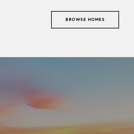
BROWSE HOMES