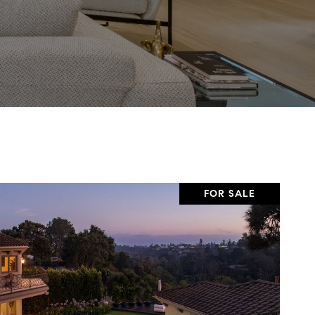
FOR SALE