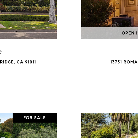
OPEN H
e
IDGE, CA 91011
13731 ROMA
FOR SALE