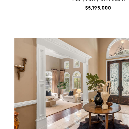
$5,195,000
VIEW PROPERTY