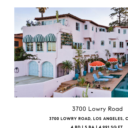
VIEW PROPERTY
3700 Lowry Road
3700 LOWRY ROAD, LOS ANGELES, C
4 BD | 5 BA | 4,991 SQ.FT.