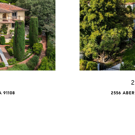
2
 91108
2556 ABER