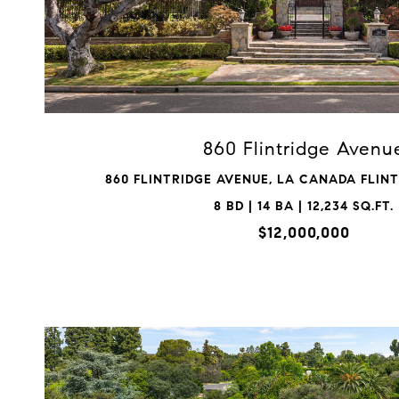
VIEW PROPERTY
860 Flintridge Avenu
860 FLINTRIDGE AVENUE, LA CANADA FLINTR
8 BD | 14 BA | 12,234 SQ.FT.
$12,000,000