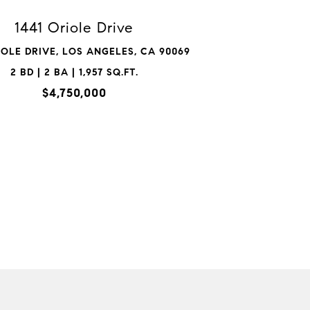
1441 Oriole Drive
IOLE DRIVE, LOS ANGELES, CA 90069
2 BD | 2 BA | 1,957 SQ.FT.
$4,750,000