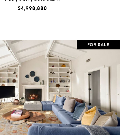
$4,998,880
FOR SALE
VIEW PROPERTY