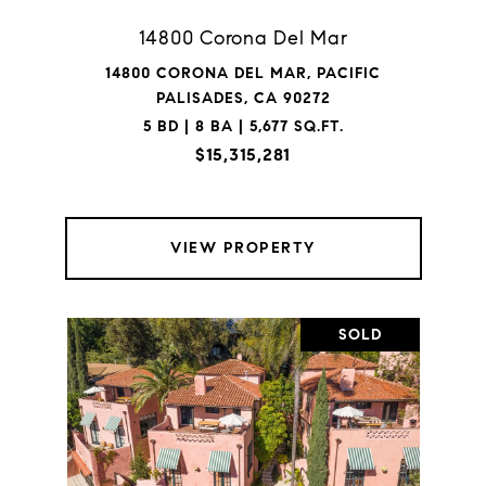
14800 Corona Del Mar
14800 CORONA DEL MAR, PACIFIC
PALISADES, CA 90272
5 BD | 8 BA | 5,677 SQ.FT.
$15,315,281
VIEW PROPERTY
SOLD