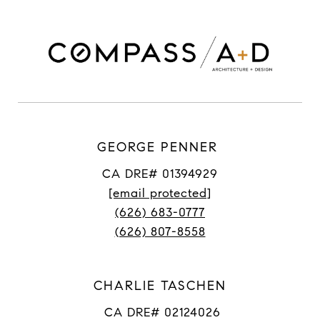
GEORGE PENNER
CA DRE# 01394929
[email protected]
(626) 683-0777
(626) 807-8558
CHARLIE TASCHEN
CA DRE# 02124026