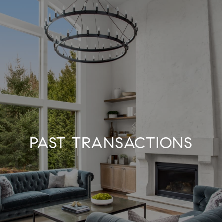
PAST TRANSACTIONS