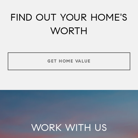
FIND OUT YOUR HOME'S
WORTH
GET HOME VALUE
WORK WITH US