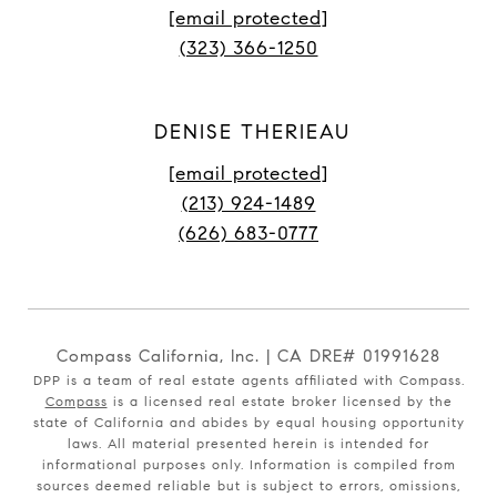
[email protected]
(323) 366-1250
DENISE THERIEAU
[email protected]
(213) 924-1489
(626) 683-0777
Compass California, Inc. | CA DRE# 01991628
DPP is a team of real estate agents affiliated with Compass.
Compass
is a licensed real estate broker licensed by the
state of California and abides by equal housing opportunity
laws. All material presented herein is intended for
informational purposes only. Information is compiled from
sources deemed reliable but is subject to errors, omissions,