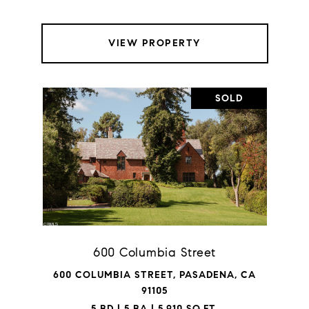
VIEW PROPERTY
SOLD
600 Columbia Street
600 COLUMBIA STREET, PASADENA, CA
91105
5 BD | 5 BA | 5,910 SQ.FT.