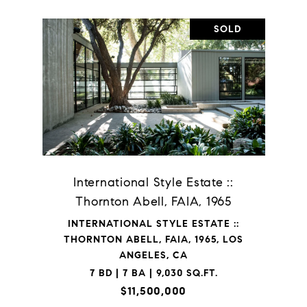
SOLD
International Style Estate ::
Thornton Abell, FAIA, 1965
INTERNATIONAL STYLE ESTATE ::
THORNTON ABELL, FAIA, 1965, LOS
ANGELES, CA
7 BD | 7 BA | 9,030 SQ.FT.
$11,500,000