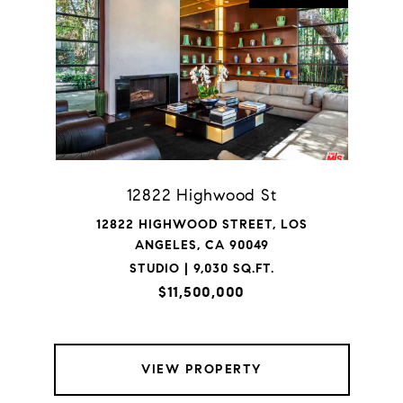
12822 Highwood St
12822 HIGHWOOD STREET, LOS
ANGELES, CA 90049
STUDIO | 9,030 SQ.FT.
$11,500,000
VIEW PROPERTY