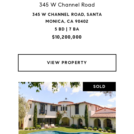
345 W Channel Road
345 W CHANNEL ROAD, SANTA
MONICA, CA 90402
5 BD | 7 BA
$10,200,000
VIEW PROPERTY
SOLD