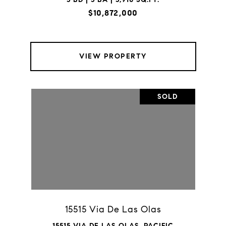
$10,872,000
VIEW PROPERTY
SOLD
15515 Via De Las Olas
15515 VIA DE LAS OLAS, PACIFIC