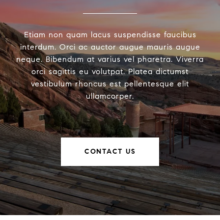
Etiam non quam lacus suspendisse faucibus
interdum. Orci ac auctor augue mauris augue
neque. Bibendum at varius vel pharetra. Viverra
orci sagittis eu volutpat. Platea dictumst
vestibulum rhoncus est pellentesque elit
ullamcorper.
CONTACT US