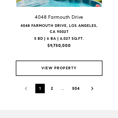
4048 Farmouth Drive
4048 FARMOUTH DRIVE, LOS ANGELES,
CA 90027
5 BD | 6 BA | 6,027 SQ.FT.
$9,750,000
VIEW PROPERTY
1
2
…
504