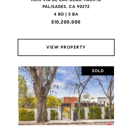
PALISADES, CA 90272
4 BD | 5 BA
$10,200,000
VIEW PROPERTY
SOLD