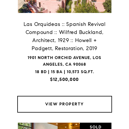
Las Orquideas :: Spanish Revival
Compound :: Wilfred Buckland,
Architect, 1929 :: Howell +
Padgett, Restoration, 2019
1901 NORTH ORCHID AVENUE, LOS
ANGELES, CA 90068
18 BD | 15 BA | 10,573 SQ.FT.
$12,500,000
VIEW PROPERTY
SOLD