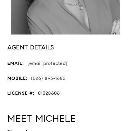
AGENT DETAILS
EMAIL:
[email protected]
MOBILE:
(626) 893-1682
LICENSE #:
01328606
MEET MICHELE