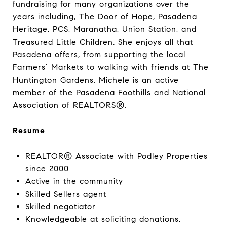
fundraising for many organizations over the
years including, The Door of Hope, Pasadena
Heritage, PCS, Maranatha, Union Station, and
Treasured Little Children. She enjoys all that
Pasadena offers, from supporting the local
Farmers’ Markets to walking with friends at The
Huntington Gardens. Michele is an active
member of the Pasadena Foothills and National
Association of REALTORS®.
Resume
REALTOR® Associate with Podley Properties
since 2000
Active in the community
Skilled Sellers agent
Skilled negotiator
Knowledgeable at soliciting donations,