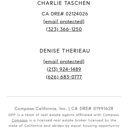
CHARLIE TASCHEN
CA DRE# 02124026
[email protected]
(323) 366-1250
DENISE THERIEAU
[email protected]
(213) 924-1489
(626) 683-0777
Compass California, Inc. | CA DRE# 01991628
DPP is a team of real estate agents affiliated with Compass.
Compass
is a licensed real estate broker licensed by the
state of California and abides by equal housing opportunity