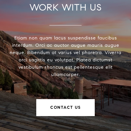
WORK WITH US
Etiam non quam lacus suspendisse faucibus
interdum. Orci ac auctor augue mauris augue
neque. Bibendum at varius vel pharetra. Viverra
orci sagittis eu volutpat. Platea dictumst
vestibulum rhoncus est pellentesque elit
ullamcorper.
CONTACT US