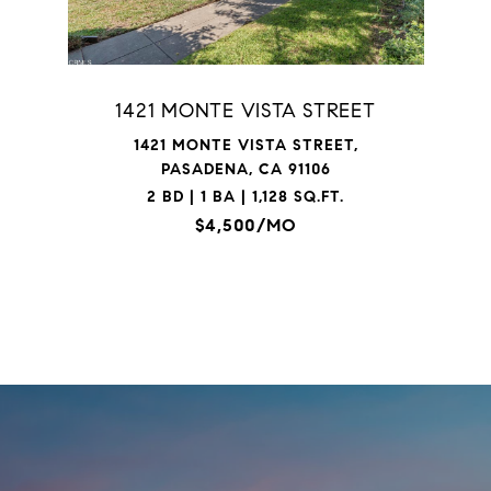
1421 MONTE VISTA STREET
1421 MONTE VISTA STREET,
PASADENA, CA 91106
2 BD | 1 BA | 1,128 SQ.FT.
$4,500/MO