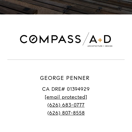
GEORGE PENNER
CA DRE# 01394929
[email protected]
(626) 683-0777
(626) 807-8558