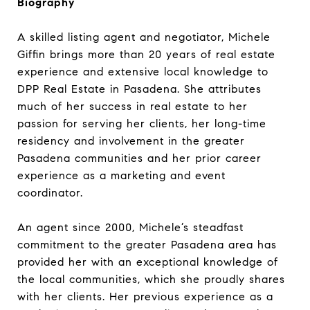
Biography
A skilled listing agent and negotiator, Michele
Giffin brings more than 20 years of real estate
experience and extensive local knowledge to
DPP Real Estate in Pasadena. She attributes
much of her success in real estate to her
passion for serving her clients, her long-time
residency and involvement in the greater
Pasadena communities and her prior career
experience as a marketing and event
coordinator.
An agent since 2000, Michele’s steadfast
commitment to the greater Pasadena area has
provided her with an exceptional knowledge of
the local communities, which she proudly shares
with her clients. Her previous experience as a