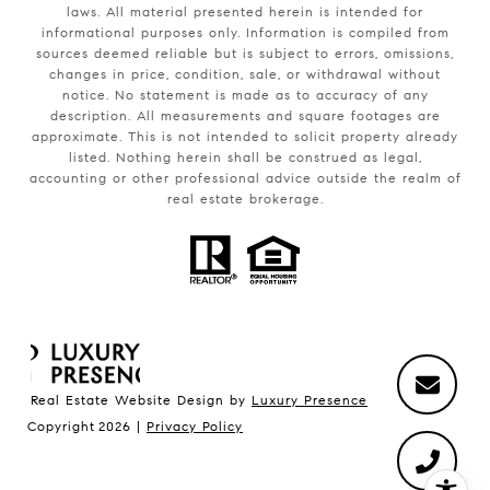
laws. All material presented herein is intended for
informational purposes only. Information is compiled from
sources deemed reliable but is subject to errors, omissions,
changes in price, condition, sale, or withdrawal without
notice. No statement is made as to accuracy of any
description. All measurements and square footages are
approximate. This is not intended to solicit property already
listed. Nothing herein shall be construed as legal,
accounting or other professional advice outside the realm of
real estate brokerage.
Real Estate Website Design by
Luxury Presence
Copyright
2026
|
Privacy Policy