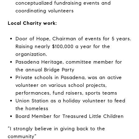
conceptualized fundraising events and
coordinating volunteers
Local Charity work:
Door of Hope, Chairman of events for 5 years.
Raising nearly $100,000 a year for the
organization.
Pasadena Heritage, committee member for
the annual Bridge Party
Private schools in Pasadena, was an active
volunteer on various school projects,
performances, fund raisers, sports teams
Union Station as a holiday volunteer to feed
the homeless
Board Member for Treasured Little Children
“I strongly believe in giving back to the
community”