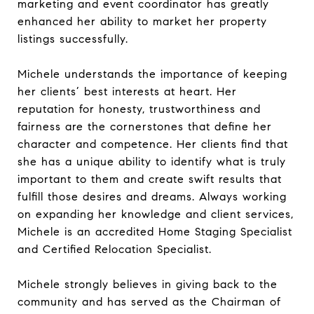
marketing and event coordinator has greatly
enhanced her ability to market her property
listings successfully.
Michele understands the importance of keeping
her clients’ best interests at heart. Her
reputation for honesty, trustworthiness and
fairness are the cornerstones that define her
character and competence. Her clients find that
she has a unique ability to identify what is truly
important to them and create swift results that
fulfill those desires and dreams. Always working
on expanding her knowledge and client services,
Michele is an accredited Home Staging Specialist
and Certified Relocation Specialist.
Michele strongly believes in giving back to the
community and has served as the Chairman of