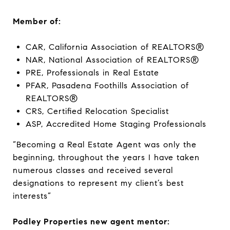
Member of:
CAR, California Association of REALTORS®
NAR, National Association of REALTORS®
PRE, Professionals in Real Estate
PFAR, Pasadena Foothills Association of
REALTORS®
CRS, Certified Relocation Specialist
ASP, Accredited Home Staging Professionals
“Becoming a Real Estate Agent was only the
beginning, throughout the years I have taken
numerous classes and received several
designations to represent my client’s best
interests”
Podley Properties new agent mentor: