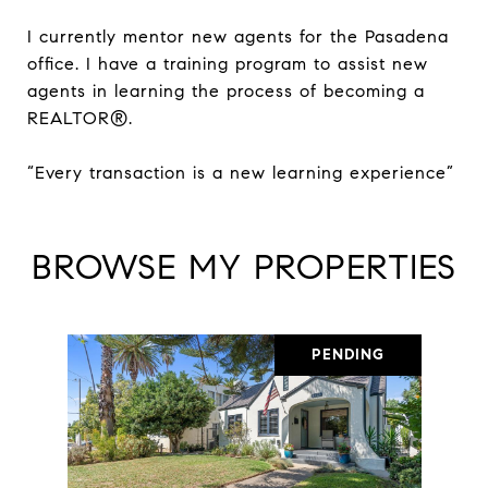
I currently mentor new agents for the Pasadena
office. I have a training program to assist new
agents in learning the process of becoming a
REALTOR®.
“Every transaction is a new learning experience”
BROWSE MY PROPERTIES
PENDING