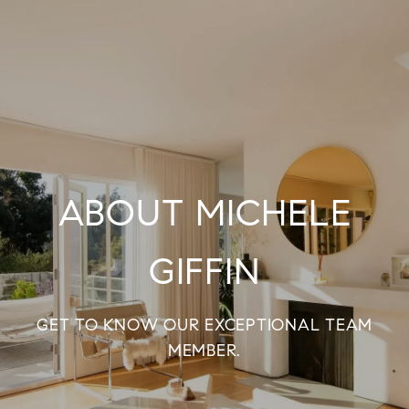
ABOUT MICHELE
GIFFIN
GET TO KNOW OUR EXCEPTIONAL TEAM
MEMBER.