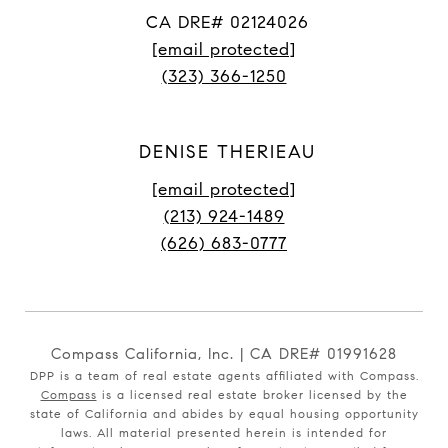
CA DRE# 02124026
[email protected]
(323) 366-1250
DENISE THERIEAU
[email protected]
(213) 924-1489
(626) 683-0777
Compass California, Inc. | CA DRE# 01991628
DPP is a team of real estate agents affiliated with Compass.
Compass
is a licensed real estate broker licensed by the
state of California and abides by equal housing opportunity
laws. All material presented herein is intended for