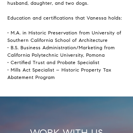
husband, daughter, and two dogs.
Education and certifications that Vanessa holds:
• M.A. in Historic Preservation from University of
Southern California School of Architecture
• B.S. Business Administration/Marketing from
California Polytechnic University, Pomona
• Certified Trust and Probate Specialist
• Mills Act Specialist – Historic Property Tax
Abatement Program
WORK WITH US