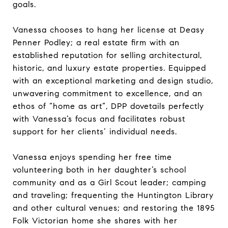
goals.
Vanessa chooses to hang her license at Deasy
Penner Podley; a real estate firm with an
established reputation for selling architectural,
historic, and luxury estate properties. Equipped
with an exceptional marketing and design studio,
unwavering commitment to excellence, and an
ethos of “home as art”, DPP dovetails perfectly
with Vanessa’s focus and facilitates robust
support for her clients’ individual needs.
Vanessa enjoys spending her free time
volunteering both in her daughter’s school
community and as a Girl Scout leader; camping
and traveling; frequenting the Huntington Library
and other cultural venues; and restoring the 1895
Folk Victorian home she shares with her