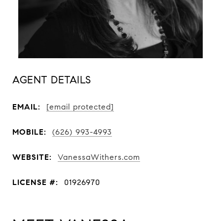
AGENT DETAILS
EMAIL:
[email protected]
MOBILE:
(626) 993-4993
WEBSITE:
VanessaWithers.com
LICENSE #:
01926970