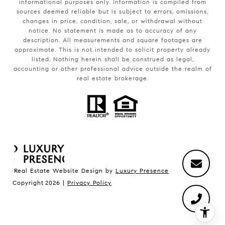
informational purposes only. Information is compiled from
sources deemed reliable but is subject to errors, omissions,
changes in price, condition, sale, or withdrawal without
notice. No statement is made as to accuracy of any
description. All measurements and square footages are
approximate. This is not intended to solicit property already
listed. Nothing herein shall be construed as legal,
accounting or other professional advice outside the realm of
real estate brokerage.
Real Estate Website Design by
Luxury Presence
Copyright
2026
|
Privacy Policy