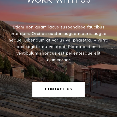
Etiam non quam lacus suspendisse faucibus
interdum. Orci ac auctor augue mauris augue
neque. Bibendum at varius vel pharetra. Viverra
orci sagittis eu volutpat. Platea dictumst
vestibulum rhoncus est pellentesque elit
ullamcorper.
CONTACT US