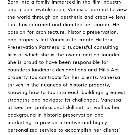
Born into a family immersed in the film industry
and urban revitalization, Vanessa learned to view
the world through an aesthetic and creative lens
that has informed and directed her career. Her
passion for architecture, historic preservation,
and property led Vanessa to create Historic
Preservation Partners; a successful consulting
firm of which she is the owner and co-founder.
She is proud to have been responsible for
countless landmark designations and Mills Act
property tax contracts for her clients. Vanessa
thrives in the nuances of historic property,
knowing how to tap into each building’s greatest
strengths and navigate its challenges. Vanessa
utilizes her professional skill set, as well as her
background in historic preservation and
marketing to provide attentive and highly
personalized service to accomplish her clients’