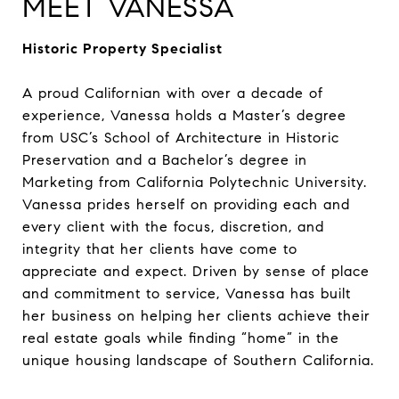
MEET VANESSA
Historic Property Specialist
A proud Californian with over a decade of
experience, Vanessa holds a Master’s degree
from USC’s School of Architecture in Historic
Preservation and a Bachelor’s degree in
Marketing from California Polytechnic University.
Vanessa prides herself on providing each and
every client with the focus, discretion, and
integrity that her clients have come to
appreciate and expect. Driven by sense of place
and commitment to service, Vanessa has built
her business on helping her clients achieve their
real estate goals while finding “home” in the
unique housing landscape of Southern California.