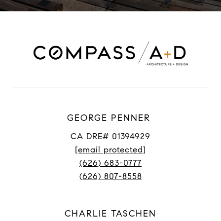
GEORGE PENNER
CA DRE# 01394929
[email protected]
(626) 683-0777
(626) 807-8558
CHARLIE TASCHEN