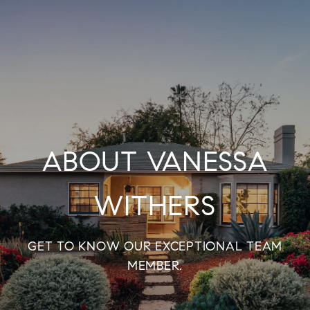
ABOUT VANESSA
WITHERS
GET TO KNOW OUR EXCEPTIONAL TEAM
MEMBER.