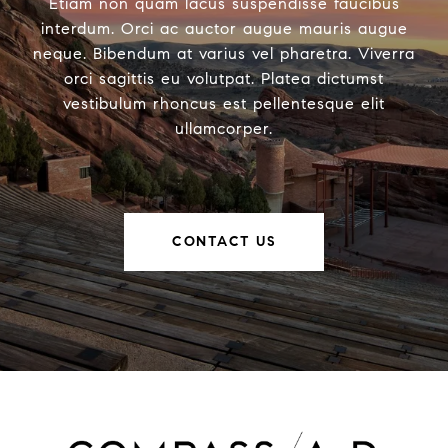
Etiam non quam lacus suspendisse faucibus
interdum. Orci ac auctor augue mauris augue
neque. Bibendum at varius vel pharetra. Viverra
orci sagittis eu volutpat. Platea dictumst
vestibulum rhoncus est pellentesque elit
ullamcorper.
CONTACT US