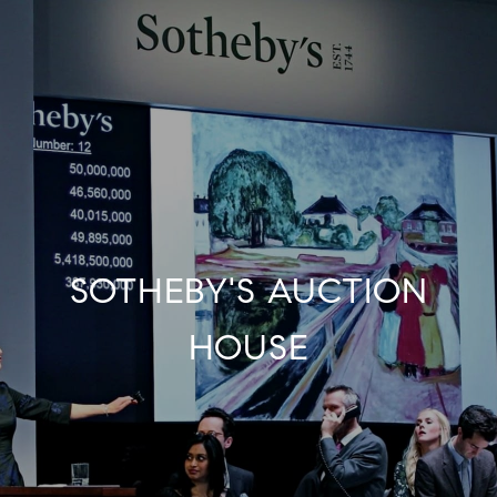
SOTHEBY'S AUCTION
HOUSE