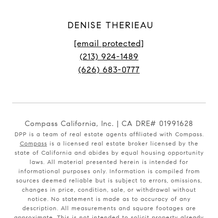
DENISE THERIEAU
[email protected]
(213) 924-1489
(626) 683-0777
Compass California, Inc. | CA DRE# 01991628
DPP is a team of real estate agents affiliated with Compass.
Compass
is a licensed real estate broker licensed by the
state of California and abides by equal housing opportunity
laws. All material presented herein is intended for
informational purposes only. Information is compiled from
sources deemed reliable but is subject to errors, omissions,
changes in price, condition, sale, or withdrawal without
notice. No statement is made as to accuracy of any
description. All measurements and square footages are
approximate. This is not intended to solicit property already