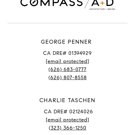
GEORGE PENNER
CA DRE# 01394929
[email protected]
(626) 683-0777
(626) 807-8558
CHARLIE TASCHEN
CA DRE# 02124026
[email protected]
(323) 366-1250