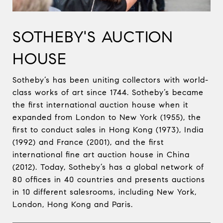
SOTHEBY'S AUCTION
HOUSE
Sotheby’s has been uniting collectors with world-
class works of art since 1744. Sotheby’s became
the first international auction house when it
expanded from London to New York (1955), the
first to conduct sales in Hong Kong (1973), India
(1992) and France (2001), and the first
international fine art auction house in China
(2012). Today, Sotheby’s has a global network of
80 offices in 40 countries and presents auctions
in 10 different salesrooms, including New York,
London, Hong Kong and Paris.