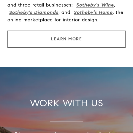
and three retail businesses:
Sotheby’s Wine
,
Sotheby’s Diamonds
, and
Sotheby’s Home
, the
online marketplace for interior design.
LEARN MORE
WORK WITH US