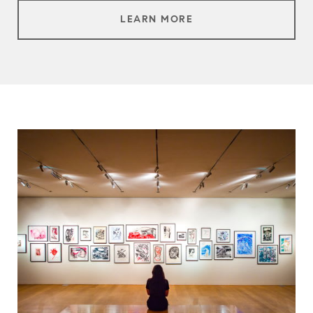
LEARN MORE