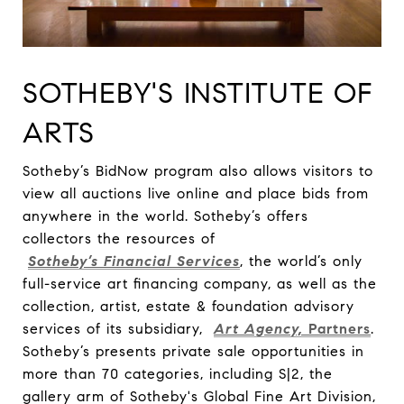
SOTHEBY'S INSTITUTE OF
ARTS
Sotheby’s BidNow program also allows visitors to
view all auctions live online and place bids from
anywhere in the world. Sotheby’s offers
collectors the resources of
Sotheby’s Financial Services
, the world’s only
full-service art financing company, as well as the
collection, artist, estate & foundation advisory
services of its subsidiary,
Art Agency,
Partners
.
Sotheby’s presents private sale opportunities in
more than 70 categories, including S|2, the
gallery arm of Sotheby's Global Fine Art Division,