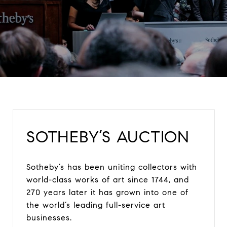
SOTHEBY’S AUCTION
Sotheby’s has been uniting collectors with
world-class works of art since 1744, and
270 years later it has grown into one of
the world’s leading full-service art
businesses.