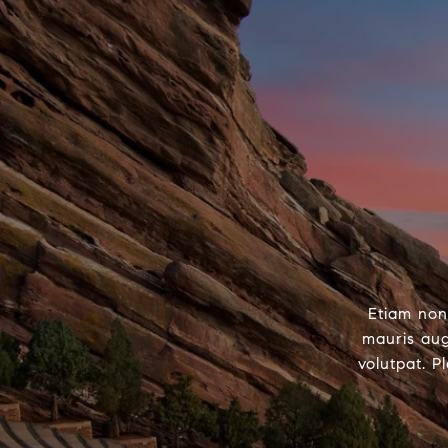
Etiam non
mauris aug
volutpat. P