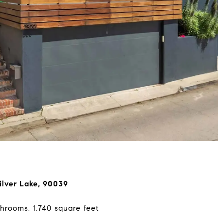
ilver Lake, 90039
hrooms, 1,740 square feet