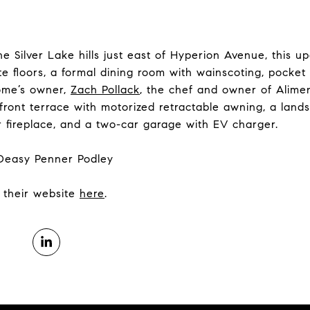
he Silver Lake hills just east of Hyperion Avenue, this u
e floors, a formal dining room with wainscoting, pocke
ome’s owner,
Zach Pollack
, the chef and owner of Alim
 front terrace with motorized retractable awning, a lan
 fireplace, and a two-car garage with EV charger.
 Deasy Penner Podley
it their website
here
.