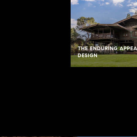
THE ENDURING APPE
DESIGN