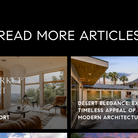
READ MORE ARTICLE
DESERT ELEGANCE: E
TIMELESS APPEAL OF
ORT
MODERN ARCHITECTUR