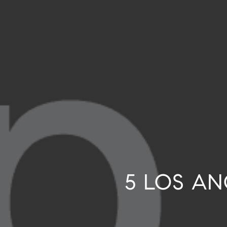
5 LOS A