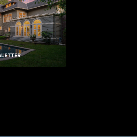
SLETTER