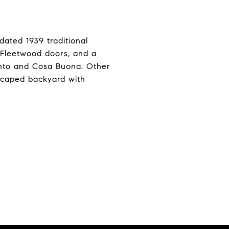
pdated 1939 traditional
t Fleetwood doors, and a
ento and Cosa Buona. Other
dscaped backyard with