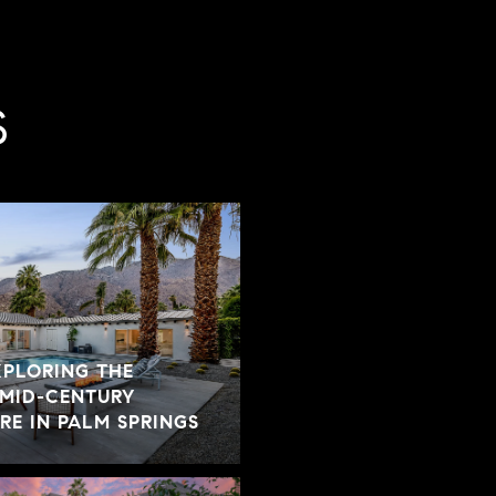
S
XPLORING THE
 MID-CENTURY
E IN PALM SPRINGS