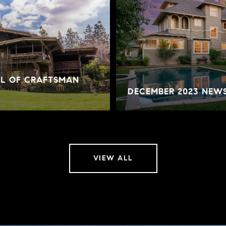
AL OF CRAFTSMAN
DECEMBER 2023 NEW
VIEW ALL