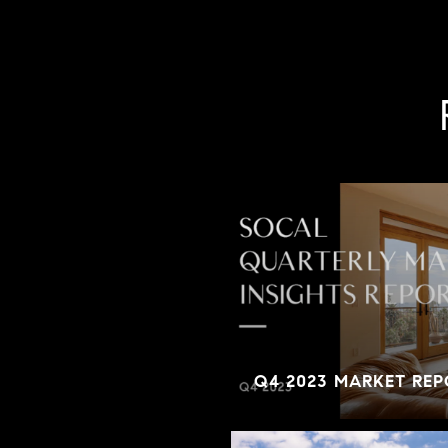
Q4 2023 MARKET REP