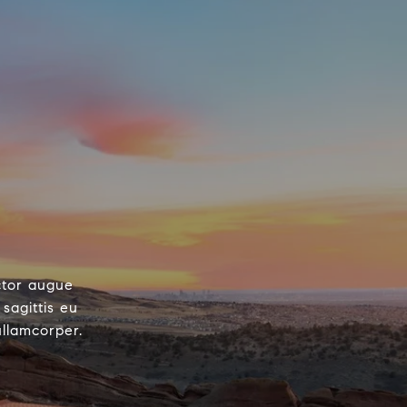
ctor augue
sagittis eu
ullamcorper.