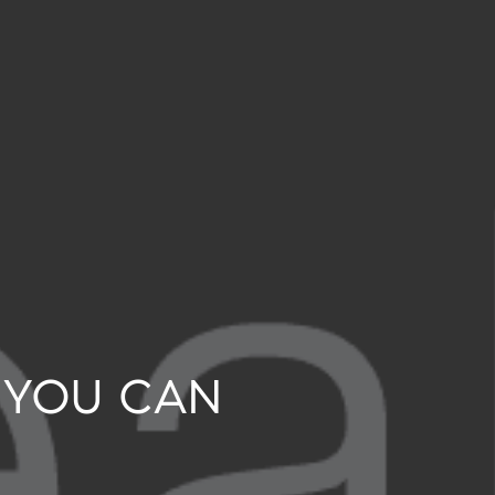
 YOU CAN