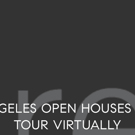
NGELES OPEN HOUSES
TOUR VIRTUALLY