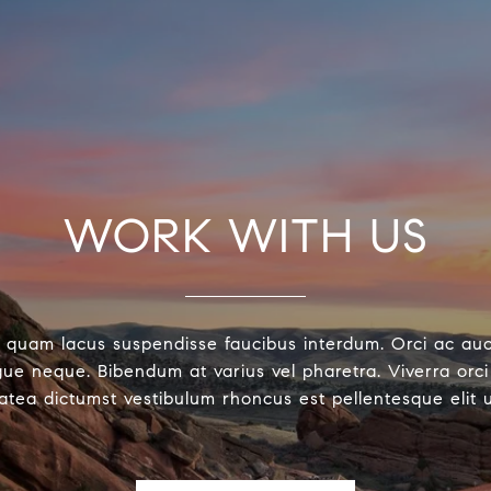
WORK WITH US
 quam lacus suspendisse faucibus interdum. Orci ac au
ue neque. Bibendum at varius vel pharetra. Viverra orci 
latea dictumst vestibulum rhoncus est pellentesque elit 