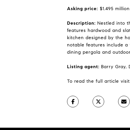
Asking price:
$1.495 million
Description:
Nestled into t
features hardwood and slat
kitchen designed by the h
notable features include a
dining pergola and outdoor
Listing agent:
Barry Gray,
To read the full article vis