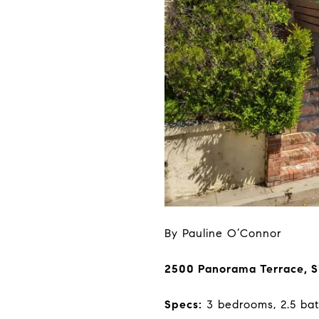
By Pauline O’Connor
2500 Panorama Terrace, S
Specs:
3 bedrooms, 2.5 bat