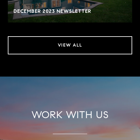
DECEMBER 2023 NEWSLETTER
VIEW ALL
WORK WITH US