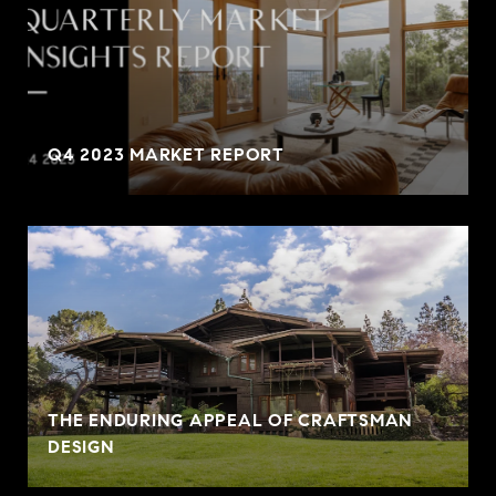
Q4 2023 MARKET REPORT
THE ENDURING APPEAL OF CRAFTSMAN
DESIGN