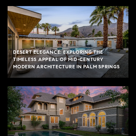
DESERT ELEGANCE: EXPLORING THE
TIMELESS APPEAL OF MID-CENTURY
MODERN ARCHITECTURE IN PALM SPRINGS