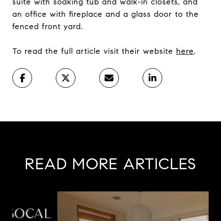
suite with soaking tub and walk-in closets, and
an office with fireplace and a glass door to the
fenced front yard.
To read the full article visit their website
here
.
READ MORE ARTICLES