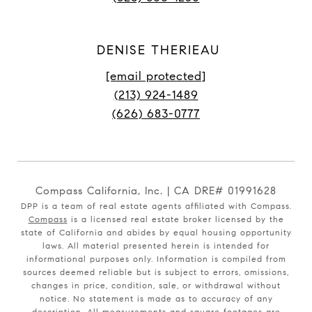
DENISE THERIEAU
[email protected]
(213) 924-1489
(626) 683-0777
Compass California, Inc. | CA DRE# 01991628
DPP is a team of real estate agents affiliated with Compass.
Compass
is a licensed real estate broker licensed by the
state of California and abides by equal housing opportunity
laws. All material presented herein is intended for
informational purposes only. Information is compiled from
sources deemed reliable but is subject to errors, omissions,
changes in price, condition, sale, or withdrawal without
notice. No statement is made as to accuracy of any
description. All measurements and square footages are