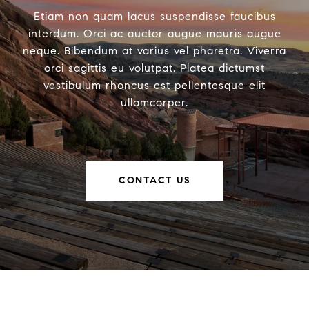
Etiam non quam lacus suspendisse faucibus
interdum. Orci ac auctor augue mauris augue
neque. Bibendum at varius vel pharetra. Viverra
orci sagittis eu volutpat. Platea dictumst
vestibulum rhoncus est pellentesque elit
ullamcorper.
CONTACT US