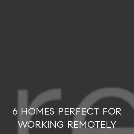
6 HOMES PERFECT FOR
WORKING REMOTELY