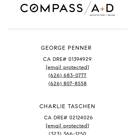
GEORGE PENNER
CA DRE# 01394929
[email protected]
(626) 683-0777
(626) 807-8558
CHARLIE TASCHEN
CA DRE# 02124026
[email protected]
(323) 366-1250