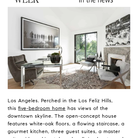
Los Angeles. Perched in the Los Feliz Hills,
this
five-bedroom home
has views of the
downtown skyline. The open-concept house
features white-oak floors, a flowing staircase, a
gourmet kitchen, three guest suites, a master