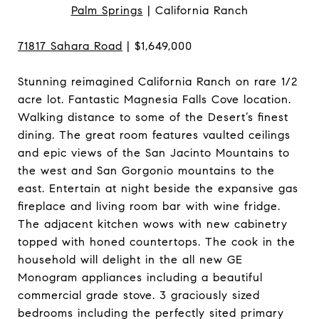
Palm Springs
| California Ranch
71817 Sahara Road
| $1,649,000
Stunning reimagined California Ranch on rare 1/2
acre lot. Fantastic Magnesia Falls Cove location.
Walking distance to some of the Desert’s finest
dining. The great room features vaulted ceilings
and epic views of the San Jacinto Mountains to
the west and San Gorgonio mountains to the
east. Entertain at night beside the expansive gas
fireplace and living room bar with wine fridge.
The adjacent kitchen wows with new cabinetry
topped with honed countertops. The cook in the
household will delight in the all new GE
Monogram appliances including a beautiful
commercial grade stove. 3 graciously sized
bedrooms including the perfectly sited primary