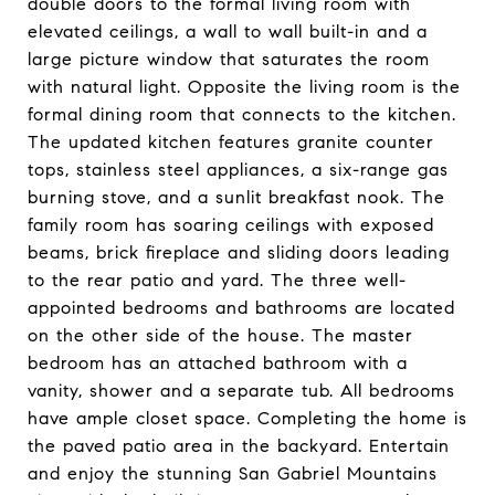
double doors to the formal living room with
elevated ceilings, a wall to wall built-in and a
large picture window that saturates the room
with natural light. Opposite the living room is the
formal dining room that connects to the kitchen.
The updated kitchen features granite counter
tops, stainless steel appliances, a six-range gas
burning stove, and a sunlit breakfast nook. The
family room has soaring ceilings with exposed
beams, brick fireplace and sliding doors leading
to the rear patio and yard. The three well-
appointed bedrooms and bathrooms are located
on the other side of the house. The master
bedroom has an attached bathroom with a
vanity, shower and a separate tub. All bedrooms
have ample closet space. Completing the home is
the paved patio area in the backyard. Entertain
and enjoy the stunning San Gabriel Mountains