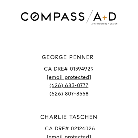
GEORGE PENNER
CA DRE# 01394929
[email protected]
(626) 683-0777
(626) 807-8558
CHARLIE TASCHEN
CA DRE# 02124026
[email protected]