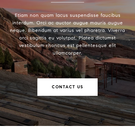
Etiam non quam lacus suspendisse faucibus
interdum. Orci ac auctor augue mauris augue
neque. Bibendum at varius vel pharetra. Viverra
orci sagittis eu volutpat. Platea dictumst
vestibulum rhoncus est pellentesque elit
ullamcorper.
CONTACT US