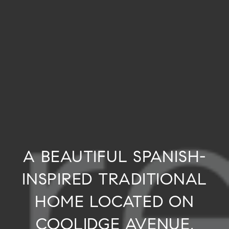
A BEAUTIFUL SPANISH-
INSPIRED TRADITIONAL
HOME LOCATED ON
COOLIDGE AVENUE,