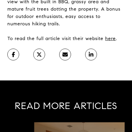
view with the built in BBQ, grassy area and
mature fruit trees dotting the property. A bonus
for outdoor enthusiasts, easy access to
numerous hiking trails.
To read the full article visit their website
here
.
READ MORE ARTICLES