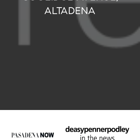
ALTADENA