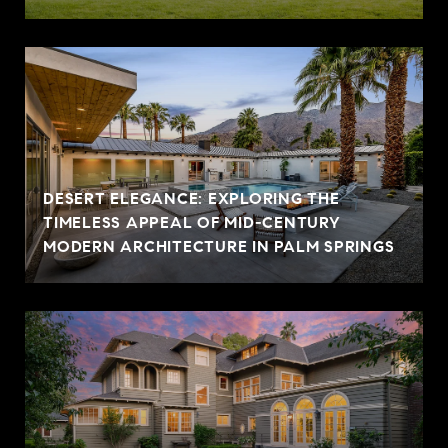
DESERT ELEGANCE: EXPLORING THE
TIMELESS APPEAL OF MID-CENTURY
MODERN ARCHITECTURE IN PALM SPRINGS