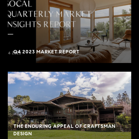
Q4 2023 MARKET REPORT
THE ENDURING APPEAL OF CRAFTSMAN
DESIGN