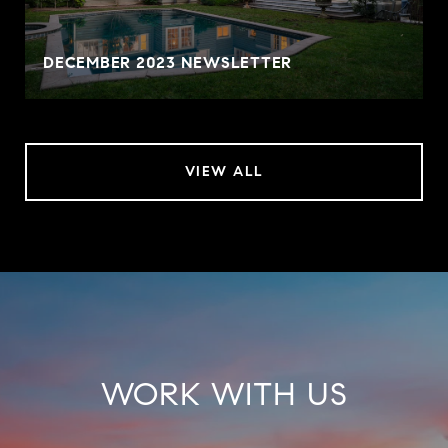
DECEMBER 2023 NEWSLETTER
VIEW ALL
WORK WITH US