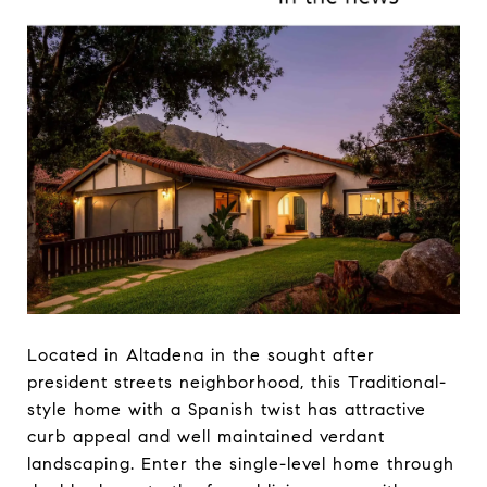
Located in Altadena in the sought after
president streets neighborhood, this Traditional-
style home with a Spanish twist has attractive
curb appeal and well maintained verdant
landscaping. Enter the single-level home through