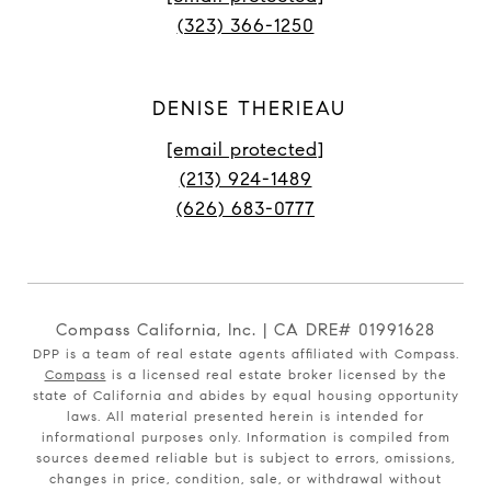
(323) 366-1250
DENISE THERIEAU
[email protected]
(213) 924-1489
(626) 683-0777
Compass California, Inc. | CA DRE# 01991628
DPP is a team of real estate agents affiliated with Compass.
Compass
is a licensed real estate broker licensed by the
state of California and abides by equal housing opportunity
laws. All material presented herein is intended for
informational purposes only. Information is compiled from
sources deemed reliable but is subject to errors, omissions,
changes in price, condition, sale, or withdrawal without