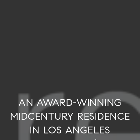
AN AWARD-WINNING
MIDCENTURY RESIDENCE
IN LOS ANGELES