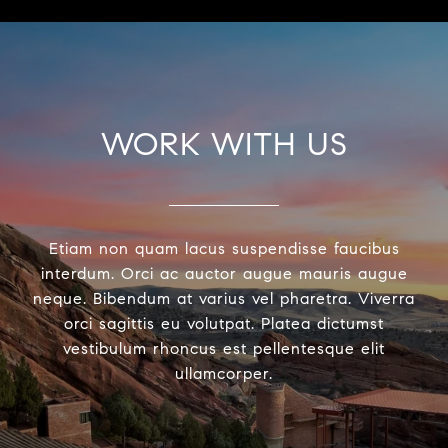
WORK WITH US
Etiam non quam lacus suspendisse faucibus
interdum. Orci ac auctor augue mauris augue
neque. Bibendum at varius vel pharetra. Viverra
orci sagittis eu volutpat. Platea dictumst
vestibulum rhoncus est pellentesque elit
ullamcorper.