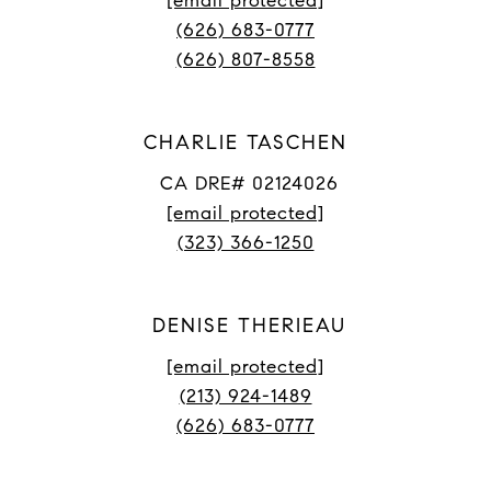
[email protected]
(626) 683-0777
(626) 807-8558
CHARLIE TASCHEN
CA DRE# 02124026
[email protected]
(323) 366-1250
DENISE THERIEAU
[email protected]
(213) 924-1489
(626) 683-0777