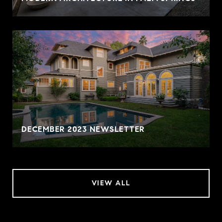
DECEMBER 2023 NEWSLETTER
VIEW ALL