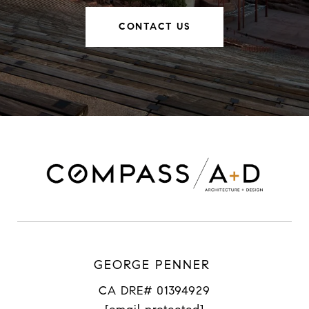
CONTACT US
GEORGE PENNER
CA DRE# 01394929