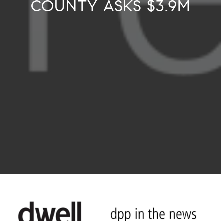
COUNTY ASKS $3.9M