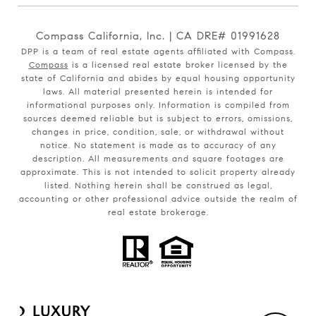
Compass California, Inc. | CA DRE# 01991628
DPP is a team of real estate agents affiliated with Compass.
Compass
is a licensed real estate broker licensed by the
state of California and abides by equal housing opportunity
laws. All material presented herein is intended for
informational purposes only. Information is compiled from
sources deemed reliable but is subject to errors, omissions,
changes in price, condition, sale, or withdrawal without
notice. No statement is made as to accuracy of any
description. All measurements and square footages are
approximate. This is not intended to solicit property already
listed. Nothing herein shall be construed as legal,
accounting or other professional advice outside the realm of
real estate brokerage.