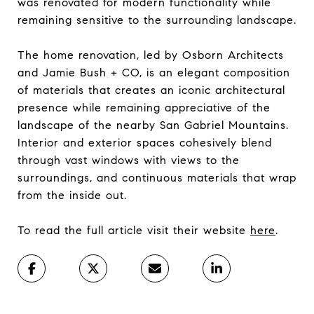
was renovated for modern functionality while
remaining sensitive to the surrounding landscape.
The home renovation, led by Osborn Architects
and Jamie Bush + CO, is an elegant composition
of materials that creates an iconic architectural
presence while remaining appreciative of the
landscape of the nearby San Gabriel Mountains.
Interior and exterior spaces cohesively blend
through vast windows with views to the
surroundings, and continuous materials that wrap
from the inside out.
To read the full article visit their website
here
.