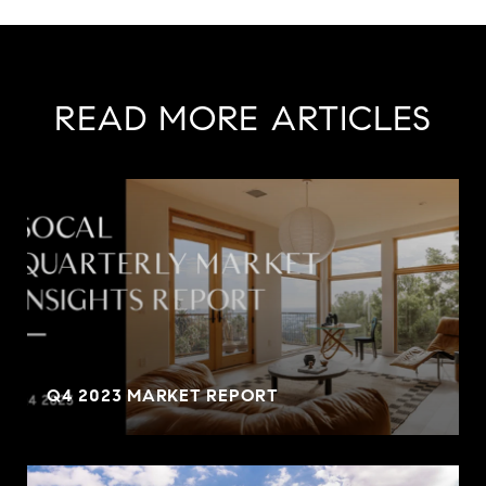
READ MORE ARTICLES
Q4 2023 MARKET REPORT