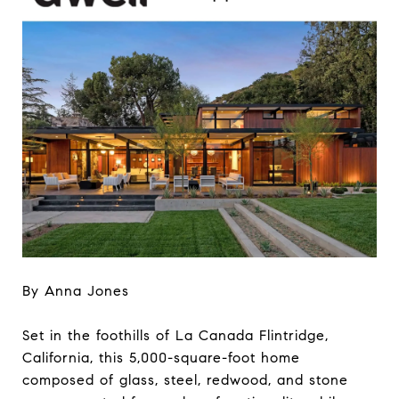
By Anna Jones
Set in the foothills of La Canada Flintridge,
California, this 5,000-square-foot home
composed of glass, steel, redwood, and stone