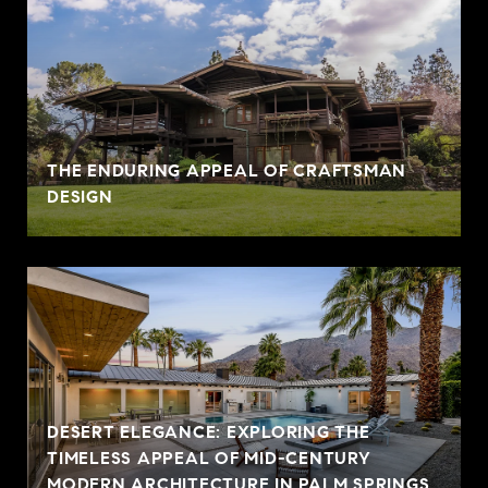
THE ENDURING APPEAL OF CRAFTSMAN
DESIGN
DESERT ELEGANCE: EXPLORING THE
TIMELESS APPEAL OF MID-CENTURY
MODERN ARCHITECTURE IN PALM SPRINGS