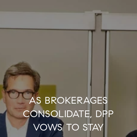
AS BROKERAGES
CONSOLIDATE, DPP
VOWS TO STAY