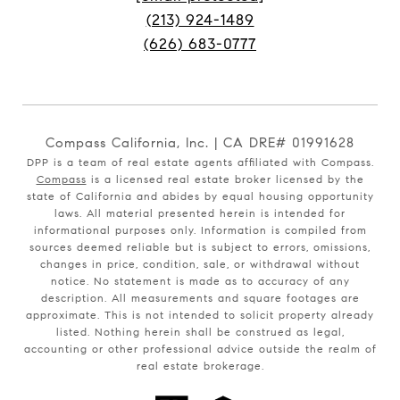
(213) 924-1489
(626) 683-0777
Compass California, Inc. | CA DRE# 01991628
DPP is a team of real estate agents affiliated with Compass.
Compass
is a licensed real estate broker licensed by the
state of California and abides by equal housing opportunity
laws. All material presented herein is intended for
informational purposes only. Information is compiled from
sources deemed reliable but is subject to errors, omissions,
changes in price, condition, sale, or withdrawal without
notice. No statement is made as to accuracy of any
description. All measurements and square footages are
approximate. This is not intended to solicit property already
listed. Nothing herein shall be construed as legal,
accounting or other professional advice outside the realm of
real estate brokerage.