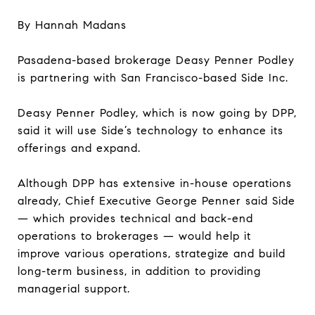
By Hannah Madans
Pasadena-based brokerage Deasy Penner Podley
is partnering with San Francisco-based Side Inc.
Deasy Penner Podley, which is now going by DPP,
said it will use Side’s technology to enhance its
offerings and expand.
Although DPP has extensive in-house operations
already, Chief Executive George Penner said Side
— which provides technical and back-end
operations to brokerages — would help it
improve various operations, strategize and build
long-term business, in addition to providing
managerial support.