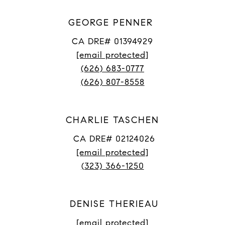
GEORGE PENNER
CA DRE# 01394929
[email protected]
(626) 683-0777
(626) 807-8558
CHARLIE TASCHEN
CA DRE# 02124026
[email protected]
(323) 366-1250
DENISE THERIEAU
[email protected]