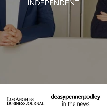
INDEPENDENT