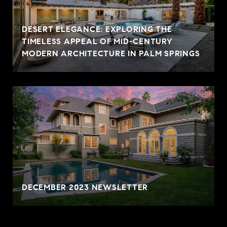
DESERT ELEGANCE: EXPLORING THE
TIMELESS APPEAL OF MID-CENTURY
MODERN ARCHITECTURE IN PALM SPRINGS
DECEMBER 2023 NEWSLETTER