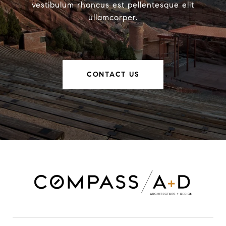
vestibulum rhoncus est pellentesque elit
ullamcorper.
CONTACT US