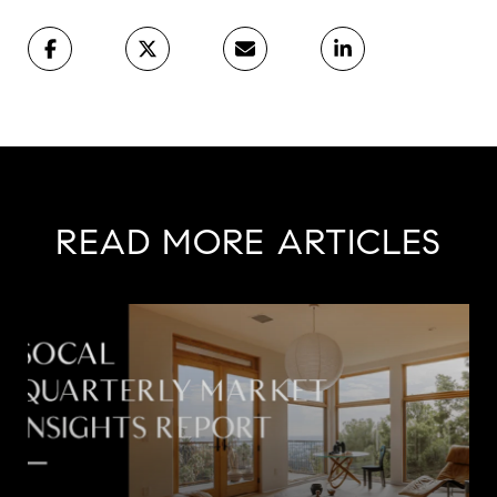
READ MORE ARTICLES