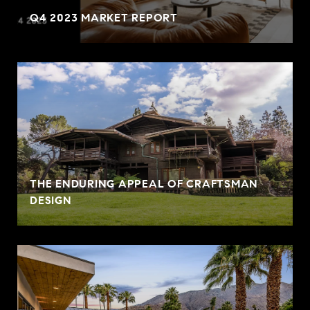
Q4 2023 MARKET REPORT
THE ENDURING APPEAL OF CRAFTSMAN
DESIGN