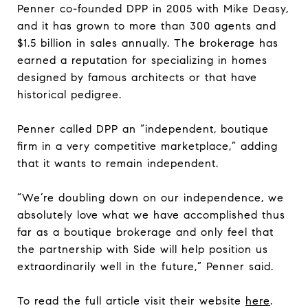
Penner co-founded DPP in 2005 with Mike Deasy,
and it has grown to more than 300 agents and
$1.5 billion in sales annually. The brokerage has
earned a reputation for specializing in homes
designed by famous architects or that have
historical pedigree.
Penner called DPP an “independent, boutique
firm in a very competitive marketplace,” adding
that it wants to remain independent.
“We’re doubling down on our independence, we
absolutely love what we have accomplished thus
far as a boutique brokerage and only feel that
the partnership with Side will help position us
extraordinarily well in the future,” Penner said.
To read the full article visit their website
here
.