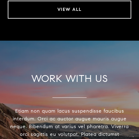
VIEW ALL
WORK WITH US
Etiam non quam lacus suspendisse faucibus
interdum. Orci ac auctor augue mauris augue
neque. Bibendum at varius vel pharetra. Viverra
orci sagittis eu volutpat. Platea dictumst