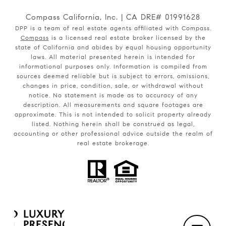
Compass California, Inc. | CA DRE# 01991628
DPP is a team of real estate agents affiliated with Compass.
Compass
is a licensed real estate broker licensed by the
state of California and abides by equal housing opportunity
laws. All material presented herein is intended for
informational purposes only. Information is compiled from
sources deemed reliable but is subject to errors, omissions,
changes in price, condition, sale, or withdrawal without
notice. No statement is made as to accuracy of any
description. All measurements and square footages are
approximate. This is not intended to solicit property already
listed. Nothing herein shall be construed as legal,
accounting or other professional advice outside the realm of
real estate brokerage.