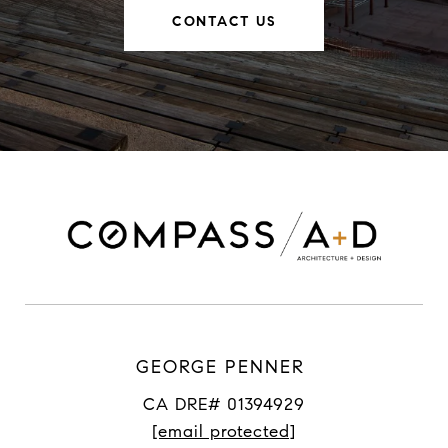
CONTACT US
GEORGE PENNER
CA DRE# 01394929
[email protected]