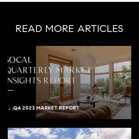
READ MORE ARTICLES
Q4 2023 MARKET REPORT