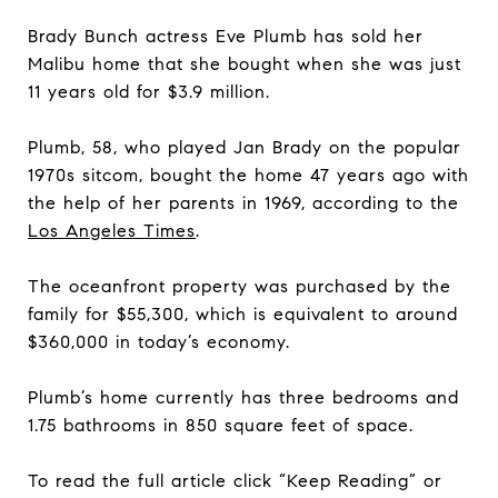
Brady Bunch actress Eve Plumb has sold her
Malibu home that she bought when she was just
11 years old for $3.9 million.
Plumb, 58, who played Jan Brady on the popular
1970s sitcom, bought the home 47 years ago with
the help of her parents in 1969, according to the
L
os
A
ngeles
Times
.
The oceanfront property was purchased by the
family for $55,300, which is equivalent to around
$360,000 in today’s economy.
Plumb’s home currently has three bedrooms and
1.75 bathrooms in 850 square feet of space.
To read the full article click “Keep Reading” or