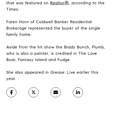
that was featured on
Realtor®
, according to the
Times.
Faren Horn of Coldwell Banker Residential
Brokerage represented the buyer of the single
family home.
Aside from the hit show the Brady Bunch, Plumb,
who is also a painter, is credited in The Love
Boat, Fantasy Island and Fudge.
She also appeared in Grease: Live earlier this
year.