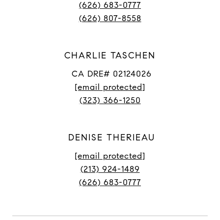
(626) 683-0777
(626) 807-8558
CHARLIE TASCHEN
CA DRE# 02124026
[email protected]
(323) 366-1250
DENISE THERIEAU
[email protected]
(213) 924-1489
(626) 683-0777