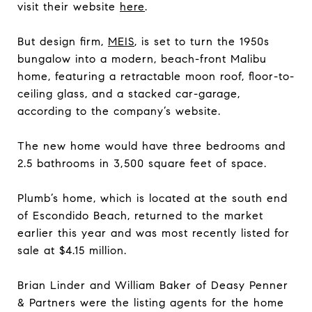
visit their website
here
.
But design firm,
MEIS
, is set to turn the 1950s
bungalow into a modern, beach-front Malibu
home, featuring a retractable moon roof, floor-to-
ceiling glass, and a stacked car-garage,
according to the company’s website.
The new home would have three bedrooms and
2.5 bathrooms in 3,500 square feet of space.
Plumb’s home, which is located at the south end
of Escondido Beach, returned to the market
earlier this year and was most recently listed for
sale at $4.15 million.
Brian Linder and William Baker of Deasy Penner
& Partners were the listing agents for the home