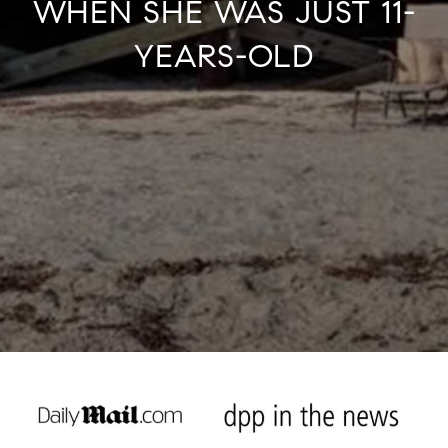
WHEN SHE WAS JUST 11-
YEARS-OLD