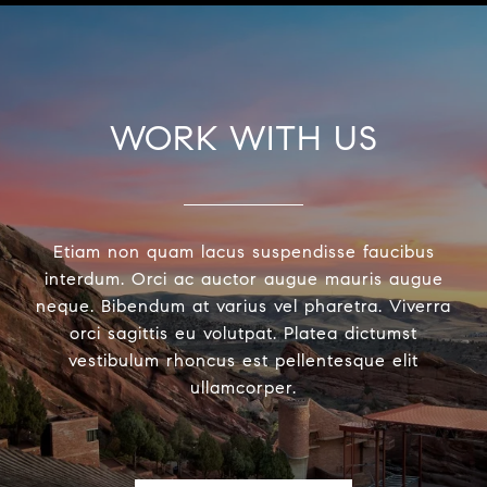
WORK WITH US
Etiam non quam lacus suspendisse faucibus
interdum. Orci ac auctor augue mauris augue
neque. Bibendum at varius vel pharetra. Viverra
orci sagittis eu volutpat. Platea dictumst
vestibulum rhoncus est pellentesque elit
ullamcorper.