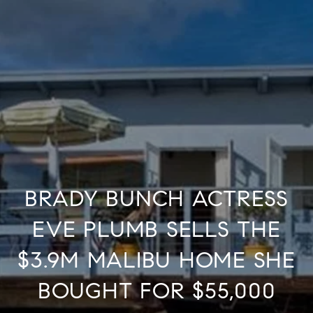
BRADY BUNCH ACTRESS
EVE PLUMB SELLS THE
$3.9M MALIBU HOME SHE
BOUGHT FOR $55,000