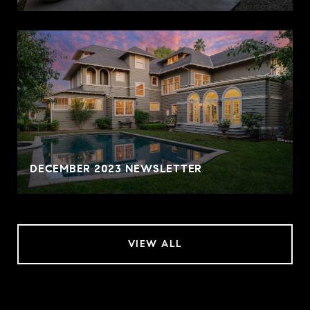
DECEMBER 2023 NEWSLETTER
VIEW ALL