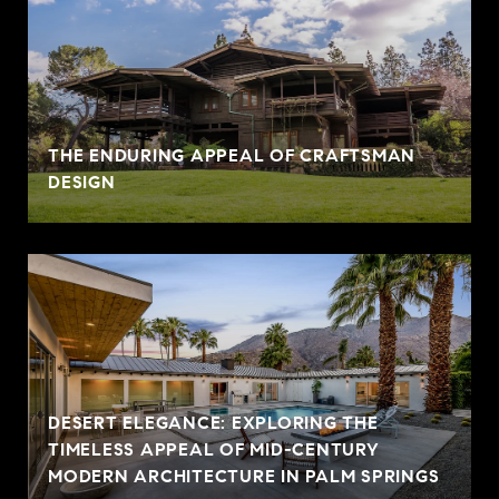
THE ENDURING APPEAL OF CRAFTSMAN
DESIGN
DESERT ELEGANCE: EXPLORING THE
TIMELESS APPEAL OF MID-CENTURY
MODERN ARCHITECTURE IN PALM SPRINGS