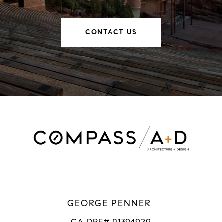
CONTACT US
GEORGE PENNER
CA DRE# 01394929