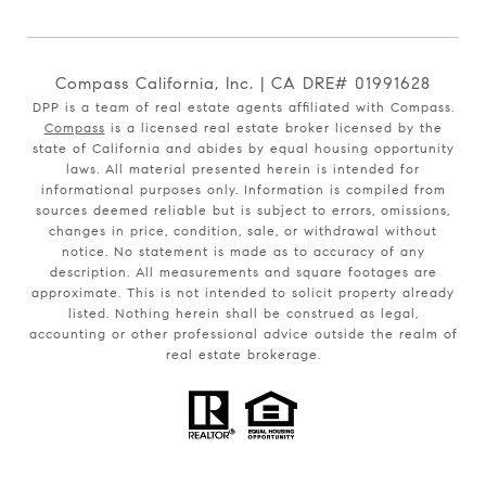
Compass California, Inc. | CA DRE# 01991628
DPP is a team of real estate agents affiliated with Compass.
Compass
is a licensed real estate broker licensed by the
state of California and abides by equal housing opportunity
laws. All material presented herein is intended for
informational purposes only. Information is compiled from
sources deemed reliable but is subject to errors, omissions,
changes in price, condition, sale, or withdrawal without
notice. No statement is made as to accuracy of any
description. All measurements and square footages are
approximate. This is not intended to solicit property already
listed. Nothing herein shall be construed as legal,
accounting or other professional advice outside the realm of
real estate brokerage.