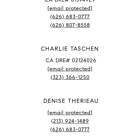
[email protected]
(626) 683-0777
(626) 807-8558
CHARLIE TASCHEN
CA DRE# 02124026
[email protected]
(323) 366-1250
DENISE THERIEAU
[email protected]
(213) 924-1489
(626) 683-0777