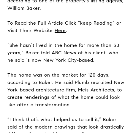
according to one of the property’s listing agents,
William Baker.
To Read the Full Article Click “keep Reading” or
Visit Their Website
Here
.
“She hasn’t lived in the home for more than 30
years,” Baker told ABC News of his client, who
he said is now New York City-based.
The home was on the market for 120 days,
according to Baker. He said Plumb recruited New
York-based architecture firm, Meis Architects, to
create renderings of what the home could look
like after a transformation.
“I think that’s what helped us to sell it,” Baker
said of the modern drawings that look drastically