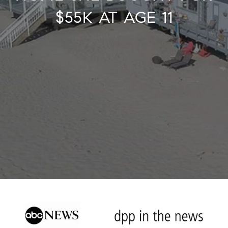
$55K AT AGE 11