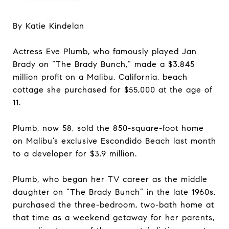
By Katie Kindelan
Actress Eve Plumb, who famously played Jan
Brady on “The Brady Bunch,” made a $3.845
million profit on a Malibu, California, beach
cottage she purchased for $55,000 at the age of
11.
Plumb, now 58, sold the 850-square-foot home
on Malibu’s exclusive Escondido Beach last month
to a developer for $3.9 million.
Plumb, who began her TV career as the middle
daughter on “The Brady Bunch” in the late 1960s,
purchased the three-bedroom, two-bath home at
that time as a weekend getaway for her parents,