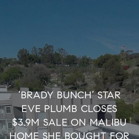
‘BRADY BUNCH’ STAR
EVE PLUMB CLOSES
$3.9M SALE ON MALIBU
HOME SHE BOUGHT FOR