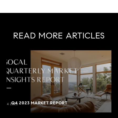
READ MORE ARTICLES
Q4 2023 MARKET REPORT