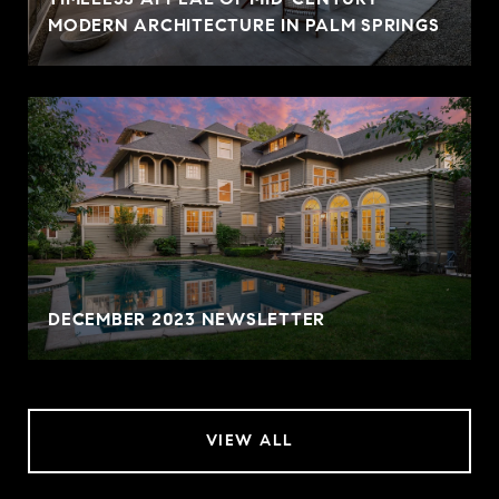
MODERN ARCHITECTURE IN PALM SPRINGS
DECEMBER 2023 NEWSLETTER
VIEW ALL