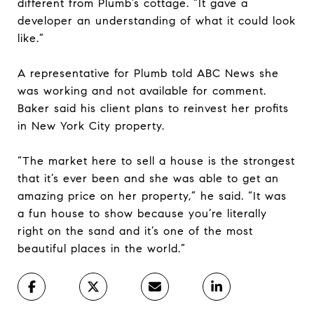
different from Plumb’s cottage. “It gave a
developer an understanding of what it could look
like.”
A representative for Plumb told ABC News she
was working and not available for comment.
Baker said his client plans to reinvest her profits
in New York City property.
“The market here to sell a house is the strongest
that it’s ever been and she was able to get an
amazing price on her property,” he said. “It was
a fun house to show because you’re literally
right on the sand and it’s one of the most
beautiful places in the world.”