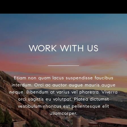
WORK WITH US
Etiam non quam lacus suspendisse faucibus
interdum. Orci ac auctor augue mauris augue
neque. Bibendum at varius vel pharetra. Viverra
orci sagittis eu volutpat. Platea dictumst
vestibulum rhoncus est pellentesque elit
ullamcorper.