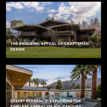
THE ENDURING APPEAL OF CRAFTSMAN
DESIGN
DESERT ELEGANCE: EXPLORING THE
TIMELESS APPEAL OF MID-CENTURY