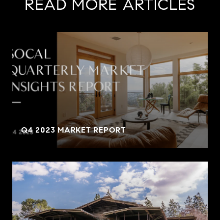
READ MORE ARTICLES
Q4 2023 MARKET REPORT