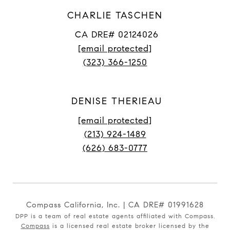
CHARLIE TASCHEN
CA DRE# 02124026
[email protected]
(323) 366-1250
DENISE THERIEAU
[email protected]
(213) 924-1489
(626) 683-0777
Compass California, Inc. | CA DRE# 01991628
DPP is a team of real estate agents affiliated with Compass.
Compass
is a licensed real estate broker licensed by the