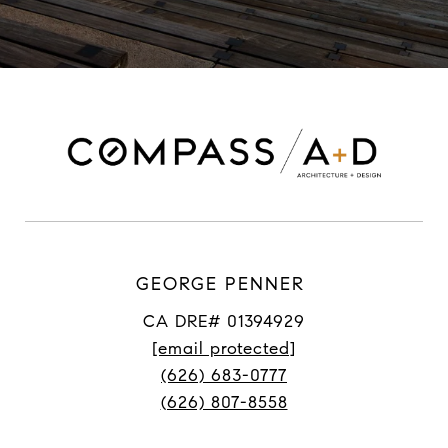
GEORGE PENNER
CA DRE# 01394929
[email protected]
(626) 683-0777
(626) 807-8558