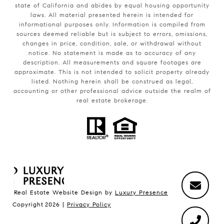
state of California and abides by equal housing opportunity
laws. All material presented herein is intended for
informational purposes only. Information is compiled from
sources deemed reliable but is subject to errors, omissions,
changes in price, condition, sale, or withdrawal without
notice. No statement is made as to accuracy of any
description. All measurements and square footages are
approximate. This is not intended to solicit property already
listed. Nothing herein shall be construed as legal,
accounting or other professional advice outside the realm of
real estate brokerage.
Real Estate Website Design by
Luxury Presence
Copyright
2026
|
Privacy Policy