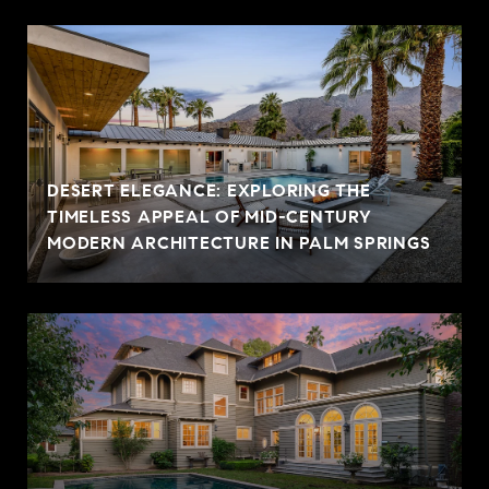
DESERT ELEGANCE: EXPLORING THE
TIMELESS APPEAL OF MID-CENTURY
MODERN ARCHITECTURE IN PALM SPRINGS