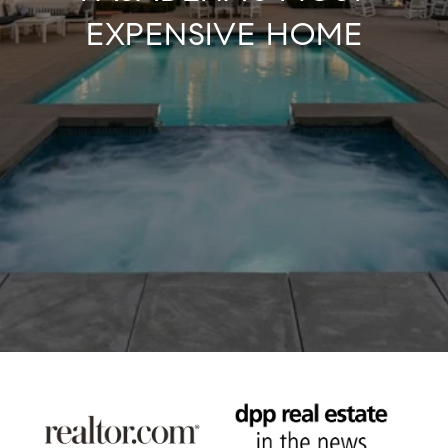
EXPENSIVE HOME