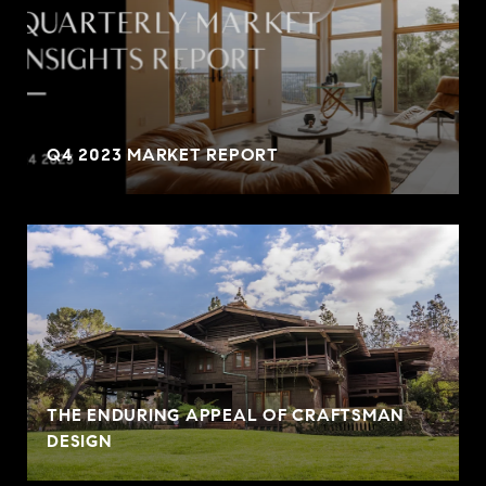
Q4 2023 MARKET REPORT
THE ENDURING APPEAL OF CRAFTSMAN
DESIGN