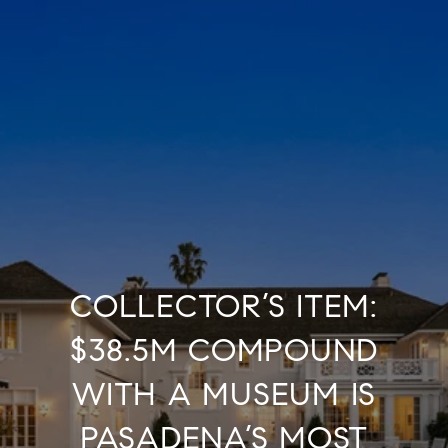
COLLECTOR’S ITEM:
$38.5M COMPOUND
WITH A MUSEUM IS
PASADENA’S MOST