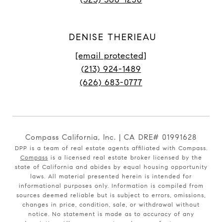
DENISE THERIEAU
[email protected]
(213) 924-1489
(626) 683-0777
Compass California, Inc. | CA DRE# 01991628
DPP is a team of real estate agents affiliated with Compass.
Compass
is a licensed real estate broker licensed by the
state of California and abides by equal housing opportunity
laws. All material presented herein is intended for
informational purposes only. Information is compiled from
sources deemed reliable but is subject to errors, omissions,
changes in price, condition, sale, or withdrawal without
notice. No statement is made as to accuracy of any