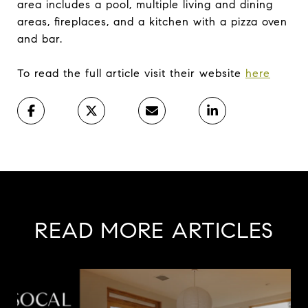
area includes a pool, multiple living and dining
areas, fireplaces, and a kitchen with a pizza oven
and bar.
To read the full article visit their website
here
READ MORE ARTICLES