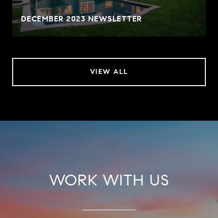
DECEMBER 2023 NEWSLETTER
VIEW ALL
WORK WITH US