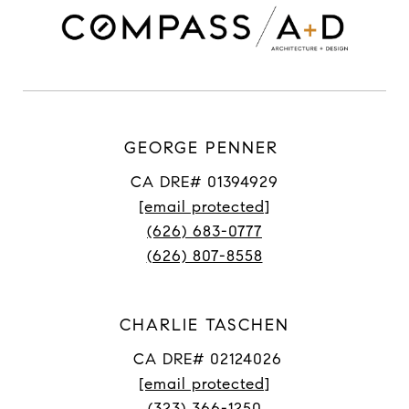
GEORGE PENNER
CA DRE# 01394929
[email protected]
(626) 683-0777
(626) 807-8558
CHARLIE TASCHEN
CA DRE# 02124026
[email protected]
(323) 366-1250