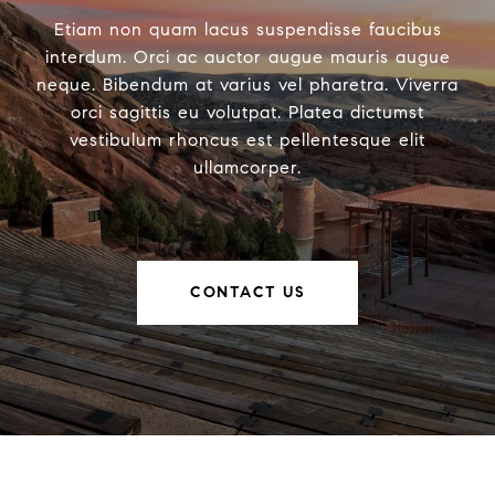
Etiam non quam lacus suspendisse faucibus
interdum. Orci ac auctor augue mauris augue
neque. Bibendum at varius vel pharetra. Viverra
orci sagittis eu volutpat. Platea dictumst
vestibulum rhoncus est pellentesque elit
ullamcorper.
CONTACT US