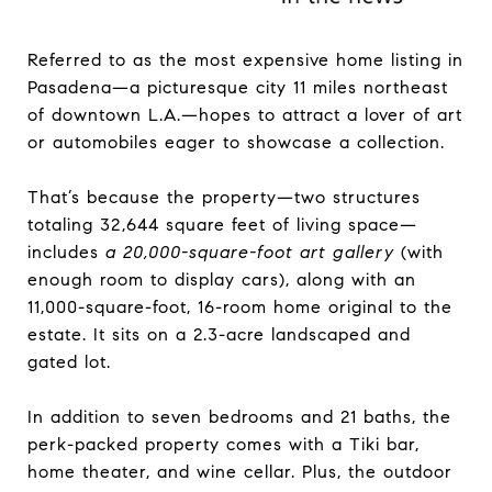
Referred to as the most expensive home listing in
Pasadena—a picturesque city 11 miles northeast
of downtown L.A.—hopes to attract a lover of art
or automobiles eager to showcase a collection.
That’s because the property—two structures
totaling 32,644 square feet of living space—
includes
a 20,000-square-foot art gallery
(with
enough room to display cars), along with an
11,000-square-foot, 16-room home original to the
estate. It sits on a 2.3-acre landscaped and
gated lot.
In addition to seven bedrooms and 21 baths, the
perk-packed property comes with a Tiki bar,
home theater, and wine cellar. Plus, the outdoor