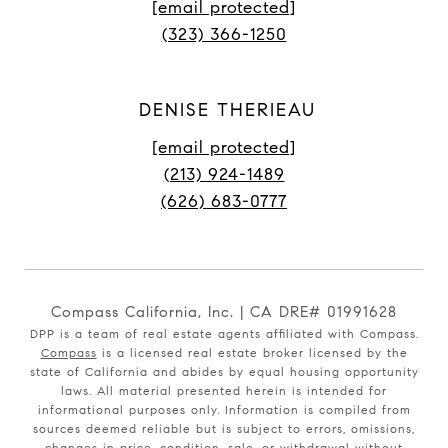
[email protected]
(323) 366-1250
DENISE THERIEAU
[email protected]
(213) 924-1489
(626) 683-0777
Compass California, Inc. | CA DRE# 01991628
DPP is a team of real estate agents affiliated with Compass.
Compass
is a licensed real estate broker licensed by the
state of California and abides by equal housing opportunity
laws. All material presented herein is intended for
informational purposes only. Information is compiled from
sources deemed reliable but is subject to errors, omissions,
changes in price, condition, sale, or withdrawal without