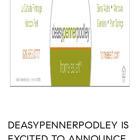
DEASYPENNERPODLEY IS
EXCITED TO ANNOUNCE