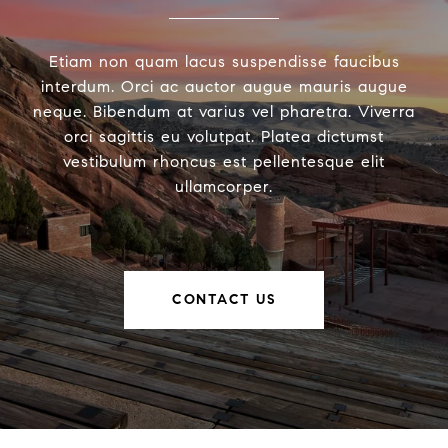
Etiam non quam lacus suspendisse faucibus
interdum. Orci ac auctor augue mauris augue
neque. Bibendum at varius vel pharetra. Viverra
orci sagittis eu volutpat. Platea dictumst
vestibulum rhoncus est pellentesque elit
ullamcorper.
CONTACT US