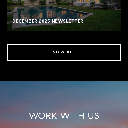
DECEMBER 2023 NEWSLETTER
VIEW ALL
WORK WITH US