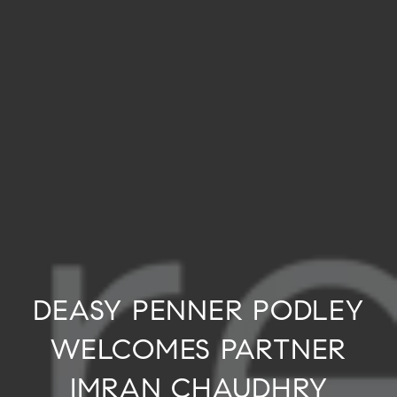
DEASY PENNER PODLEY
WELCOMES PARTNER
IMRAN CHAUDHRY