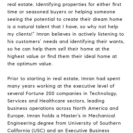
real estate. Identifying properties for either first
time or seasoned buyers or helping someone
seeing the potential to create their dream home
is a natural talent that I have, so why not help
my clients!” Imran believes in actively listening to
his customers’ needs and identifying their wants,
so he can help them sell their home at the
highest value or find them their ideal home at
the optimum value.
Prior to starting in real estate, Imran had spent
many years working at the executive level of
several Fortune 200 companies in Technology,
Services and Healthcare sectors, leading
business operations across North America and
Europe. Imran holds a Master’s in Mechanical
Engineering degree from University of Southern
California (USC) and an Executive Business