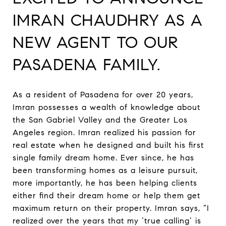
IMRAN CHAUDHRY AS A
NEW AGENT TO OUR
PASADENA FAMILY.
As a resident of Pasadena for over 20 years,
Imran possesses a wealth of knowledge about
the San Gabriel Valley and the Greater Los
Angeles region. Imran realized his passion for
real estate when he designed and built his first
single family dream home. Ever since, he has
been transforming homes as a leisure pursuit,
more importantly, he has been helping clients
either find their dream home or help them get
maximum return on their property. Imran says, “I
realized over the years that my ‘true calling’ is