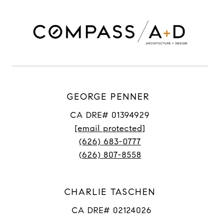
GEORGE PENNER
CA DRE# 01394929
[email protected]
(626) 683-0777
(626) 807-8558
CHARLIE TASCHEN
CA DRE# 02124026