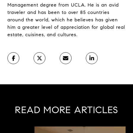
Management degree from UCLA. He is an avid
traveler and has been to over 85 countries
around the world, which he believes has given
him a greater level of appreciation for global real
estate, cuisines, and cultures.
READ MORE ARTICLES