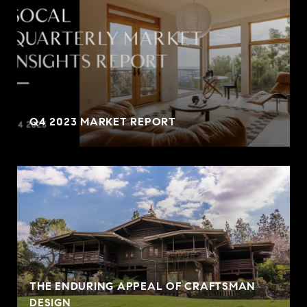
Q4 2023 MARKET REPORT
THE ENDURING APPEAL OF CRAFTSMAN
DESIGN