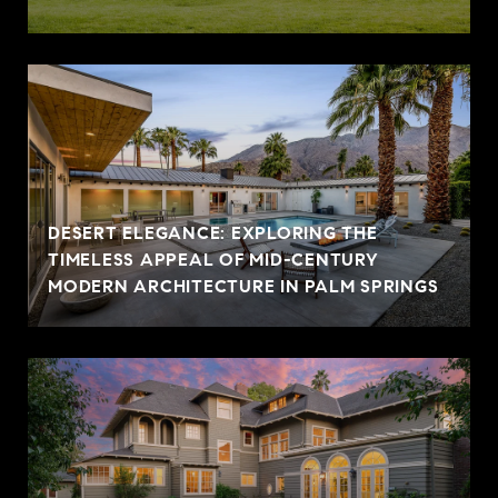
DESERT ELEGANCE: EXPLORING THE
TIMELESS APPEAL OF MID-CENTURY
MODERN ARCHITECTURE IN PALM SPRINGS