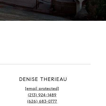
DENISE THERIEAU
[email protected]
(213) 924-1489
(626) 683-0777