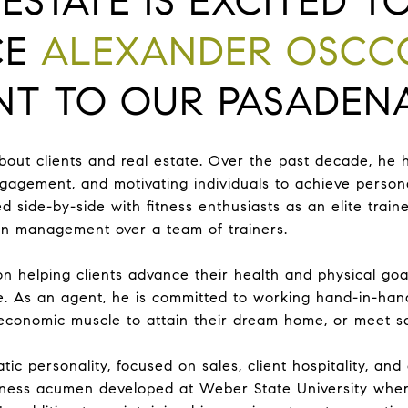
ESTATE IS EXCITED T
CE
ALEXANDER OSCC
T TO OUR PASADENA
out clients and real estate. Over the past decade, he 
ngagement, and motivating individuals to achieve persona
d side-by-side with fitness enthusiasts as an elite trai
g in management over a team of trainers.
on helping clients advance their health and physical go
ate. As an agent, he is committed to working hand-in-han
 economic muscle to attain their dream home, or meet s
ic personality, focused on sales, client hospitality, and
ness acumen developed at Weber State University wher