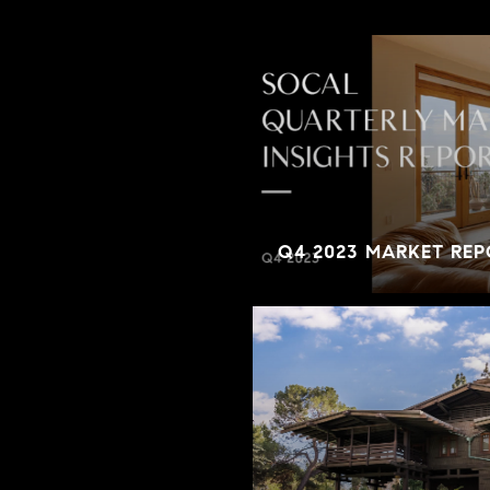
Q4 2023 MARKET REP