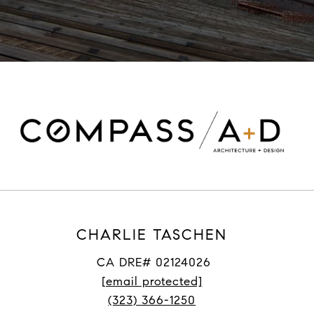
CHARLIE TASCHEN
CA DRE# 02124026
[email protected]
(323) 366-1250