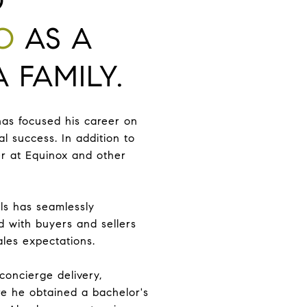
O
O
AS A
 FAMILY.
has focused his career on
l success. In addition to
ner at Equinox and other
als has seamlessly
d with buyers and sellers
ales expectations.
 concierge delivery,
e he obtained a bachelor's