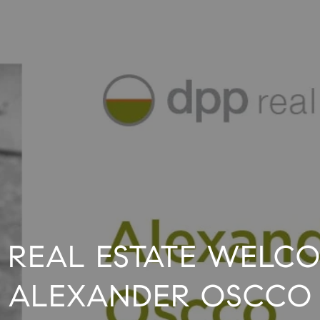
 REAL ESTATE WELC
ALEXANDER OSCCO