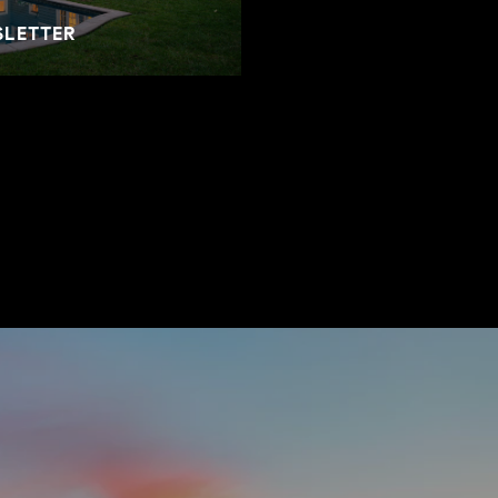
SLETTER