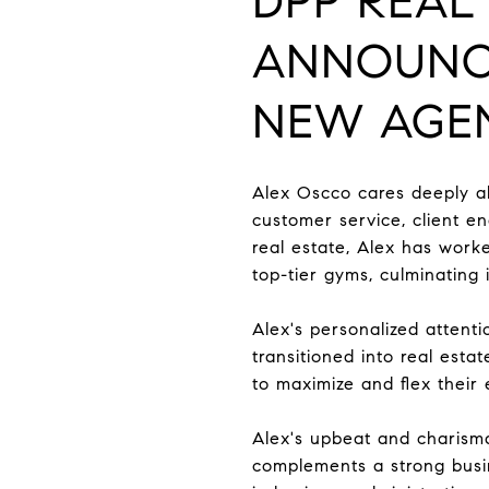
DPP REAL 
ANNOUN
NEW AGEN
Alex Oscco cares deeply ab
customer service, client e
real estate, Alex has worke
top-tier gyms, culminatin
Alex's personalized attenti
transitioned into real est
to maximize and flex their
Alex's upbeat and charismat
complements a strong busi