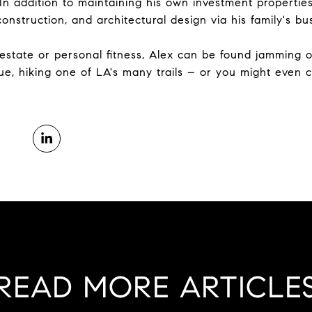
 In addition to maintaining his own investment propertie
nstruction, and architectural design via his family's bu
state or personal fitness, Alex can be found jamming out
ue, hiking one of LA's many trails – or you might even 
READ MORE ARTICLE