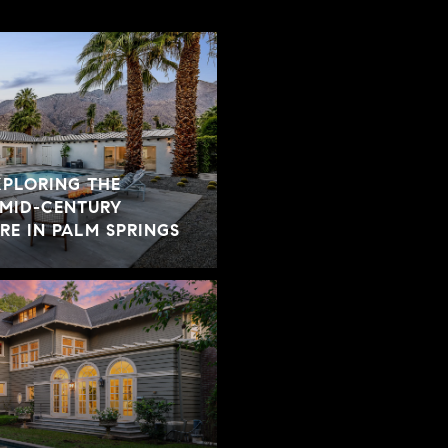
XPLORING THE
 MID-CENTURY
E IN PALM SPRINGS