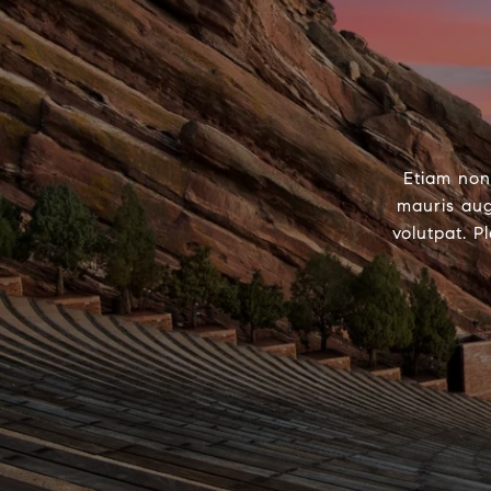
Etiam non
mauris aug
volutpat. P