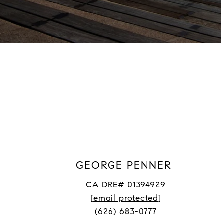
GEORGE PENNER
CA DRE# 01394929
[email protected]
(626) 683-0777