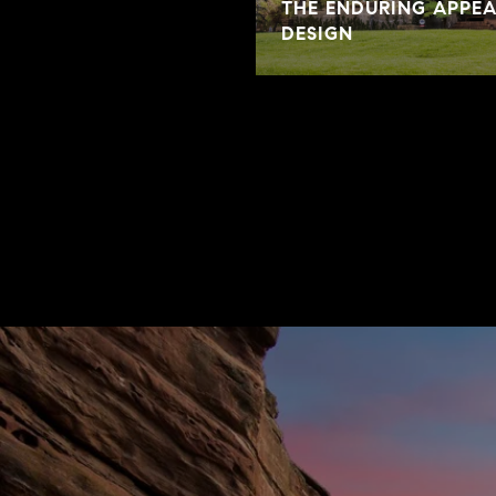
THE ENDURING APPE
DESIGN