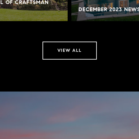
AL OF CRAFTSMAN
DECEMBER 2023 NEW
VIEW ALL