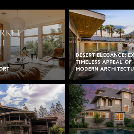
DESERT ELEGANCE: E
TIMELESS APPEAL OF
ORT
MODERN ARCHITECTUR