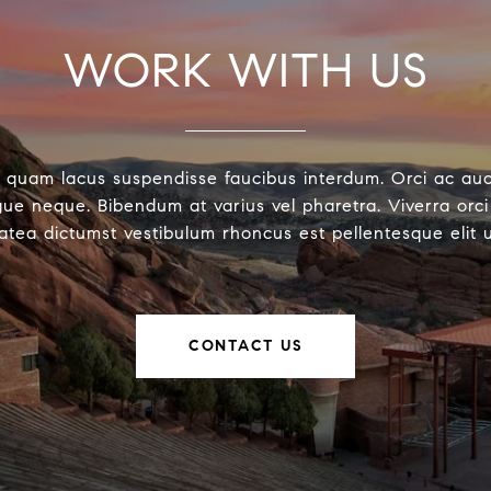
WORK WITH US
 quam lacus suspendisse faucibus interdum. Orci ac au
ue neque. Bibendum at varius vel pharetra. Viverra orci 
latea dictumst vestibulum rhoncus est pellentesque elit 
CONTACT US