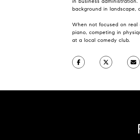
in business administration.
background in landscape, co
When not focused on real e
piano, competing in physiq
at a local comedy club.