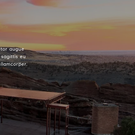
ctor augue
sagittis eu
ullamcorper.