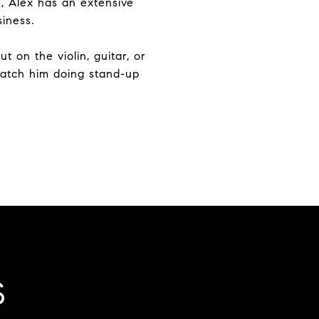
s, Alex has an extensive
siness.
 on the violin, guitar, or
catch him doing stand-up
S