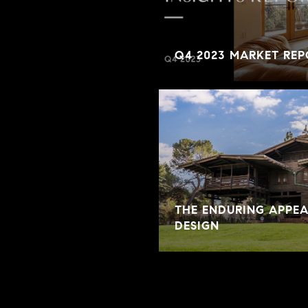
Q4 2023 MARKET REP
THE ENDURING APPE
DESIGN