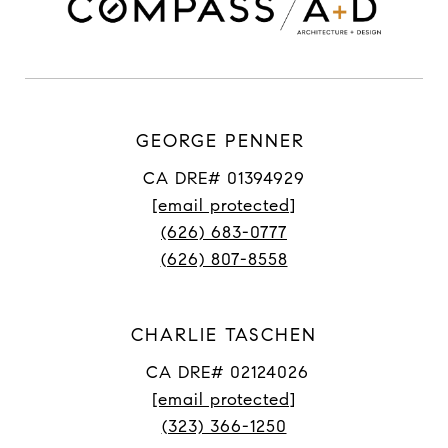
GEORGE PENNER
CA DRE# 01394929
[email protected]
(626) 683-0777
(626) 807-8558
CHARLIE TASCHEN
CA DRE# 02124026
[email protected]
(323) 366-1250