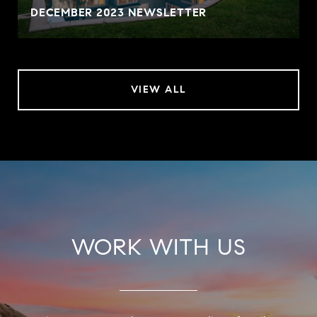
DECEMBER 2023 NEWSLETTER
VIEW ALL
WORK WITH US