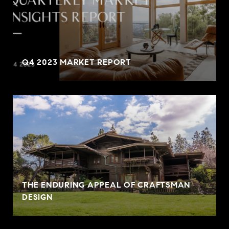
Q4 2023 MARKET REPORT
THE ENDURING APPEAL OF CRAFTSMAN
DESIGN