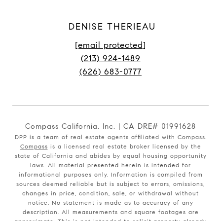
DENISE THERIEAU
[email protected]
(213) 924-1489
(626) 683-0777
Compass California, Inc. | CA DRE# 01991628
DPP is a team of real estate agents affiliated with Compass.
Compass
is a licensed real estate broker licensed by the
state of California and abides by equal housing opportunity
laws. All material presented herein is intended for
informational purposes only. Information is compiled from
sources deemed reliable but is subject to errors, omissions,
changes in price, condition, sale, or withdrawal without
notice. No statement is made as to accuracy of any
description. All measurements and square footages are