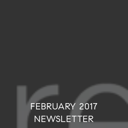
FEBRUARY 2017
NEWSLETTER