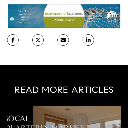
READ MORE ARTICLES