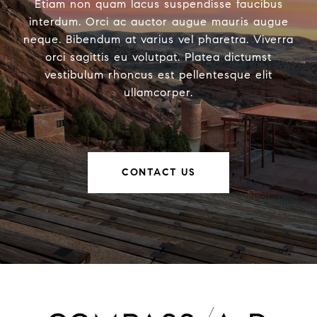
Etiam non quam lacus suspendisse faucibus
interdum. Orci ac auctor augue mauris augue
neque. Bibendum at varius vel pharetra. Viverra
orci sagittis eu volutpat. Platea dictumst
vestibulum rhoncus est pellentesque elit
ullamcorper.
CONTACT US