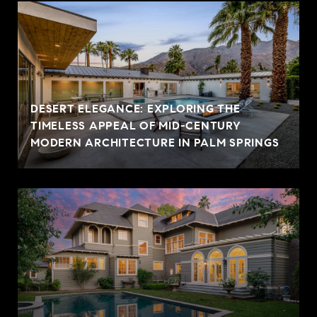
DESERT ELEGANCE: EXPLORING THE
TIMELESS APPEAL OF MID-CENTURY
MODERN ARCHITECTURE IN PALM SPRINGS