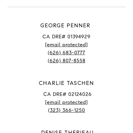
GEORGE PENNER
CA DRE# 01394929
[email protected]
(626) 683-0777
(626) 807-8558
CHARLIE TASCHEN
CA DRE# 02124026
[email protected]
(323) 366-1250
DENISE THERIEAU