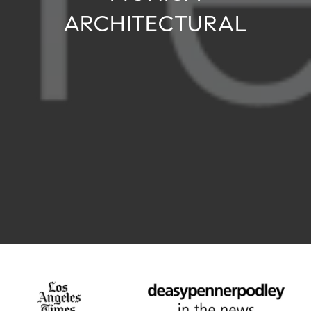
ARCHITECTURAL