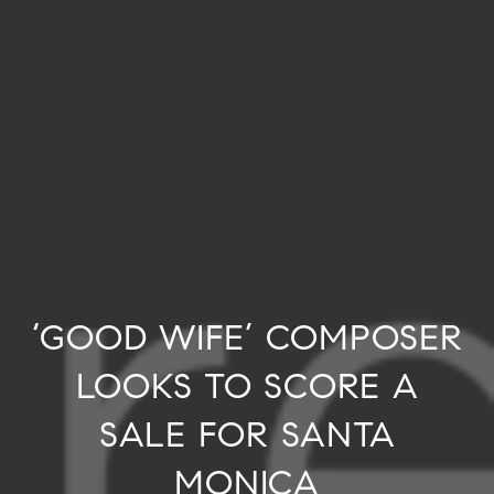
‘GOOD WIFE’ COMPOSER
LOOKS TO SCORE A
SALE FOR SANTA
MONICA