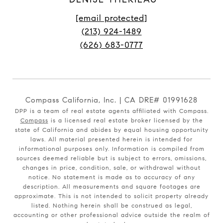
[email protected]
(213) 924-1489
(626) 683-0777
Compass California, Inc. | CA DRE# 01991628
DPP is a team of real estate agents affiliated with Compass.
Compass
is a licensed real estate broker licensed by the
state of California and abides by equal housing opportunity
laws. All material presented herein is intended for
informational purposes only. Information is compiled from
sources deemed reliable but is subject to errors, omissions,
changes in price, condition, sale, or withdrawal without
notice. No statement is made as to accuracy of any
description. All measurements and square footages are
approximate. This is not intended to solicit property already
listed. Nothing herein shall be construed as legal,
accounting or other professional advice outside the realm of