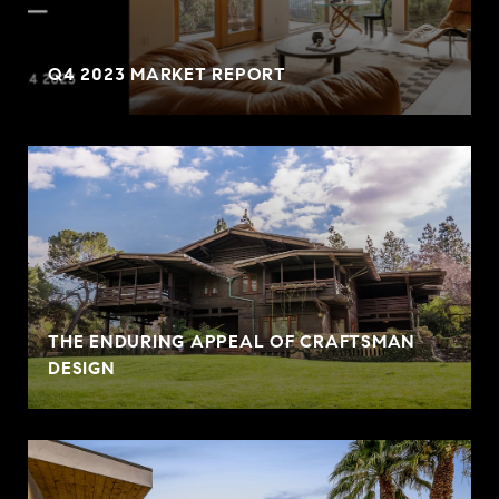
Q4 2023 MARKET REPORT
THE ENDURING APPEAL OF CRAFTSMAN
DESIGN