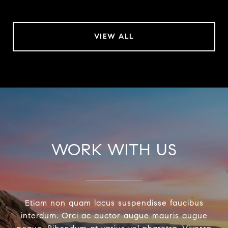
VIEW ALL
WORK WITH US
Etiam non quam lacus suspendisse faucibus
interdum. Orci ac auctor augue mauris augue