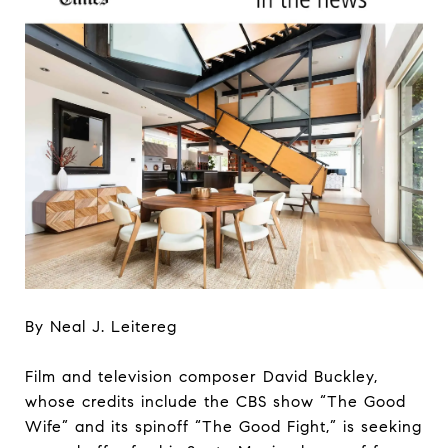
By Neal J. Leitereg
Film and television composer David Buckley,
whose credits include the CBS show “The Good
Wife” and its spinoff “The Good Fight,” is seeking