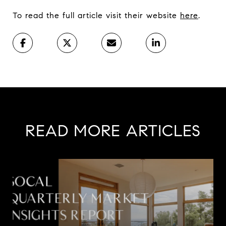
To read the full article visit their website
here
.
READ MORE ARTICLES