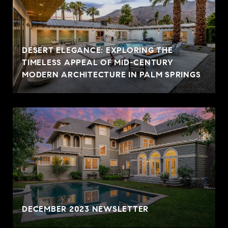
DESERT ELEGANCE: EXPLORING THE
TIMELESS APPEAL OF MID-CENTURY
MODERN ARCHITECTURE IN PALM SPRINGS
DECEMBER 2023 NEWSLETTER