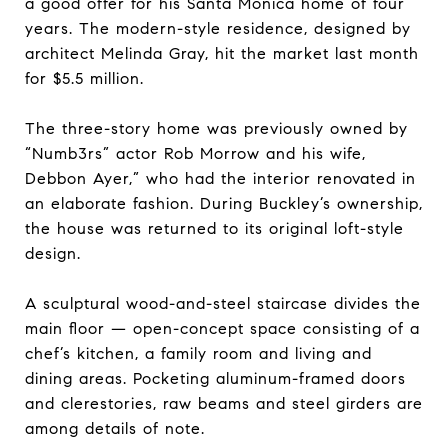
a good offer for his Santa Monica home of four
years. The modern-style residence, designed by
architect Melinda Gray, hit the market last month
for $5.5 million.
The three-story home was previously owned by
“Numb3rs” actor Rob Morrow and his wife,
Debbon Ayer,” who had the interior renovated in
an elaborate fashion. During Buckley’s ownership,
the house was returned to its original loft-style
design.
A sculptural wood-and-steel staircase divides the
main floor — open-concept space consisting of a
chef’s kitchen, a family room and living and
dining areas. Pocketing aluminum-framed doors
and clerestories, raw beams and steel girders are
among details of note.