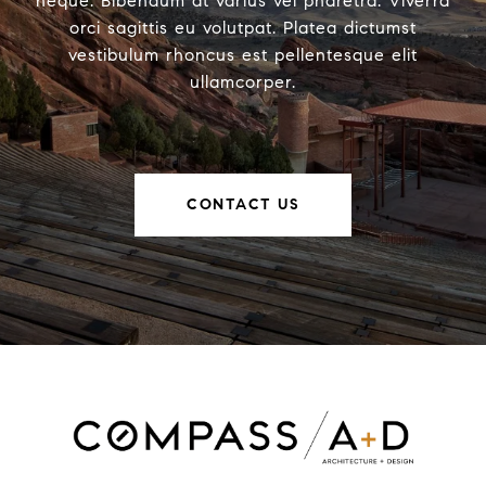
neque. Bibendum at varius vel pharetra. Viverra
orci sagittis eu volutpat. Platea dictumst
vestibulum rhoncus est pellentesque elit
ullamcorper.
CONTACT US