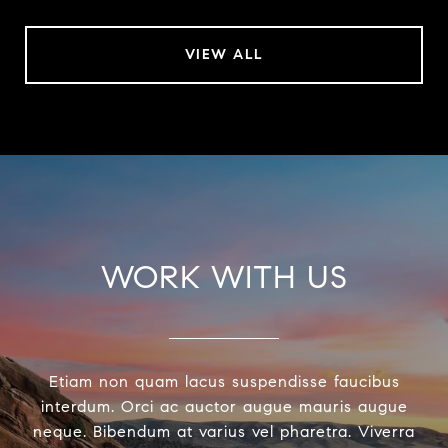
VIEW ALL
WORK WITH US
Etiam non quam lacus suspendisse faucibus
interdum. Orci ac auctor augue mauris augue
neque. Bibendum at varius vel pharetra. Viverra