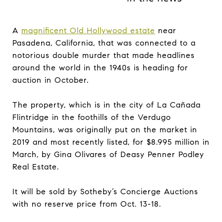
A
magnificent Old Hollywood estate
near
Pasadena, California, that was connected to a
notorious double murder that made headlines
around the world in the 1940s is heading for
auction in October.
The property, which is in the city of La Cañada
Flintridge in the foothills of the Verdugo
Mountains, was originally put on the market in
2019 and most recently listed, for $8.995 million in
March, by Gina Olivares of Deasy Penner Podley
Real Estate.
It will be sold by Sotheby’s Concierge Auctions
with no reserve price from Oct. 13-18.