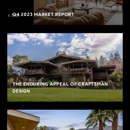
Q4 2023 MARKET REPORT
THE ENDURING APPEAL OF CRAFTSMAN
DESIGN