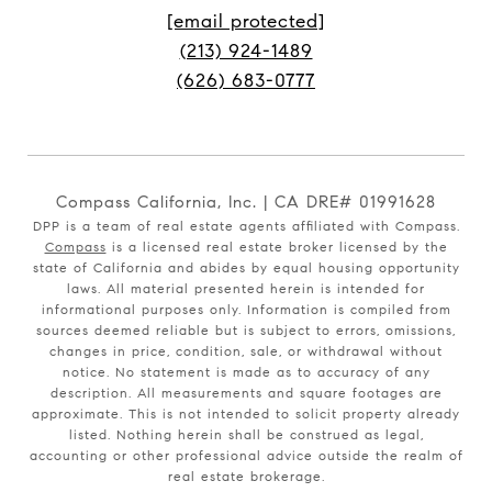
[email protected]
(213) 924-1489
(626) 683-0777
Compass California, Inc. | CA DRE# 01991628
DPP is a team of real estate agents affiliated with Compass.
Compass
is a licensed real estate broker licensed by the
state of California and abides by equal housing opportunity
laws. All material presented herein is intended for
informational purposes only. Information is compiled from
sources deemed reliable but is subject to errors, omissions,
changes in price, condition, sale, or withdrawal without
notice. No statement is made as to accuracy of any
description. All measurements and square footages are
approximate. This is not intended to solicit property already
listed. Nothing herein shall be construed as legal,
accounting or other professional advice outside the realm of
real estate brokerage.