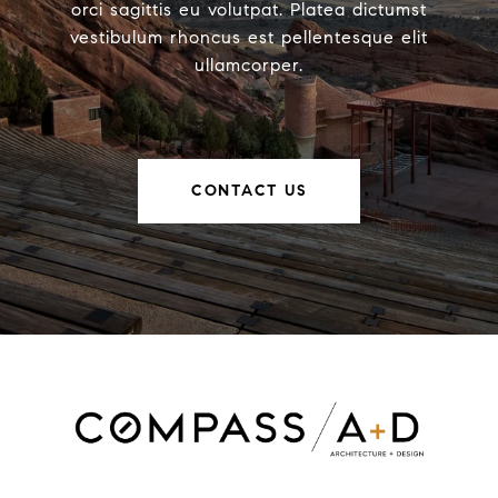
orci sagittis eu volutpat. Platea dictumst
vestibulum rhoncus est pellentesque elit
ullamcorper.
CONTACT US