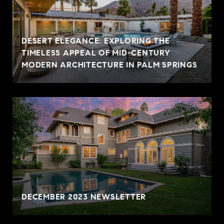
DESERT ELEGANCE: EXPLORING THE
TIMELESS APPEAL OF MID-CENTURY
MODERN ARCHITECTURE IN PALM SPRINGS
DECEMBER 2023 NEWSLETTER