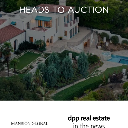
HEADS TO AUCTION