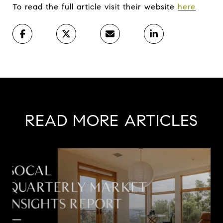
To read the full article visit their website
here
READ MORE ARTICLES