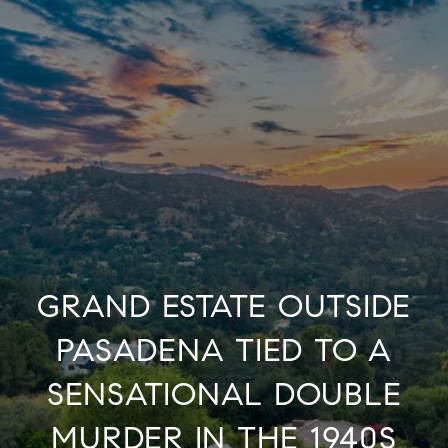
GRAND ESTATE OUTSIDE
PASADENA TIED TO A
SENSATIONAL DOUBLE
MURDER IN THE 1940S