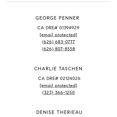
GEORGE PENNER
CA DRE# 01394929
[email protected]
(626) 683-0777
(626) 807-8558
CHARLIE TASCHEN
CA DRE# 02124026
[email protected]
(323) 366-1250
DENISE THERIEAU