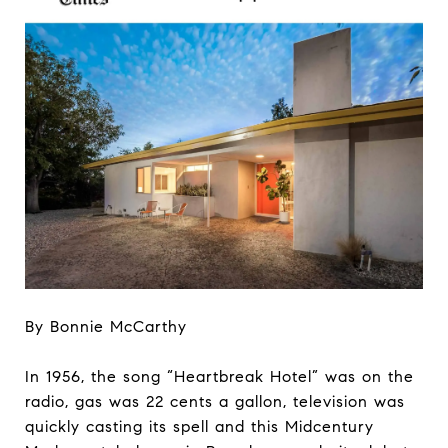
By Bonnie McCarthy
In 1956, the song “Heartbreak Hotel” was on the
radio, gas was 22 cents a gallon, television was
quickly casting its spell and this Midcentury