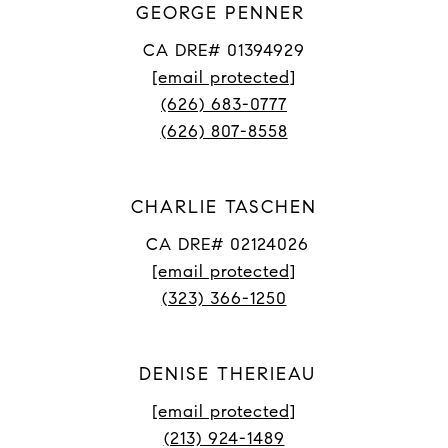
GEORGE PENNER
CA DRE# 01394929
[email protected]
(626) 683-0777
(626) 807-8558
CHARLIE TASCHEN
CA DRE# 02124026
[email protected]
(323) 366-1250
DENISE THERIEAU
[email protected]
(213) 924-1489