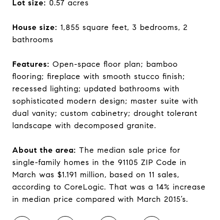
Lot size:
0.57 acres
House size:
1,855 square feet, 3 bedrooms, 2
bathrooms
Features:
Open-space floor plan; bamboo
flooring; fireplace with smooth stucco finish;
recessed lighting; updated bathrooms with
sophisticated modern design; master suite with
dual vanity; custom cabinetry; drought tolerant
landscape with decomposed granite.
About the area:
The median sale price for
single-family homes in the 91105 ZIP Code in
March was $1.191 million, based on 11 sales,
according to CoreLogic. That was a 14% increase
in median price compared with March 2015’s.