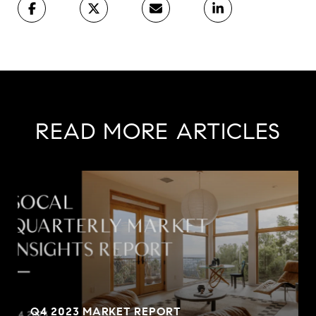
READ MORE ARTICLES
Q4 2023 MARKET REPORT