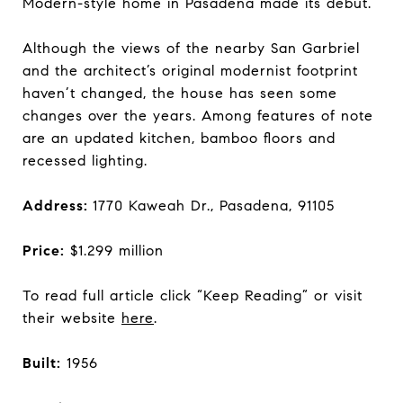
Modern-style home in Pasadena made its debut.
Although the views of the nearby San Garbriel
and the architect’s original modernist footprint
haven’t changed, the house has seen some
changes over the years. Among features of note
are an updated kitchen, bamboo floors and
recessed lighting.
Address:
1770 Kaweah Dr., Pasadena, 91105
Price:
$1.299 million
To read full article click “Keep Reading” or visit
their website
here
.
Built:
1956