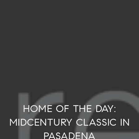
HOME OF THE DAY:
MIDCENTURY CLASSIC IN
PASADENA