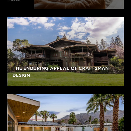
THE ENDURING APPEAL OF CRAFTSMAN
DESIGN