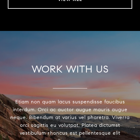
WORK WITH US
Etiam non quam lacus suspendisse faucibus
interdum. Orci ac auctor augue mauris augue
neque. Bibendum at varius vel pharetra. Viverra
orci sagittis eu volutpat. Platea dictumst
vestibulum rhoncus est pellentesque elit