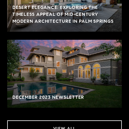
DESERT ELEGANCE: EXPLORING THE
TIMELESS APPEAL OF MID-CENTURY
MODERN ARCHITECTURE IN PALM SPRINGS
DECEMBER 2023 NEWSLETTER
VIEW ALL