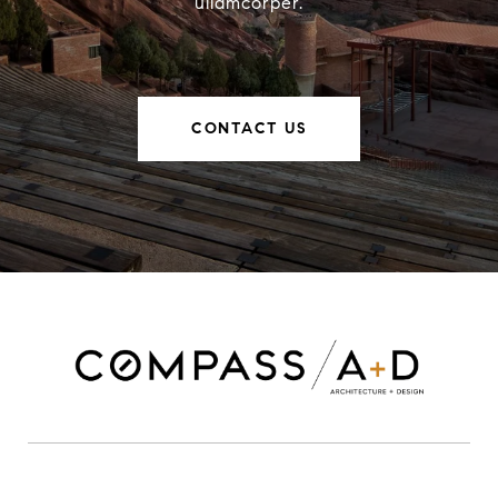
ullamcorper.
CONTACT US