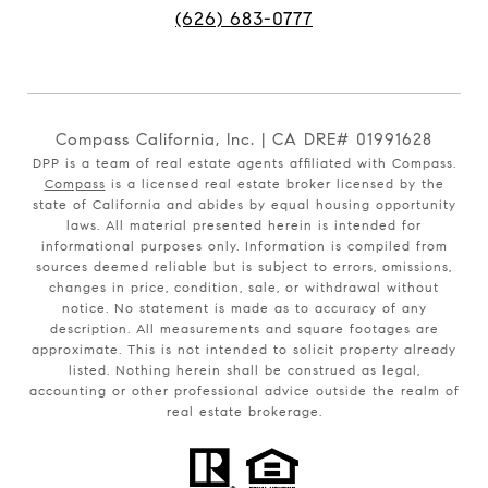
(626) 683-0777
Compass California, Inc. | CA DRE# 01991628
DPP is a team of real estate agents affiliated with Compass.
Compass
is a licensed real estate broker licensed by the
state of California and abides by equal housing opportunity
laws. All material presented herein is intended for
informational purposes only. Information is compiled from
sources deemed reliable but is subject to errors, omissions,
changes in price, condition, sale, or withdrawal without
notice. No statement is made as to accuracy of any
description. All measurements and square footages are
approximate. This is not intended to solicit property already
listed. Nothing herein shall be construed as legal,
accounting or other professional advice outside the realm of
real estate brokerage.