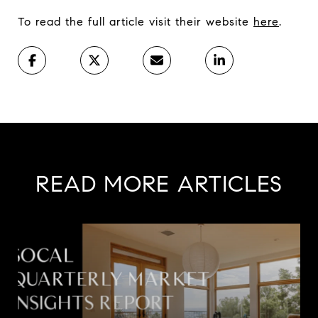
To read the full article visit their website
here
.
READ MORE ARTICLES