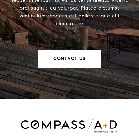
neque. Bibendum at varius vel pharetra. Viverra
orci sagittis eu volutpat. Platea dictumst
vestibulum rhoncus est pellentesque elit
ullamcorper.
CONTACT US