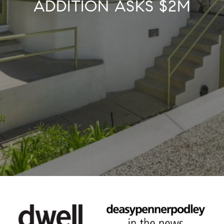
ADDITION ASKS $2M