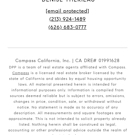
[email protected]
(213) 924-1489
(626) 683-0777
Compass California, Inc. | CA DRE# 01991628
DPP is a team of real estate agents affiliated with Compass.
Compass
is a licensed real estate broker licensed by the
state of California and abides by equal housing opportunity
laws. All material presented herein is intended for
informational purposes only. Information is compiled from
sources deemed reliable but is subject to errors, omissions,
changes in price, condition, sale, or withdrawal without
notice. No statement is made as to accuracy of any
description. All measurements and square footages are
approximate. This is not intended to solicit property already
listed. Nothing herein shall be construed as legal,
accounting or other professional advice outside the realm of