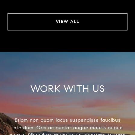
VIEW ALL
WORK WITH US
Etiam non quam lacus suspendisse faucibus
interdum. Orci ac auctor augue mauris augue