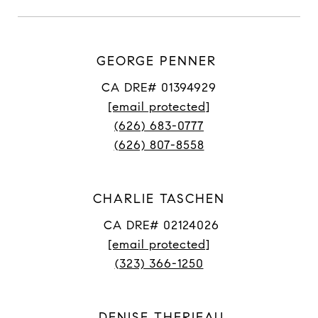
GEORGE PENNER
CA DRE# 01394929
[email protected]
(626) 683-0777
(626) 807-8558
CHARLIE TASCHEN
CA DRE# 02124026
[email protected]
(323) 366-1250
DENISE THERIEAU