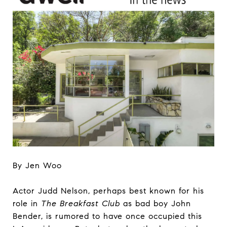
By Jen Woo
Actor Judd Nelson, perhaps best known for his
role in
The Breakfast Club
as bad boy John
Bender, is rumored to have once occupied this