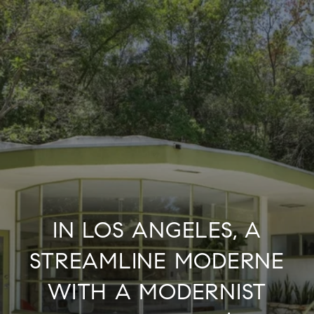
IN LOS ANGELES, A
STREAMLINE MODERNE
WITH A MODERNIST