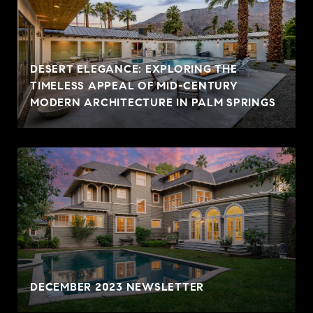
DESERT ELEGANCE: EXPLORING THE
TIMELESS APPEAL OF MID-CENTURY
MODERN ARCHITECTURE IN PALM SPRINGS
DECEMBER 2023 NEWSLETTER