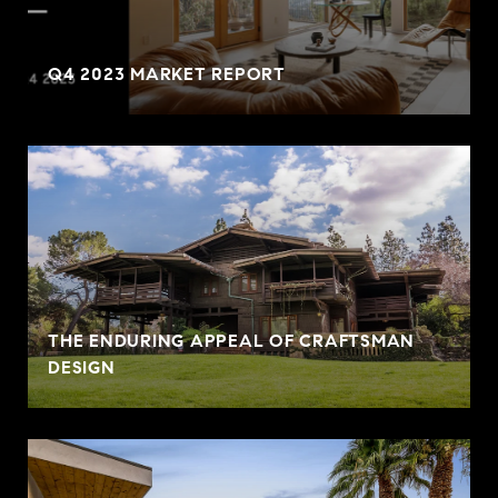
Q4 2023 MARKET REPORT
THE ENDURING APPEAL OF CRAFTSMAN
DESIGN