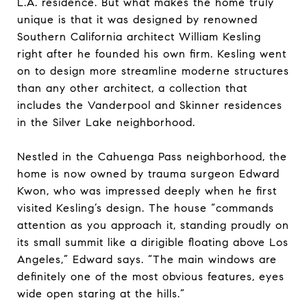
L.A. residence. But what makes the home truly
unique is that it was designed by renowned
Southern California architect William Kesling
right after he founded his own firm. Kesling went
on to design more streamline moderne structures
than any other architect, a collection that
includes the Vanderpool and Skinner residences
in the Silver Lake neighborhood.
Nestled in the Cahuenga Pass neighborhood, the
home is now owned by trauma surgeon Edward
Kwon, who was impressed deeply when he first
visited Kesling’s design. The house “commands
attention as you approach it, standing proudly on
its small summit like a dirigible floating above Los
Angeles,” Edward says. “The main windows are
definitely one of the most obvious features, eyes
wide open staring at the hills.”