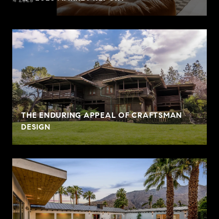
THE ENDURING APPEAL OF CRAFTSMAN
DESIGN