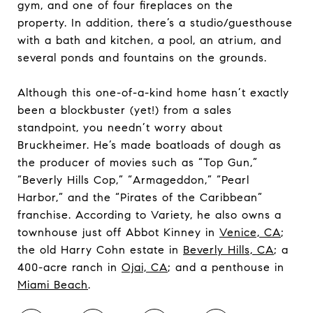
gym, and one of four fireplaces on the
property. In addition, there’s a studio/guesthouse
with a bath and kitchen, a pool, an atrium, and
several ponds and fountains on the grounds.
Although this one-of-a-kind home hasn’t exactly
been a blockbuster (yet!) from a sales
standpoint, you needn’t worry about
Bruckheimer. He’s made boatloads of dough as
the producer of movies such as “Top Gun,”
“Beverly Hills Cop,” “Armageddon,” “Pearl
Harbor,” and the “Pirates of the Caribbean”
franchise. According to Variety, he also owns a
townhouse just off Abbot Kinney in
Venice, CA
;
the old Harry Cohn estate in
Beverly Hills, CA
; a
400-acre ranch in
Ojai, CA
; and a penthouse in
Miami Beach
.