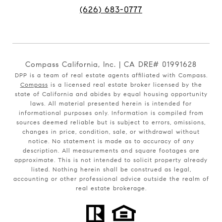
(626) 683-0777
Compass California, Inc. | CA DRE# 01991628
DPP is a team of real estate agents affiliated with Compass.
Compass
is a licensed real estate broker licensed by the
state of California and abides by equal housing opportunity
laws. All material presented herein is intended for
informational purposes only. Information is compiled from
sources deemed reliable but is subject to errors, omissions,
changes in price, condition, sale, or withdrawal without
notice. No statement is made as to accuracy of any
description. All measurements and square footages are
approximate. This is not intended to solicit property already
listed. Nothing herein shall be construed as legal,
accounting or other professional advice outside the realm of
real estate brokerage.