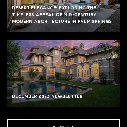
DESERT ELEGANCE: EXPLORING THE
TIMELESS APPEAL OF MID-CENTURY
MODERN ARCHITECTURE IN PALM SPRINGS
DECEMBER 2023 NEWSLETTER