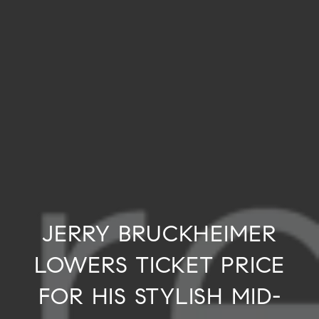
JERRY BRUCKHEIMER
LOWERS TICKET PRICE
FOR HIS STYLISH MID-