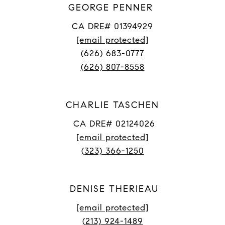
GEORGE PENNER
CA DRE# 01394929
[email protected]
(626) 683-0777
(626) 807-8558
CHARLIE TASCHEN
CA DRE# 02124026
[email protected]
(323) 366-1250
DENISE THERIEAU
[email protected]
(213) 924-1489