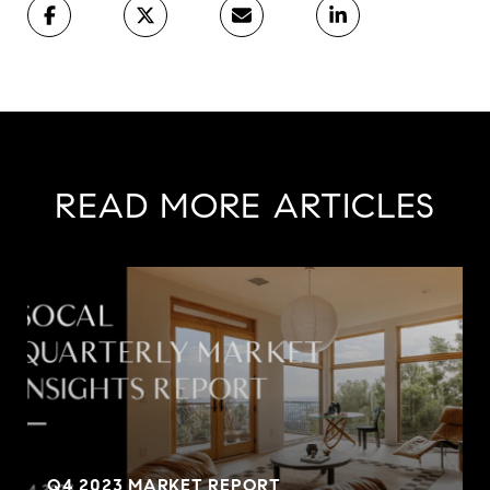
READ MORE ARTICLES
Q4 2023 MARKET REPORT