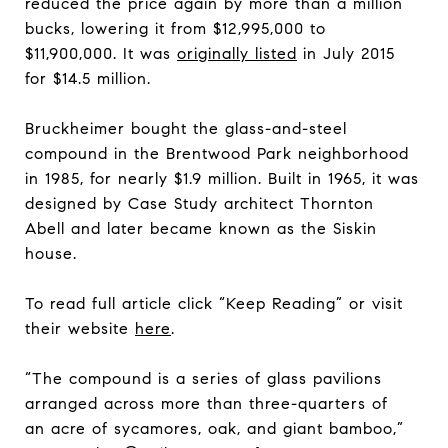
reduced the price again by more than a million
bucks, lowering it from $12,995,000 to
$11,900,000. It was
originally listed
in July 2015
for $14.5 million.
Bruckheimer bought the glass-and-steel
compound in the Brentwood Park neighborhood
in 1985, for nearly $1.9 million. Built in 1965, it was
designed by Case Study architect Thornton
Abell and later became known as the Siskin
house.
To read full article click “Keep Reading” or visit
their website
here
.
“The compound is a series of glass pavilions
arranged across more than three-quarters of
an acre of sycamores, oak, and giant bamboo,”