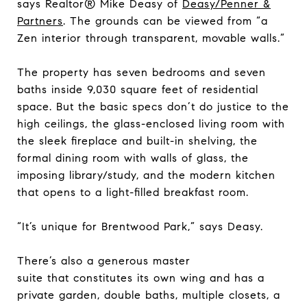
says Realtor® Mike Deasy of
Deasy/Penner &
Partners
. The grounds can be viewed from “a
Zen interior through transparent, movable walls.”
The property has seven bedrooms and seven
baths inside 9,030 square feet of residential
space. But the basic specs don’t do justice to the
high ceilings, the glass-enclosed living room with
the sleek fireplace and built-in shelving, the
formal dining room with walls of glass, the
imposing library/study, and the modern kitchen
that opens to a light-filled breakfast room.
“It’s unique for Brentwood Park,” says Deasy.
There’s also a generous master
suite that constitutes its own wing and has a
private garden, double baths, multiple closets, a