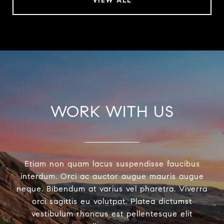
VIEW ALL
WORK WITH US
Etiam non quam lacus suspendisse faucibus
interdum. Orci ac auctor augue mauris augue
neque. Bibendum at varius vel pharetra. Viverra
orci sagittis eu volutpat. Platea dictumst
vestibulum rhoncus est pellentesque elit