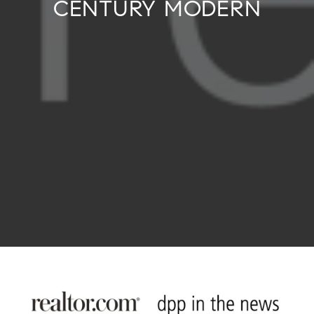
CENTURY MODERN