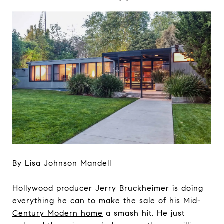
By Lisa Johnson Mandell
Hollywood producer Jerry Bruckheimer is doing
everything he can to make the sale of his
Mid-
Century Modern home
a smash hit. He just