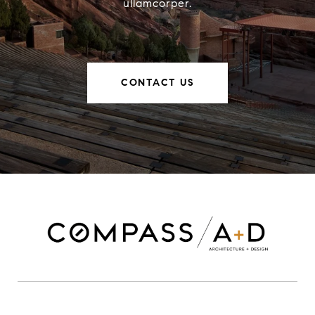
ullamcorper.
CONTACT US