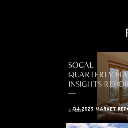
Q4 2023 MARKET REP