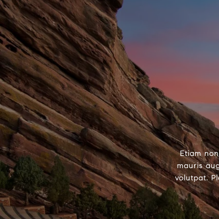
Etiam non
mauris aug
volutpat. P