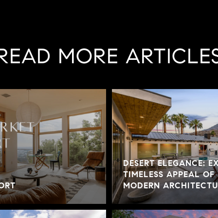
READ MORE ARTICLE
DESERT ELEGANCE: E
TIMELESS APPEAL OF
ORT
MODERN ARCHITECTUR