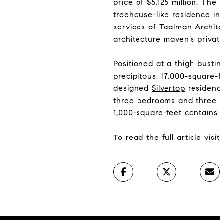
price of $5.125 million. Th
treehouse-like residence i
services of
Taalman Archit
architecture maven’s privat
Positioned at a thigh busti
precipitous, 17,000-square
designed
Silvertop
residence
three bedrooms and three b
1,000-square-feet contain
To read the full article vis