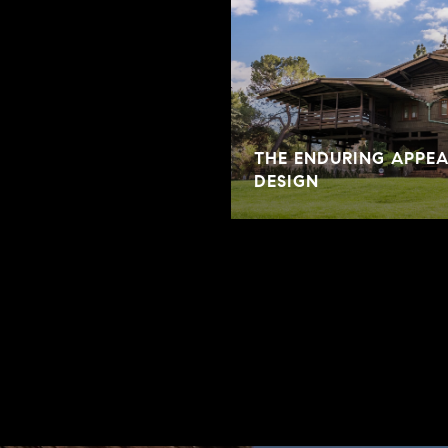
THE ENDURING APPE
DESIGN