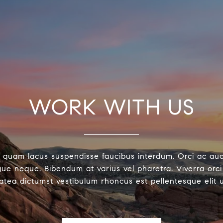
WORK WITH US
 quam lacus suspendisse faucibus interdum. Orci ac au
ue neque. Bibendum at varius vel pharetra. Viverra orci 
latea dictumst vestibulum rhoncus est pellentesque elit 