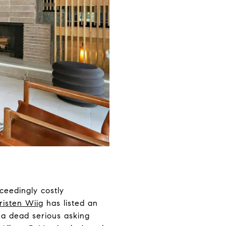
ceedingly costly
risten Wiig
has listed an
h a dead serious asking