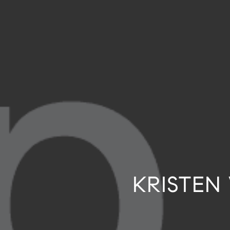
KRISTEN 