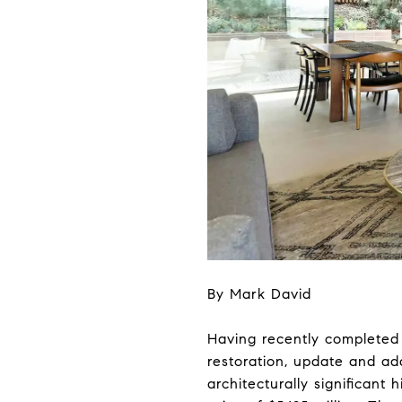
By Mark David
Having recently completed 
restoration, update and a
architecturally significant