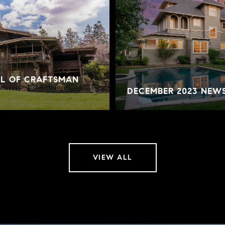
AL OF CRAFTSMAN
DECEMBER 2023 NEW
VIEW ALL