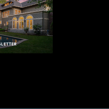
SLETTER