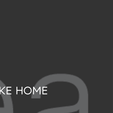
LAKE HOME