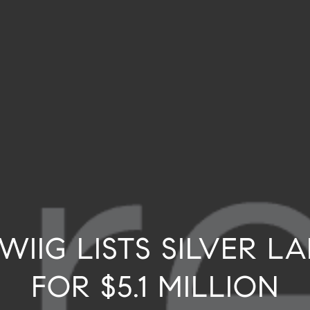
WIIG LISTS SILVER 
FOR $5.1 MILLION