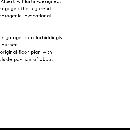
 Albert P. Martin-designed,
, engaged the high-end
hotogenic, avocational
ar garage on a forbiddingly
 Lautner-
original floor plan with
lside pavilion of about