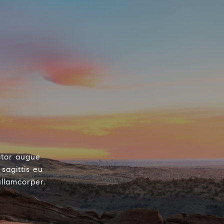
ctor augue
sagittis eu
ullamcorper.