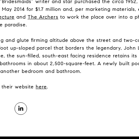
e “Bridesmaids” writer and star purchased the circa 1952,
n May 2014 for $1.7 million and, per marketing materials
ecture
and
The Archers
to work the place over into a p
e paradise.
ng and glute firming altitude above the street and two-c
-foot up-sloped parcel that borders the legendary, John
, the sun-filled, south-east facing residence retains its 
athrooms in about 2,500-square-feet. A newly built poo
s another bedroom and bathroom.
it their website
here
.