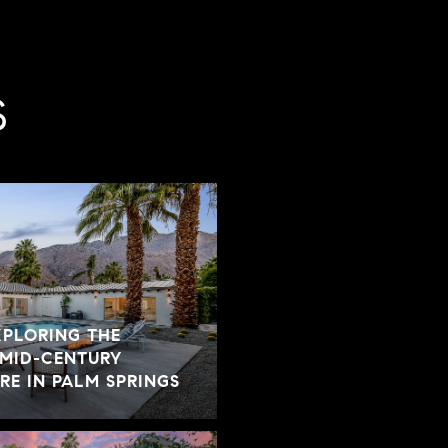
S
XPLORING THE
 MID-CENTURY
E IN PALM SPRINGS