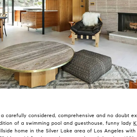
a carefully considered, comprehensive and no doubt ex
ddition of a swimming pool and guesthouse, funny lady
K
 hillside home in the Silver Lake area of Los Angeles wit