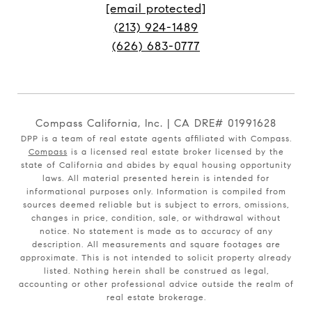
[email protected]
(213) 924-1489
(626) 683-0777
Compass California, Inc. | CA DRE# 01991628
DPP is a team of real estate agents affiliated with Compass.
Compass
is a licensed real estate broker licensed by the
state of California and abides by equal housing opportunity
laws. All material presented herein is intended for
informational purposes only. Information is compiled from
sources deemed reliable but is subject to errors, omissions,
changes in price, condition, sale, or withdrawal without
notice. No statement is made as to accuracy of any
description. All measurements and square footages are
approximate. This is not intended to solicit property already
listed. Nothing herein shall be construed as legal,
accounting or other professional advice outside the realm of
real estate brokerage.