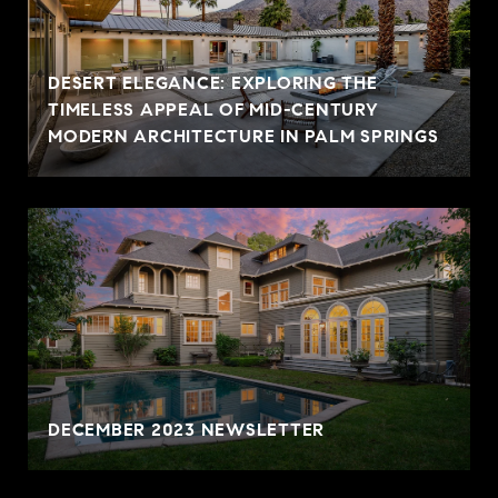
DESERT ELEGANCE: EXPLORING THE
TIMELESS APPEAL OF MID-CENTURY
MODERN ARCHITECTURE IN PALM SPRINGS
DECEMBER 2023 NEWSLETTER