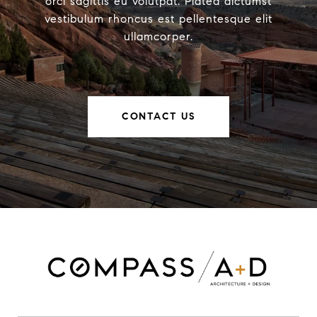
orci sagittis eu volutpat. Platea dictumst
vestibulum rhoncus est pellentesque elit
ullamcorper.
CONTACT US