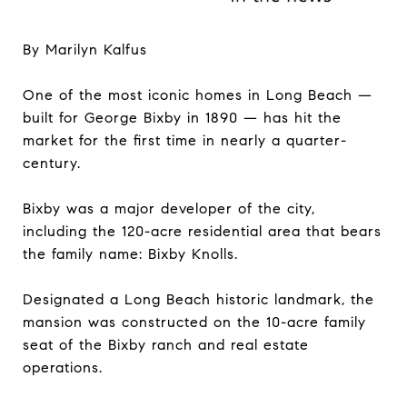
By Marilyn Kalfus
One of the most iconic homes in Long Beach —
built for George Bixby in 1890 — has hit the
market for the first time in nearly a quarter-
century.
Bixby was a major developer of the city,
including the 120-acre residential area that bears
the family name: Bixby Knolls.
Designated a Long Beach historic landmark, the
mansion was constructed on the 10-acre family
seat of the Bixby ranch and real estate
operations.