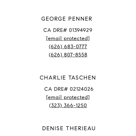
GEORGE PENNER
CA DRE# 01394929
[email protected]
(626) 683-0777
(626) 807-8558
CHARLIE TASCHEN
CA DRE# 02124026
[email protected]
(323) 366-1250
DENISE THERIEAU