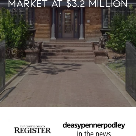
MARKET AT $3.2 MILLION