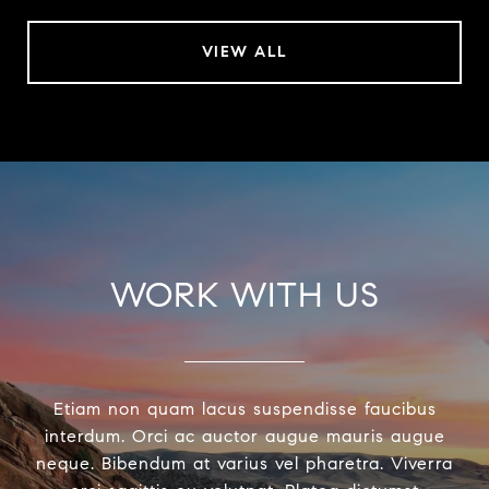
VIEW ALL
WORK WITH US
Etiam non quam lacus suspendisse faucibus
interdum. Orci ac auctor augue mauris augue
neque. Bibendum at varius vel pharetra. Viverra