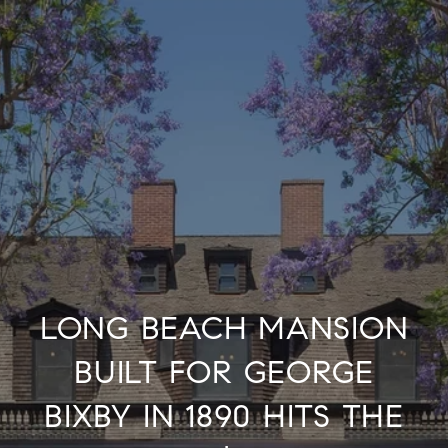
LONG BEACH MANSION
BUILT FOR GEORGE
BIXBY IN 1890 HITS THE