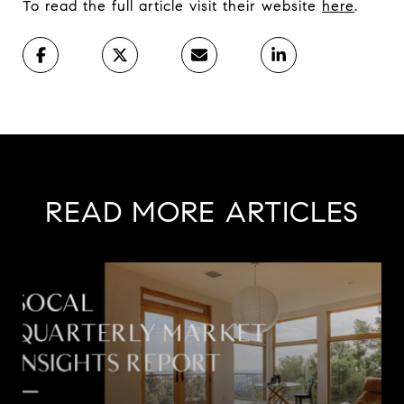
To read the full article visit their website
here
.
READ MORE ARTICLES