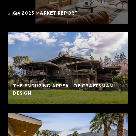
Q4 2023 MARKET REPORT
THE ENDURING APPEAL OF CRAFTSMAN
DESIGN