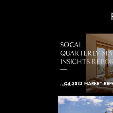
Q4 2023 MARKET REP