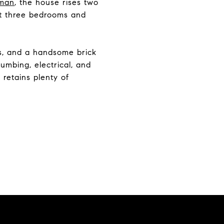
sman
, the house rises two
got three bedrooms and
rs, and a handsome brick
umbing, electrical, and
 retains plenty of