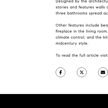
Designed by the architectu
stories and features walls 
three bathrooms spread acr
Other features include bea
fireplace in the living ro
climate control; and the k
midcentury style.
To read the full article vis