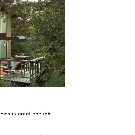
mains in great enough