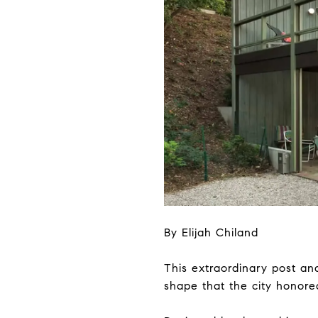
By Elijah Chiland
This extraordinary post a
shape that the city honored