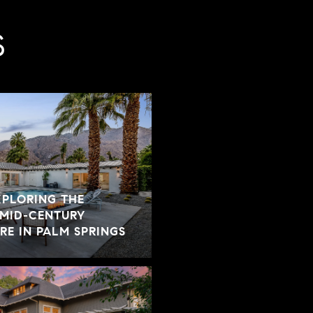
S
XPLORING THE
 MID-CENTURY
E IN PALM SPRINGS