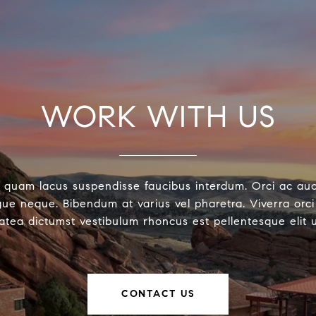
WORK WITH US
 quam lacus suspendisse faucibus interdum. Orci ac au
ue neque. Bibendum at varius vel pharetra. Viverra orci 
latea dictumst vestibulum rhoncus est pellentesque elit 
CONTACT US