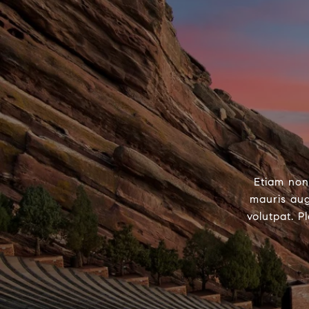
Etiam non
mauris aug
volutpat. P