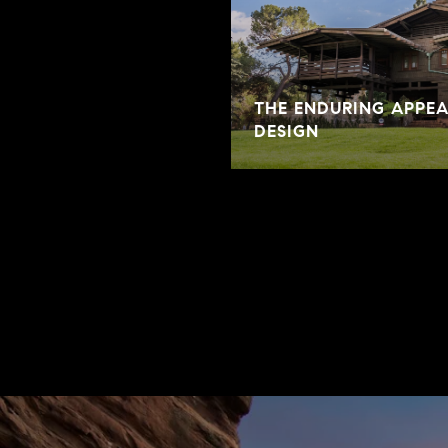
THE ENDURING APPE
DESIGN