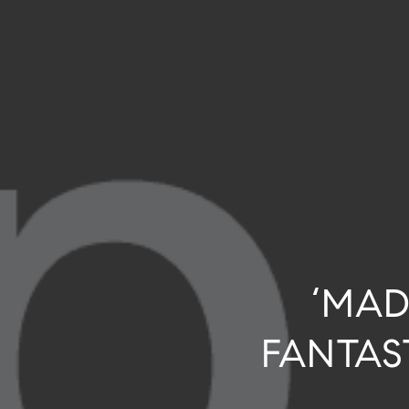
‘MAD
FANTAS