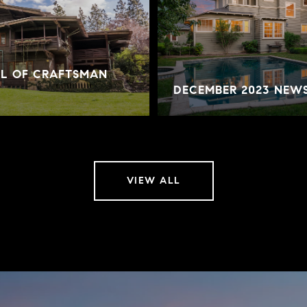
AL OF CRAFTSMAN
DECEMBER 2023 NEW
VIEW ALL