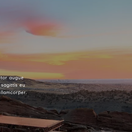
ctor augue
sagittis eu
ullamcorper.