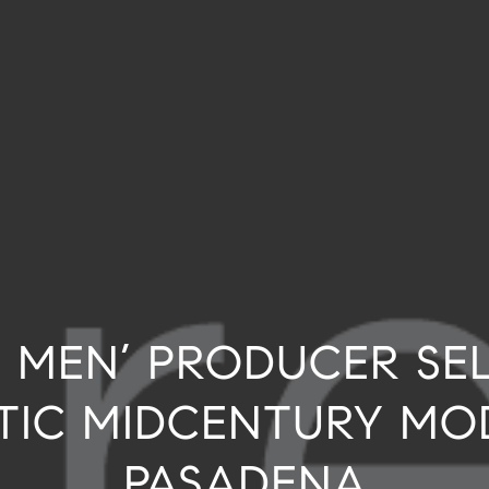
 MEN’ PRODUCER SE
TIC MIDCENTURY MO
PASADENA