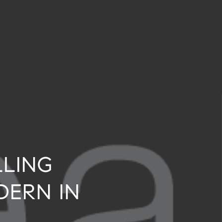
LLING
DERN IN