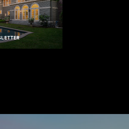
SLETTER