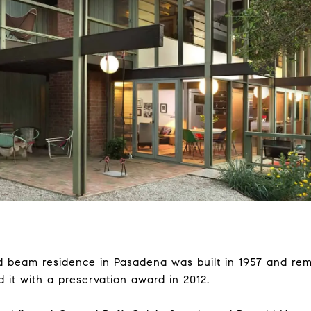
nd beam residence in
Pasadena
was built in 1957 and re
 it with a preservation award in 2012.