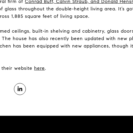
ral firm of
Conrad Buff, Calvin Straub, and Donald Hen
of glass throughout the double-height living area. It’s 
oss 1,885 square feet of living space.
med ceilings, built-in shelving and cabinetry, glass doo
om. The house has also recently been updated with new pl
itchen has been equipped with new appliances, though it
it their website
here
.