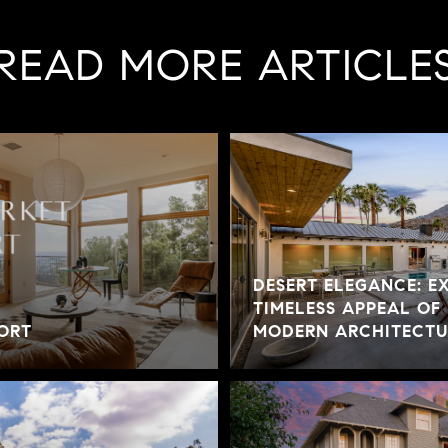
READ MORE ARTICLE
DESERT ELEGANCE: E
TIMELESS APPEAL OF
ORT
MODERN ARCHITECTUR