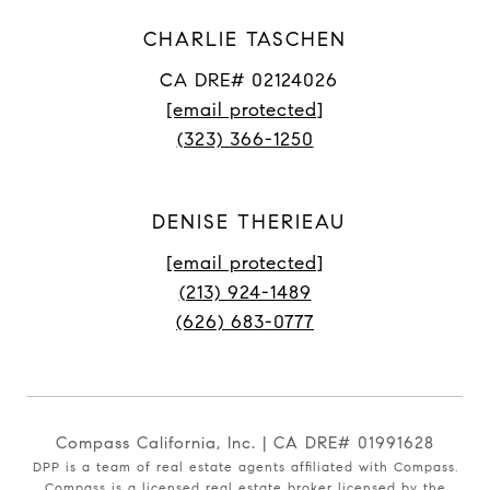
CHARLIE TASCHEN
CA DRE# 02124026
[email protected]
(323) 366-1250
DENISE THERIEAU
[email protected]
(213) 924-1489
(626) 683-0777
Compass California, Inc. | CA DRE# 01991628
DPP is a team of real estate agents affiliated with Compass.
Compass
is a licensed real estate broker licensed by the