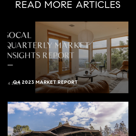
READ MORE ARTICLES
Q4 2023 MARKET REPORT