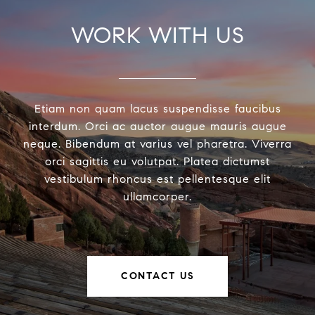
WORK WITH US
Etiam non quam lacus suspendisse faucibus
interdum. Orci ac auctor augue mauris augue
neque. Bibendum at varius vel pharetra. Viverra
orci sagittis eu volutpat. Platea dictumst
vestibulum rhoncus est pellentesque elit
ullamcorper.
CONTACT US