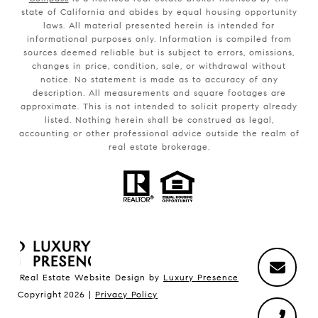
state of California and abides by equal housing opportunity
laws. All material presented herein is intended for
informational purposes only. Information is compiled from
sources deemed reliable but is subject to errors, omissions,
changes in price, condition, sale, or withdrawal without
notice. No statement is made as to accuracy of any
description. All measurements and square footages are
approximate. This is not intended to solicit property already
listed. Nothing herein shall be construed as legal,
accounting or other professional advice outside the realm of
real estate brokerage.
Real Estate Website Design by
Luxury Presence
Copyright
2026
|
Privacy Policy