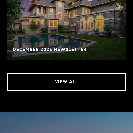
DECEMBER 2023 NEWSLETTER
VIEW ALL