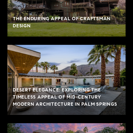
THE ENDURING APPEAL OF CRAFTSMAN
DESIGN
DESERT ELEGANCE: EXPLORING THE
TIMELESS APPEAL OF MID-CENTURY
MODERN ARCHITECTURE IN PALM SPRINGS