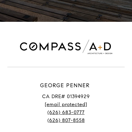
GEORGE PENNER
CA DRE# 01394929
[email protected]
(626) 683-0777
(626) 807-8558