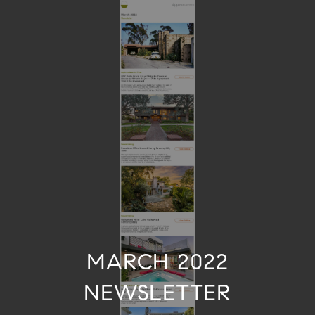
MARCH 2022
NEWSLETTER