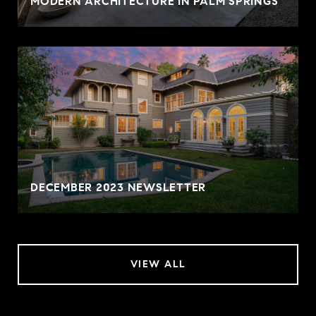
MODERN ARCHITECTURE IN PALM SPRINGS
DECEMBER 2023 NEWSLETTER
VIEW ALL