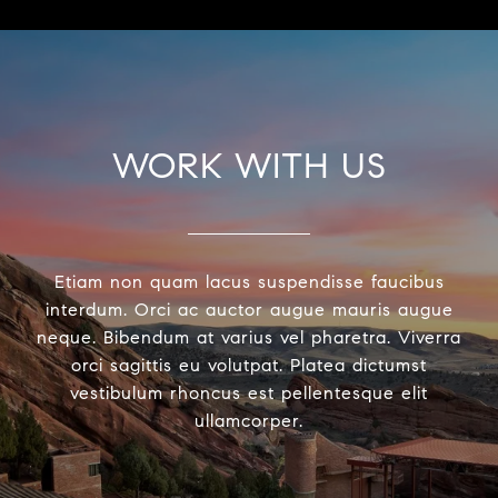
WORK WITH US
Etiam non quam lacus suspendisse faucibus
interdum. Orci ac auctor augue mauris augue
neque. Bibendum at varius vel pharetra. Viverra
orci sagittis eu volutpat. Platea dictumst
vestibulum rhoncus est pellentesque elit
ullamcorper.