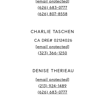
[email protected]
(626) 683-0777
(626) 807-8558
CHARLIE TASCHEN
CA DRE# 02124026
[email protected]
(323) 366-1250
DENISE THERIEAU
[email protected]
(213) 924-1489
(626) 683-0777