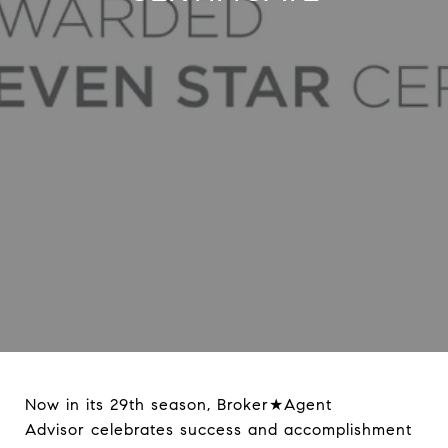
Now in its 29th season, Broker★Agent
Advisor celebrates success and accomplishment