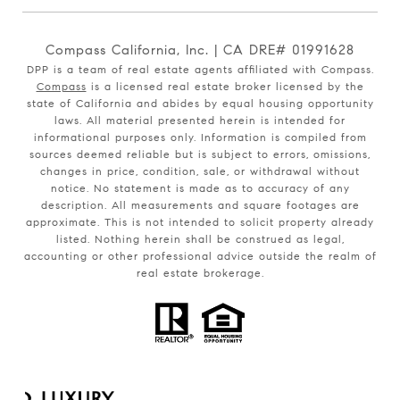
Compass California, Inc. | CA DRE# 01991628
DPP is a team of real estate agents affiliated with Compass.
Compass
is a licensed real estate broker licensed by the
state of California and abides by equal housing opportunity
laws. All material presented herein is intended for
informational purposes only. Information is compiled from
sources deemed reliable but is subject to errors, omissions,
changes in price, condition, sale, or withdrawal without
notice. No statement is made as to accuracy of any
description. All measurements and square footages are
approximate. This is not intended to solicit property already
listed. Nothing herein shall be construed as legal,
accounting or other professional advice outside the realm of
real estate brokerage.