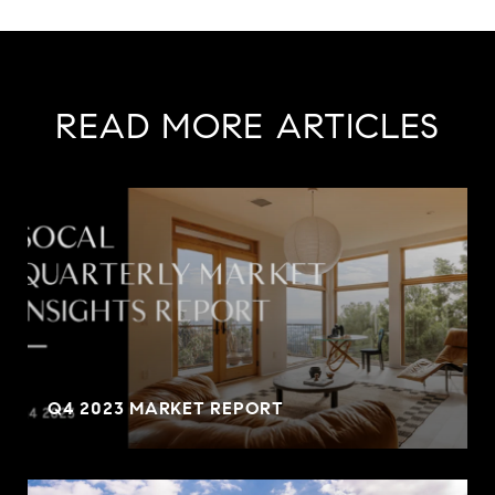
READ MORE ARTICLES
Q4 2023 MARKET REPORT