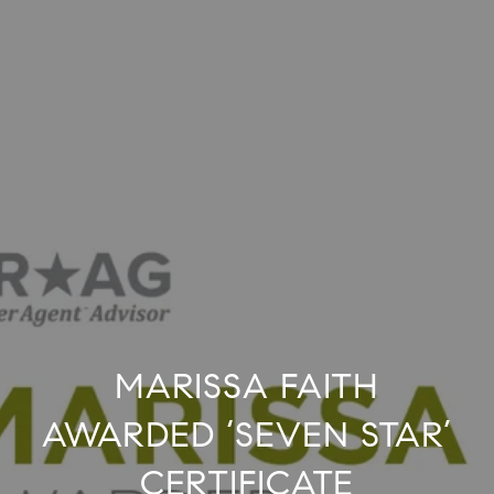
MARISSA FAITH
AWARDED ‘SEVEN STAR’
CERTIFICATE