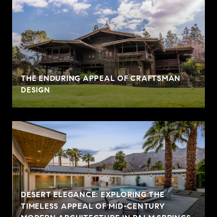
THE ENDURING APPEAL OF CRAFTSMAN
DESIGN
DESERT ELEGANCE: EXPLORING THE
TIMELESS APPEAL OF MID-CENTURY