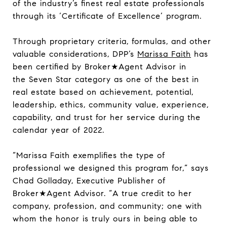
of the industry’s finest real estate professionals
through its ‘Certificate of Excellence’ program.
Through proprietary criteria, formulas, and other
valuable considerations, DPP’s
Marissa Faith
has
been certified by Broker★Agent Advisor in
the Seven Star category as one of the best in
real estate based on achievement, potential,
leadership, ethics, community value, experience,
capability, and trust for her service during the
calendar year of 2022.
“Marissa Faith exemplifies the type of
professional we designed this program for,” says
Chad Golladay, Executive Publisher of
Broker★Agent Advisor. “A true credit to her
company, profession, and community; one with
whom the honor is truly ours in being able to