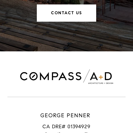
CONTACT US
GEORGE PENNER
CA DRE# 01394929