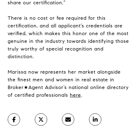
share our certification.”
There is no cost or fee required for this
certification, and all applicant’s credentials are
verified, which makes this honor one of the most
genuine in the industry towards identifying those
truly worthy of special recognition and
distinction.
Marissa now represents her market alongside
the finest men and women in real estate in
Broker★Agent Advisor’s national online directory
of certified professionals
here
.