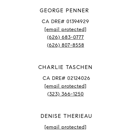
GEORGE PENNER
CA DRE# 01394929
[email protected]
(626) 683-0777
(626) 807-8558
CHARLIE TASCHEN
CA DRE# 02124026
[email protected]
(323) 366-1250
DENISE THERIEAU
[email protected]