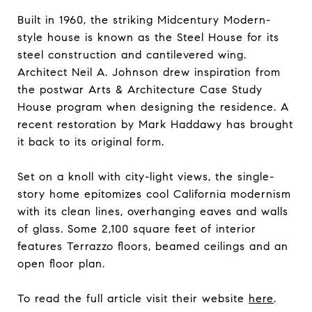
Built in 1960, the striking Midcentury Modern-
style house is known as the Steel House for its
steel construction and cantilevered wing.
Architect Neil A. Johnson drew inspiration from
the postwar Arts & Architecture Case Study
House program when designing the residence. A
recent restoration by Mark Haddawy has brought
it back to its original form.
Set on a knoll with city-light views, the single-
story home epitomizes cool California modernism
with its clean lines, overhanging eaves and walls
of glass. Some 2,100 square feet of interior
features Terrazzo floors, beamed ceilings and an
open floor plan.
To read the full article visit their website
here
.