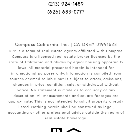
(213) 924-1489
(626) 683-0777
Compass California, Inc. | CA DRE# 01991628
DPP is a team of real estate agents affiliated with Compass.
Compass
is a licensed real estate broker licensed by the
state of California and abides by equal housing opportunity
laws. All material presented herein is intended for
informational purposes only. Information is compiled from
sources deemed reliable but is subject to errors, omissions,
changes in price, condition, sale, or withdrawal without
notice. No statement is made as to accuracy of any
description. All measurements and square footages are
approximate. This is not intended to solicit property already
listed. Nothing herein shall be construed as legal,
accounting or other professional advice outside the realm of
real estate brokerage.