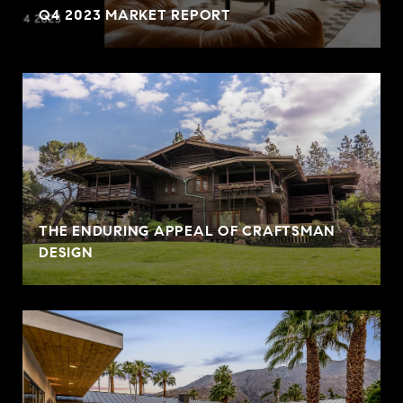
Q4 2023 MARKET REPORT
THE ENDURING APPEAL OF CRAFTSMAN
DESIGN