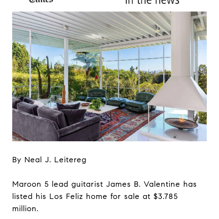
By Neal J. Leitereg
Maroon 5 lead guitarist James B. Valentine has
listed his Los Feliz home for sale at $3.785
million.