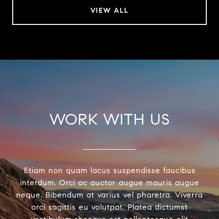
VIEW ALL
WORK WITH US
Etiam non quam lacus suspendisse faucibus
interdum. Orci ac auctor augue mauris augue
neque. Bibendum at varius vel pharetra. Viverra
orci sagittis eu volutpat. Platea dictumst