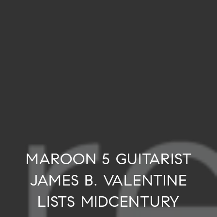
MAROON 5 GUITARIST
JAMES B. VALENTINE
LISTS MIDCENTURY