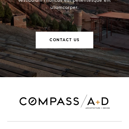
vestibulum rhoncus est pellentesque elit
ullamcorper.
CONTACT US