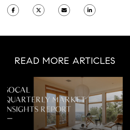
READ MORE ARTICLES