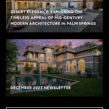
DESERT ELEGANCE: EXPLORING THE
TIMELESS APPEAL OF MID-CENTURY
MODERN ARCHITECTURE IN PALM SPRINGS
DECEMBER 2023 NEWSLETTER