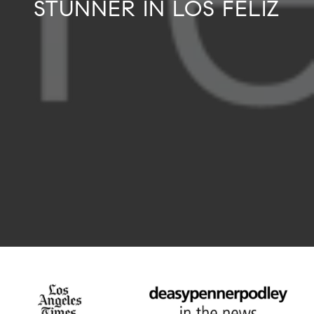
STUNNER IN LOS FELIZ