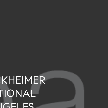
CKHEIMER
TIONAL
NGELES