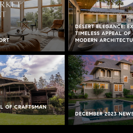
DESERT ELEGANCE: E
TIMELESS APPEAL OF
ORT
MODERN ARCHITECTUR
AL OF CRAFTSMAN
DECEMBER 2023 NEW