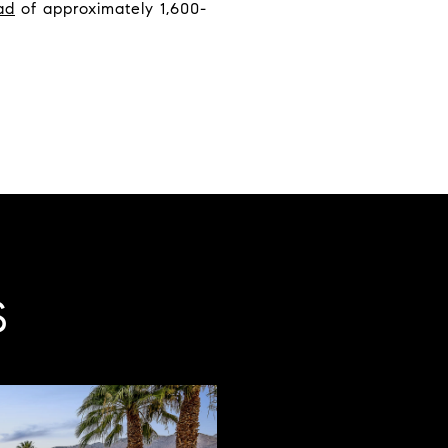
ad
of approximately 1,600-
S