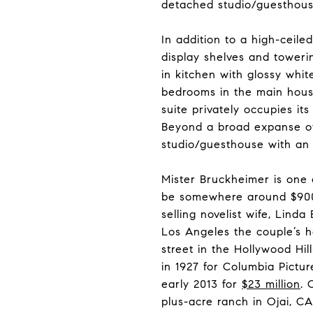
detached studio/guesthous
In addition to a high-ceiled
display shelves and towerin
in kitchen with glossy whit
bedrooms in the main house
suite privately occupies it
Beyond a broad expanse of 
studio/guesthouse with an 
Mister Bruckheimer is one
be somewhere around $900 mi
selling novelist wife, Lind
Los Angeles the couple’s h
street in the Hollywood Hill
in 1927 for Columbia Pict
early 2013 for
$23 million
. 
plus-acre ranch in Ojai, CA