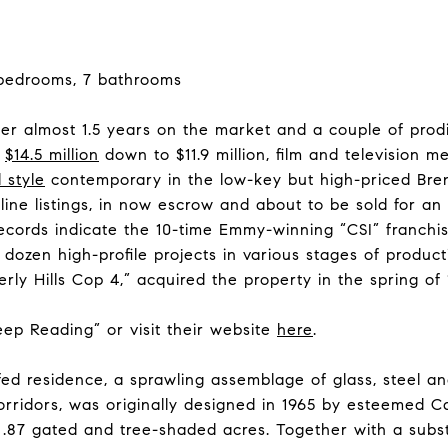
 bedrooms, 7 bathrooms
er almost 1.5 years on the market and a couple of prod
m
$14.5 million
down to $11.9 million, film and television 
 style
contemporary in the low-key but high-priced Bre
nline listings, in now escrow and about to be sold for 
ecords indicate the 10-time Emmy-winning “CSI” franch
ozen high-profile projects in various stages of producti
ly Hills Cop 4,” acquired the property in the spring of 1
Keep Reading” or visit their website
here
.
fed residence, a sprawling assemblage of glass, steel an
orridors, was originally designed in 1965 by esteemed C
 .87 gated and tree-shaded acres. Together with a subst