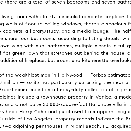
e there are a total of seven bedrooms and seven bathro
 living room with starkly minimalist concrete fireplace, f
g walls of floor-to-ceiling windows, there’s a spacious 
e cabinets, a library/study, and a media lounge. The hal
 share four bathrooms, according to listing details, wh
s own wing with dual bathrooms, multiple closets, a full
flat green lawn that stretches out behind the house, a
additional fireplace, bathroom and kitchenette overlook
 of the wealthiest men in Hollywood —
Forbes estimated
llion — so it’s not particularly surprising the near bil
a Bruckheimer, maintain a heavy-duty collection of high-
oldings include a townhouse property in Venice, a mode
s, and a not quite 20,000-square-foot Italianate villa in Be
ures head Harry Cohn and purchased from apparel magn
Outside of Los Angeles, property records indicate the 
, two adjoining penthouses in Miami Beach, FL, acquired 