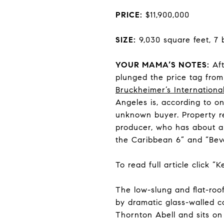
PRICE:
$11,900,000
SIZE:
9,030 square feet, 7
YOUR MAMA’S NOTES:
Aft
plunged the price tag fro
Bruckheimer
’s
International
Angeles is, according to o
unknown buyer. Property r
producer, who has about a d
the Caribbean 6” and “Bever
To read full article click “
The low-slung and flat-roo
by dramatic glass-walled c
Thornton Abell and sits on