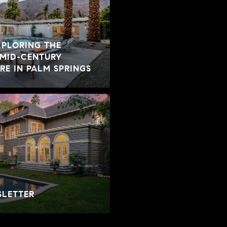
XPLORING THE
 MID-CENTURY
E IN PALM SPRINGS
SLETTER