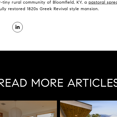
y-tiny rural community of Bloomfield, KY, a
pastoral spre
ully restored 1820s Greek Revival style mansion.
READ MORE ARTICLE