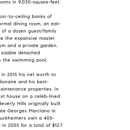
oms in 9,030-square-feet.
loor-to-ceiling banks of
formal dining room, an eat-
f of a dozen guest/family
ile the expansive master
 gym and a private garden.
 sizable detached
s the swimming pool.
in 2015 his net worth to
lionaire and his best-
maintenance properties. In
st house on a celeb-lined
verly Hills originally built
ate Georges Marciano in
Bruckheimers own a 400-
in 2005 for a total of $12.7