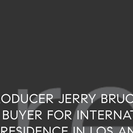
ODUCER JERRY BRU
 BUYER FOR INTERNA
 RESIDENCE IN LOS A