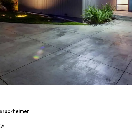
 Bruckheimer
CA