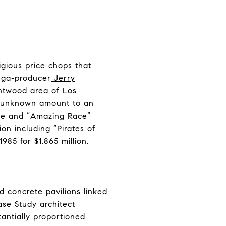
igious price chops that
mega-producer
Jerry
ntwood area of Los
an unknown amount to an
ise and “Amazing Race”
on including “Pirates of
985 for $1.865 million.
d concrete pavilions linked
ase Study architect
antially proportioned