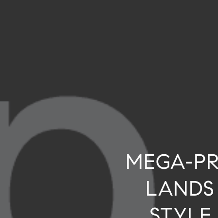
MEGA-PR
LANDS
STYLE