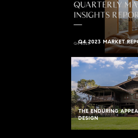
Q4 2023 MARKET REP
THE ENDURING APPE
DESIGN