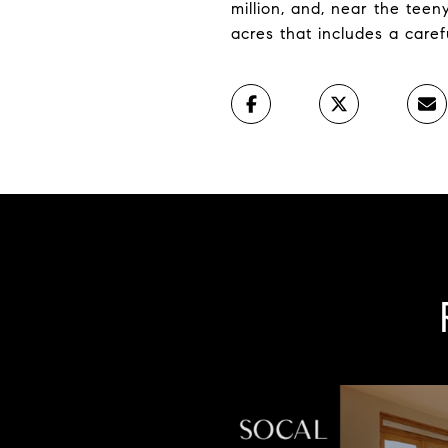
million, and, near the teen
acres that includes a caref