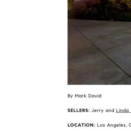
By Mark David
SELLERS:
Jerry and
Linda
LOCATION:
Los Angeles, 