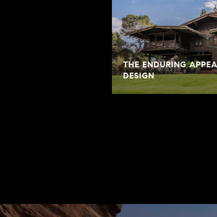
THE ENDURING APPE
DESIGN