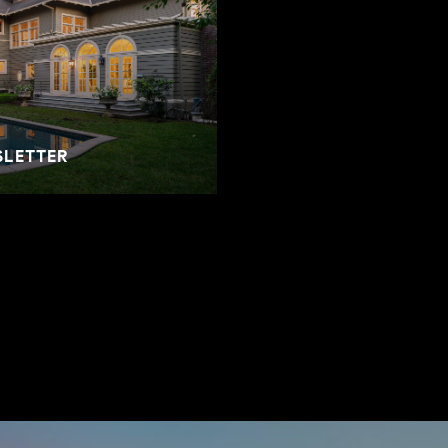
SLETTER