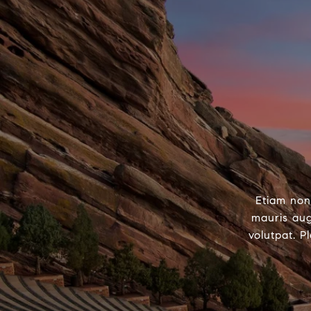
Etiam non
mauris aug
volutpat. P