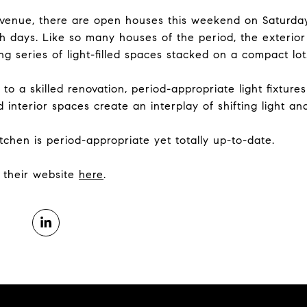
venue, there are open houses this weekend on Saturday
 days. Like so many houses of the period, the exterio
king series of light-filled spaces stacked on a compact lot
 to a skilled renovation, period-appropriate light fixtur
interior spaces create an interplay of shifting light and
tchen is period-appropriate yet totally up-to-date.
it their website
here
.