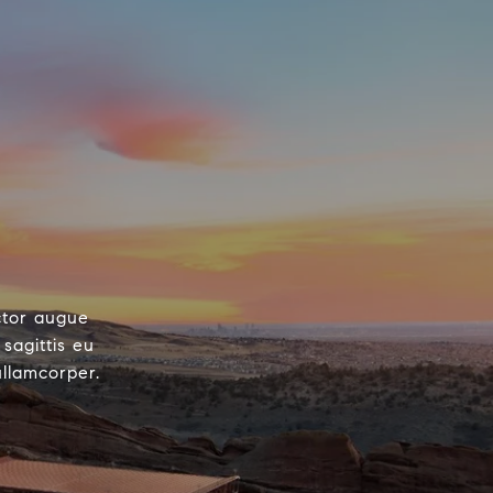
ctor augue
sagittis eu
ullamcorper.