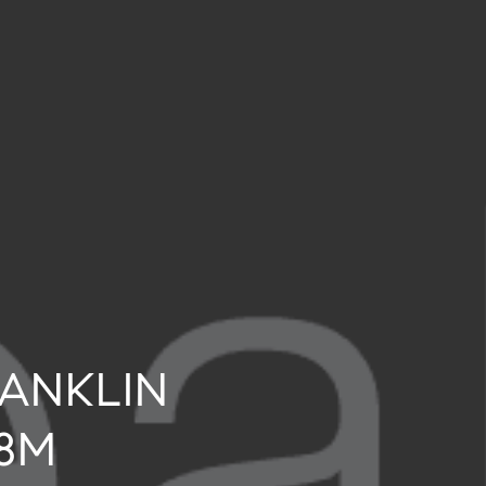
RANKLIN
.8M