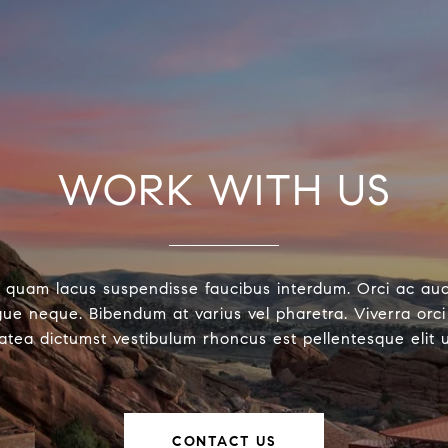
WORK WITH US
 quam lacus suspendisse faucibus interdum. Orci ac au
ue neque. Bibendum at varius vel pharetra. Viverra orci 
latea dictumst vestibulum rhoncus est pellentesque elit 
CONTACT US