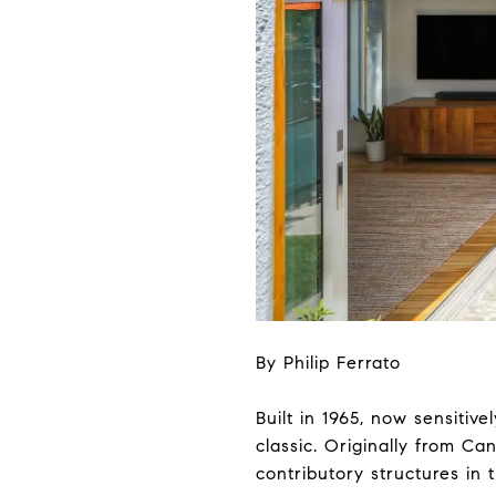
By Philip Ferrato
Built in 1965, now sensitiv
classic. Originally from C
contributory structures in 