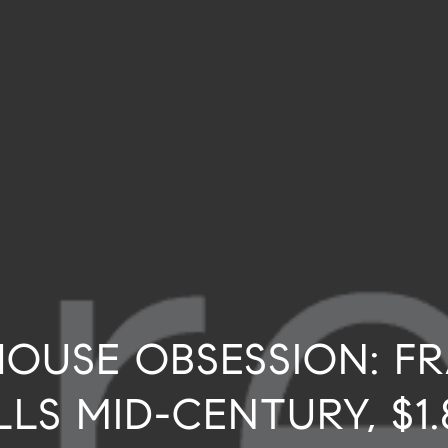
OUSE OBSESSION: F
LLS MID-CENTURY, $1