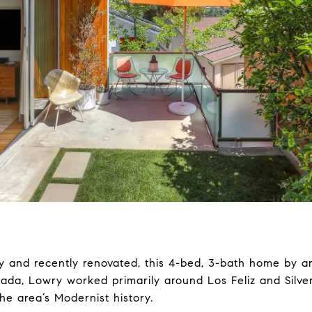
ely and recently renovated, this 4-bed, 3-bath home by ar
anada, Lowry worked primarily around Los Feliz and Silv
the area’s Modernist history.