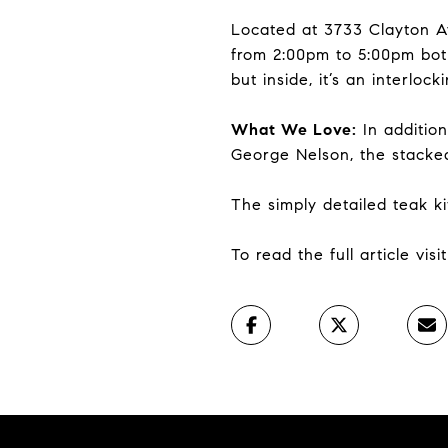
Located at 3733 Clayton A
from 2:00pm to 5:00pm both
but inside, it’s an interloc
What We Love:
In addition
George Nelson, the stacked 
The simply detailed teak ki
To read the full article vis