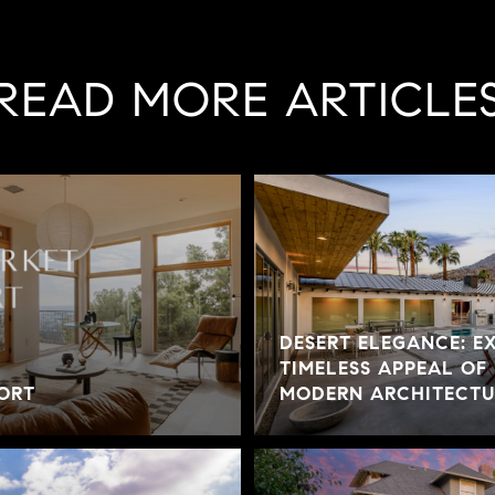
READ MORE ARTICLE
DESERT ELEGANCE: E
TIMELESS APPEAL OF
ORT
MODERN ARCHITECTUR