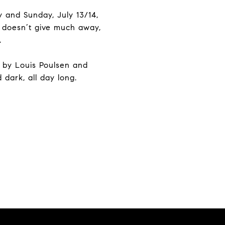
 and Sunday, July 13/14,
r doesn’t give much away,
.
es by Louis Poulsen and
 dark, all day long.