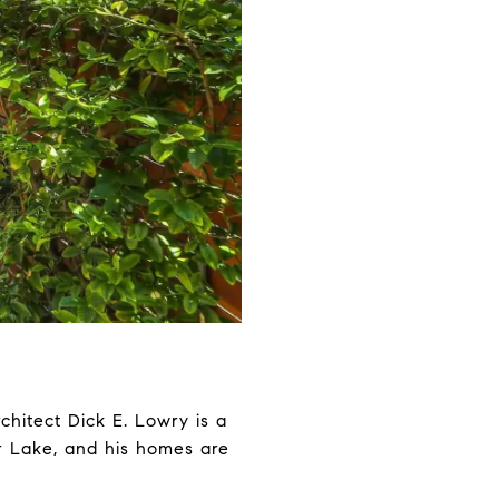
chitect Dick E. Lowry is a
er Lake, and his homes are