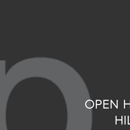
OPEN H
HI