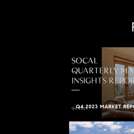
Q4 2023 MARKET REP