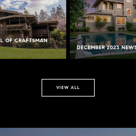
AL OF CRAFTSMAN
DECEMBER 2023 NEW
VIEW ALL