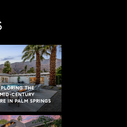
S
XPLORING THE
 MID-CENTURY
E IN PALM SPRINGS