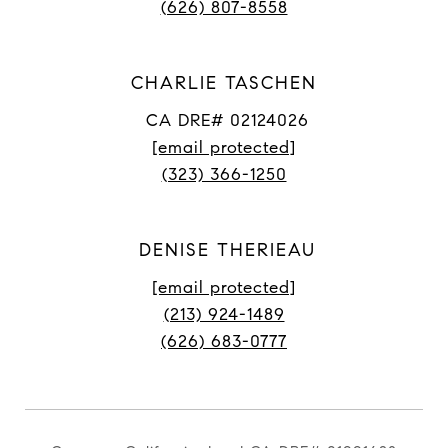
(626) 807-8558
CHARLIE TASCHEN
CA DRE# 02124026
[email protected]
(323) 366-1250
DENISE THERIEAU
[email protected]
(213) 924-1489
(626) 683-0777