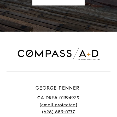
GEORGE PENNER
CA DRE# 01394929
[email protected]
(626) 683-0777