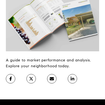
A guide to market performance and analysis.
Explore your neighborhood today.