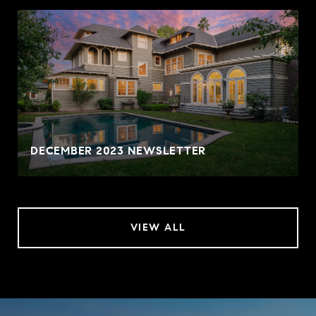
DECEMBER 2023 NEWSLETTER
VIEW ALL