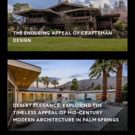
THE ENDURING APPEAL OF CRAFTSMAN
DESIGN
DESERT ELEGANCE: EXPLORING THE
TIMELESS APPEAL OF MID-CENTURY
MODERN ARCHITECTURE IN PALM SPRINGS