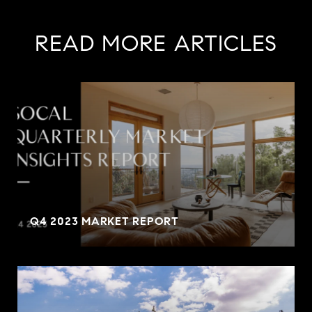
READ MORE ARTICLES
Q4 2023 MARKET REPORT