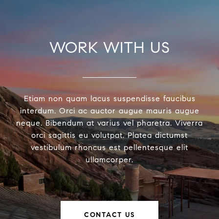
WORK WITH US
Etiam non quam lacus suspendisse faucibus
interdum. Orci ac auctor augue mauris augue
neque. Bibendum at varius vel pharetra. Viverra
orci sagittis eu volutpat. Platea dictumst
vestibulum rhoncus est pellentesque elit
ullamcorper.
CONTACT US