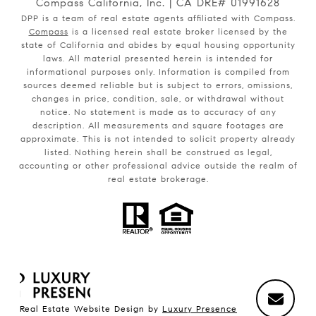
Compass California, Inc. | CA DRE# 01991628
DPP is a team of real estate agents affiliated with Compass.
Compass
is a licensed real estate broker licensed by the
state of California and abides by equal housing opportunity
laws. All material presented herein is intended for
informational purposes only. Information is compiled from
sources deemed reliable but is subject to errors, omissions,
changes in price, condition, sale, or withdrawal without
notice. No statement is made as to accuracy of any
description. All measurements and square footages are
approximate. This is not intended to solicit property already
listed. Nothing herein shall be construed as legal,
accounting or other professional advice outside the realm of
real estate brokerage.
Real Estate Website Design by
Luxury Presence