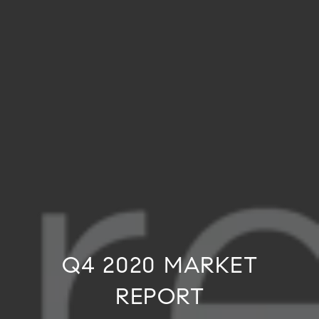
Q4 2020 MARKET
REPORT