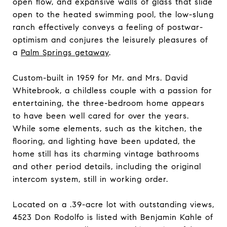
open flow, and expansive walls of glass that slide
open to the heated swimming pool, the low-slung
ranch effectively conveys a feeling of postwar-
optimism and conjures the leisurely pleasures of
a
Palm Springs getaway
.
Custom-built in 1959 for Mr. and Mrs. David
Whitebrook, a childless couple with a passion for
entertaining, the three-bedroom home appears
to have been well cared for over the years.
While some elements, such as the kitchen, the
flooring, and lighting have been updated, the
home still has its charming vintage bathrooms
and other period details, including the original
intercom system, still in working order.
Located on a .39-acre lot with outstanding views,
4523 Don Rodolfo is listed with Benjamin Kahle of