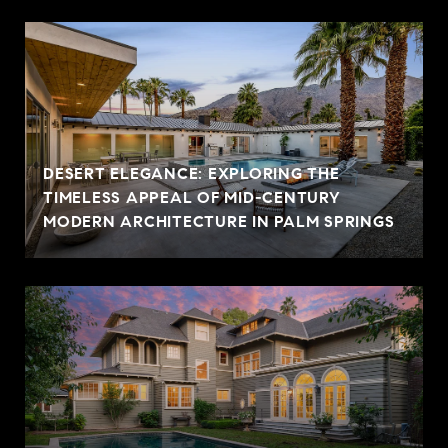
DESERT ELEGANCE: EXPLORING THE
TIMELESS APPEAL OF MID-CENTURY
MODERN ARCHITECTURE IN PALM SPRINGS