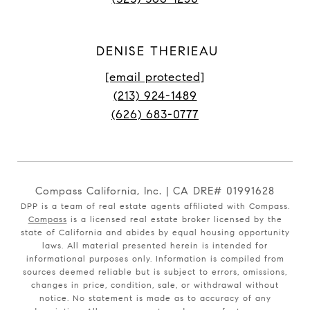
DENISE THERIEAU
[email protected]
(213) 924-1489
(626) 683-0777
Compass California, Inc. | CA DRE# 01991628
DPP is a team of real estate agents affiliated with Compass.
Compass
is a licensed real estate broker licensed by the
state of California and abides by equal housing opportunity
laws. All material presented herein is intended for
informational purposes only. Information is compiled from
sources deemed reliable but is subject to errors, omissions,
changes in price, condition, sale, or withdrawal without
notice. No statement is made as to accuracy of any