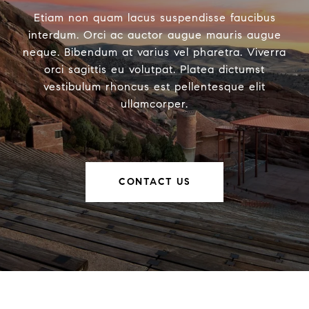
Etiam non quam lacus suspendisse faucibus
interdum. Orci ac auctor augue mauris augue
neque. Bibendum at varius vel pharetra. Viverra
orci sagittis eu volutpat. Platea dictumst
vestibulum rhoncus est pellentesque elit
ullamcorper.
CONTACT US