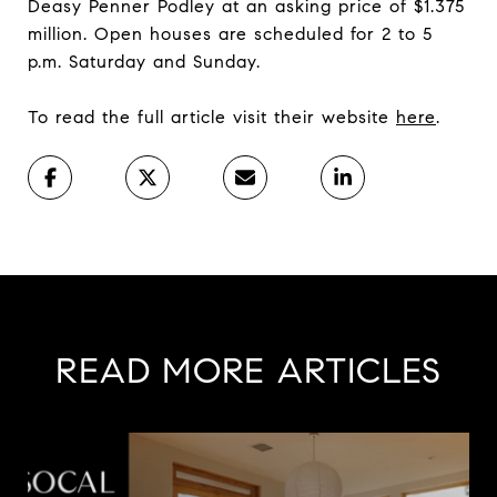
Deasy Penner Podley at an asking price of $1.375
million. Open houses are scheduled for 2 to 5
p.m. Saturday and Sunday.
To read the full article visit their website
here
.
READ MORE ARTICLES