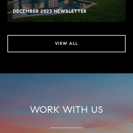
DECEMBER 2023 NEWSLETTER
VIEW ALL
WORK WITH US