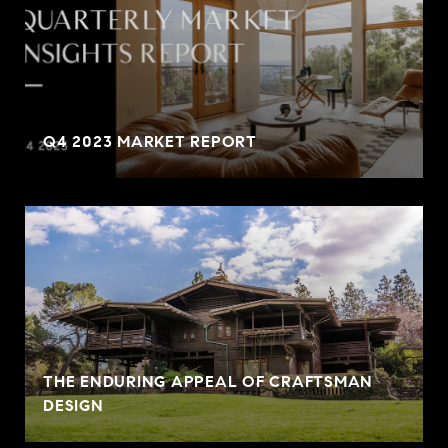
Q4 2023 MARKET REPORT
THE ENDURING APPEAL OF CRAFTSMAN
DESIGN