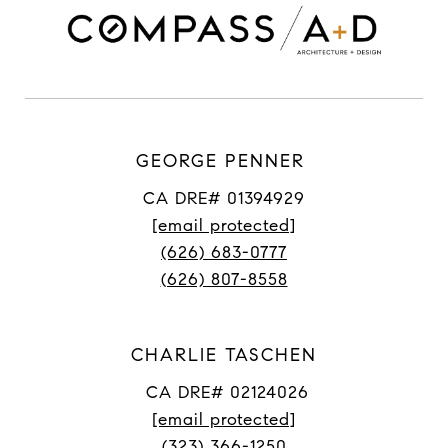
GEORGE PENNER
CA DRE# 01394929
[email protected]
(626) 683-0777
(626) 807-8558
CHARLIE TASCHEN
CA DRE# 02124026
[email protected]
(323) 366-1250