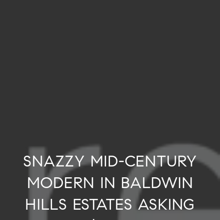
SNAZZY MID-CENTURY
MODERN IN BALDWIN
HILLS ESTATES ASKING