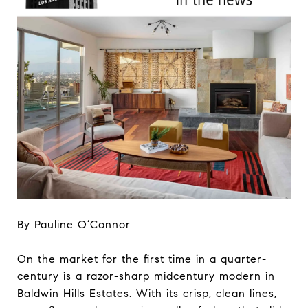
By Pauline O’Connor
On the market for the first time in a quarter-
century is a razor-sharp midcentury modern in
Baldwin Hills
Estates. With its crisp, clean lines,