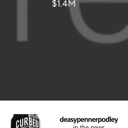
$1.4M