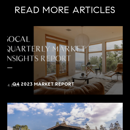
READ MORE ARTICLES
Q4 2023 MARKET REPORT