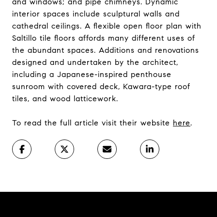
and windows; and pipe chimneys. Dynamic
interior spaces include sculptural walls and
cathedral ceilings. A flexible open floor plan with
Saltillo tile floors affords many different uses of
the abundant spaces. Additions and renovations
designed and undertaken by the architect,
including a Japanese-inspired penthouse
sunroom with covered deck, Kawara-type roof
tiles, and wood latticework.
To read the full article visit their website
here
.