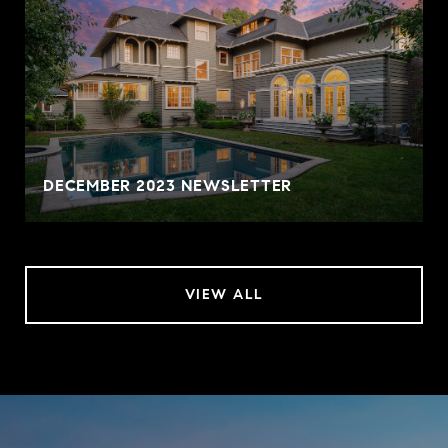
DECEMBER 2023 NEWSLETTER
VIEW ALL