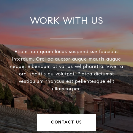
WORK WITH US
Etiam non quam lacus suspendisse faucibus
interdum. Orci ac auctor augue mauris augue
neque. Bibendum at varius vel pharetra. Viverra
orci sagittis eu volutpat. Platea dictumst
vestibulum rhoncus est pellentesque elit
ullamcorper.
CONTACT US