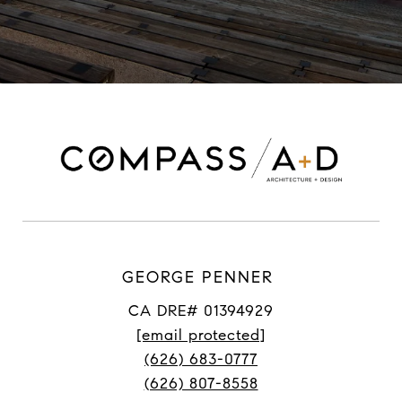
GEORGE PENNER
CA DRE# 01394929
[email protected]
(626) 683-0777
(626) 807-8558