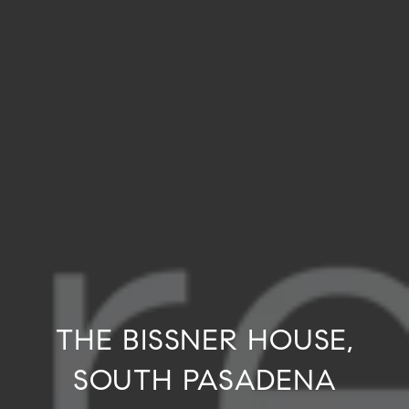
THE BISSNER HOUSE,
SOUTH PASADENA