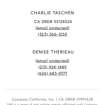
CHARLIE TASCHEN
CA DRE# 02124026
[email protected]
(323) 366-1250
DENISE THERIEAU
[email protected]
(213) 924-1489
(626) 683-0777
Compass California, Inc. | CA DRE# 01991628
DPP is a team of real estate agents affiliated with Compass.