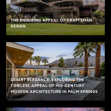
THE ENDURING APPEAL OF CRAFTSMAN
DESIGN
DESERT ELEGANCE: EXPLORING THE
TIMELESS APPEAL OF MID-CENTURY
MODERN ARCHITECTURE IN PALM SPRINGS