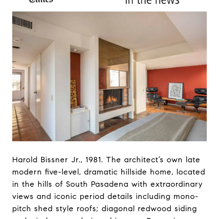
Harold Bissner Jr., 1981. The architect’s own late
modern five-level, dramatic hillside home, located
in the hills of South Pasadena with extraordinary
views and iconic period details including mono-
pitch shed style roofs; diagonal redwood siding