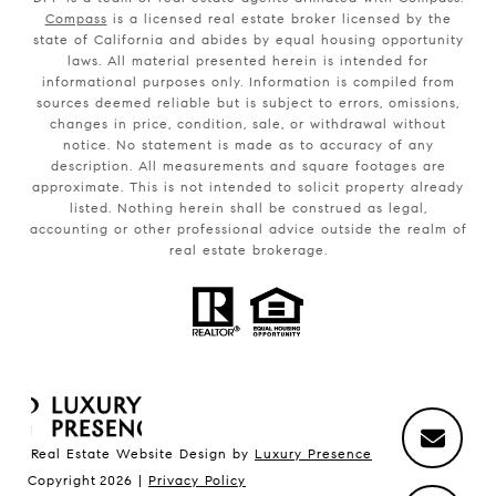
Compass
is a licensed real estate broker licensed by the
state of California and abides by equal housing opportunity
laws. All material presented herein is intended for
informational purposes only. Information is compiled from
sources deemed reliable but is subject to errors, omissions,
changes in price, condition, sale, or withdrawal without
notice. No statement is made as to accuracy of any
description. All measurements and square footages are
approximate. This is not intended to solicit property already
listed. Nothing herein shall be construed as legal,
accounting or other professional advice outside the realm of
real estate brokerage.
Real Estate Website Design by
Luxury Presence
Copyright
2026
|
Privacy Policy