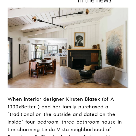
When interior designer Kirsten Blazek (of A
1000xBetter ) and her family purchased a
“traditional on the outside and dated on the
inside” four-bedroom, three-bathroom house in
the charming Linda Vista neighborhood of