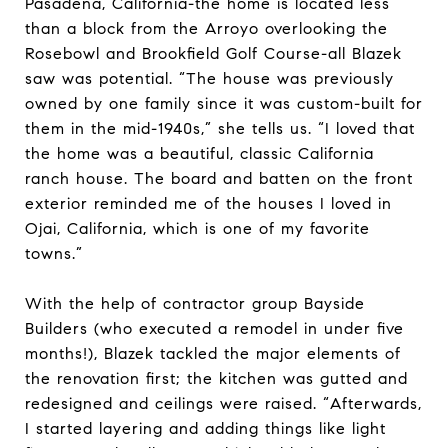
Pasadena, California-the home is located less
than a block from the Arroyo overlooking the
Rosebowl and Brookfield Golf Course-all Blazek
saw was potential. “The house was previously
owned by one family since it was custom-built for
them in the mid-1940s,” she tells us. “I loved that
the home was a beautiful, classic California
ranch house. The board and batten on the front
exterior reminded me of the houses I loved in
Ojai, California, which is one of my favorite
towns.”
With the help of contractor group Bayside
Builders (who executed a remodel in under five
months!), Blazek tackled the major elements of
the renovation first; the kitchen was gutted and
redesigned and ceilings were raised. “Afterwards,
I started layering and adding things like light