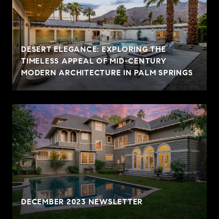
DESERT ELEGANCE: EXPLORING THE
TIMELESS APPEAL OF MID-CENTURY
MODERN ARCHITECTURE IN PALM SPRINGS
DECEMBER 2023 NEWSLETTER