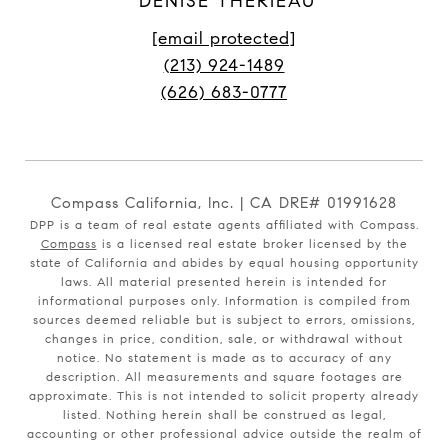
DENISE THERIEAU
[email protected]
(213) 924-1489
(626) 683-0777
Compass California, Inc. | CA DRE# 01991628
DPP is a team of real estate agents affiliated with Compass.
Compass
is a licensed real estate broker licensed by the
state of California and abides by equal housing opportunity
laws. All material presented herein is intended for
informational purposes only. Information is compiled from
sources deemed reliable but is subject to errors, omissions,
changes in price, condition, sale, or withdrawal without
notice. No statement is made as to accuracy of any
description. All measurements and square footages are
approximate. This is not intended to solicit property already
listed. Nothing herein shall be construed as legal,
accounting or other professional advice outside the realm of