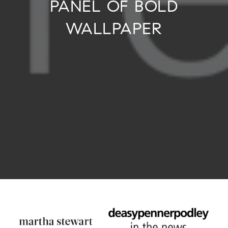
PANEL OF BOLD
WALLPAPER