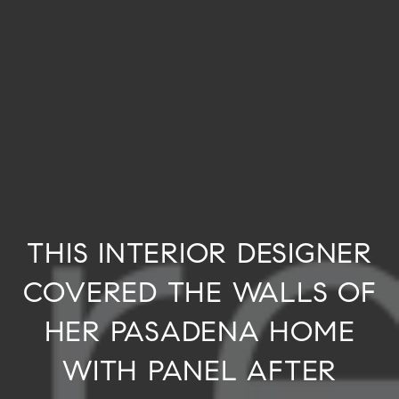
THIS INTERIOR DESIGNER
COVERED THE WALLS OF
HER PASADENA HOME
WITH PANEL AFTER