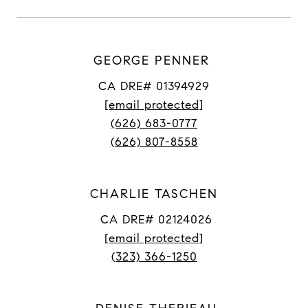
GEORGE PENNER
CA DRE# 01394929
[email protected]
(626) 683-0777
(626) 807-8558
CHARLIE TASCHEN
CA DRE# 02124026
[email protected]
(323) 366-1250