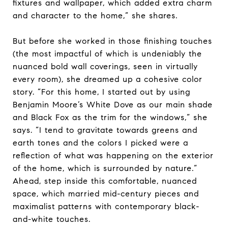
fixtures and wallpaper, which added extra charm
and character to the home,” she shares.
But before she worked in those finishing touches
(the most impactful of which is undeniably the
nuanced bold wall coverings, seen in virtually
every room), she dreamed up a cohesive color
story. “For this home, I started out by using
Benjamin Moore’s White Dove as our main shade
and Black Fox as the trim for the windows,” she
says. “I tend to gravitate towards greens and
earth tones and the colors I picked were a
reflection of what was happening on the exterior
of the home, which is surrounded by nature.”
Ahead, step inside this comfortable, nuanced
space, which married mid-century pieces and
maximalist patterns with contemporary black-
and-white touches.