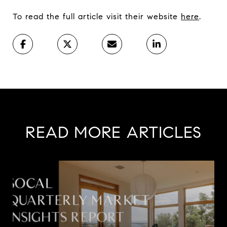
To read the full article visit their website
here
.
READ MORE ARTICLES