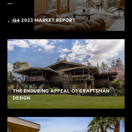
Q4 2023 MARKET REPORT
THE ENDURING APPEAL OF CRAFTSMAN
DESIGN