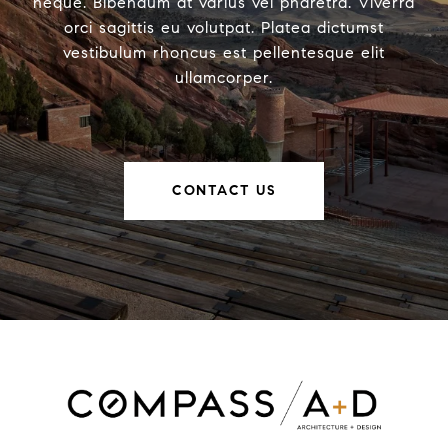
neque. Bibendum at varius vel pharetra. Viverra
orci sagittis eu volutpat. Platea dictumst
vestibulum rhoncus est pellentesque elit
ullamcorper.
CONTACT US