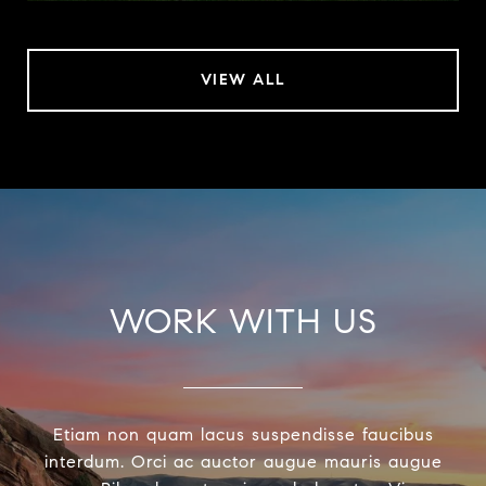
VIEW ALL
WORK WITH US
Etiam non quam lacus suspendisse faucibus
interdum. Orci ac auctor augue mauris augue