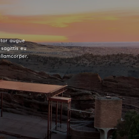
ctor augue
sagittis eu
ullamcorper.