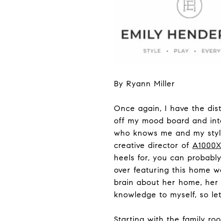
By Ryann Miller
Once again, I have the dis
off my mood board and int
who knows me and my style,
creative director of
A1000
heels for, you can probabl
over featuring this home wo
brain about her home, her 
knowledge to myself, so let
Starting with the family r