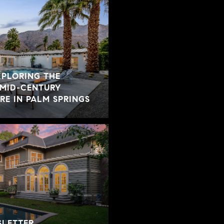
XPLORING THE
 MID-CENTURY
E IN PALM SPRINGS
SLETTER