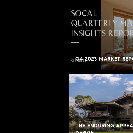
Q4 2023 MARKET REP
THE ENDURING APPE
DESIGN