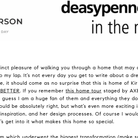
tinct pleasure of walking you through a home that may a
o my lap. It’s not every day you get to write about a 
 it should come as no surprise that this is home of Kir
XBETTER
. If you remember
this home tour
staged by AXB
y guess I am a huge fan of them and everything they do.
uld be absolutely right, but what’s even more exciting is
inspiration, and her design processes. Of course I would
’s get into it what makes this home so special.
oom which underwent the biggest transformation (make su