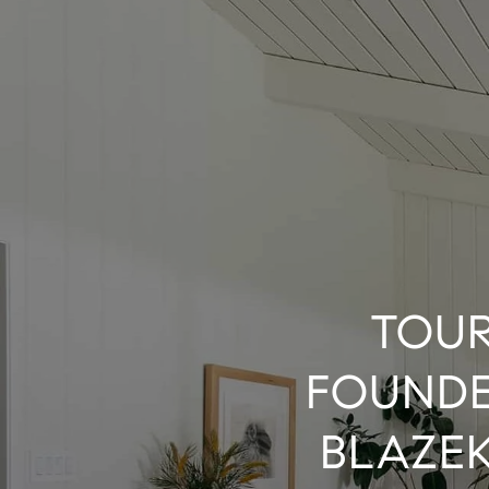
TOUR
FOUNDE
BLAZEK