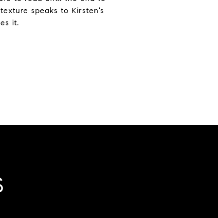
texture speaks to Kirsten’s
s it.
S