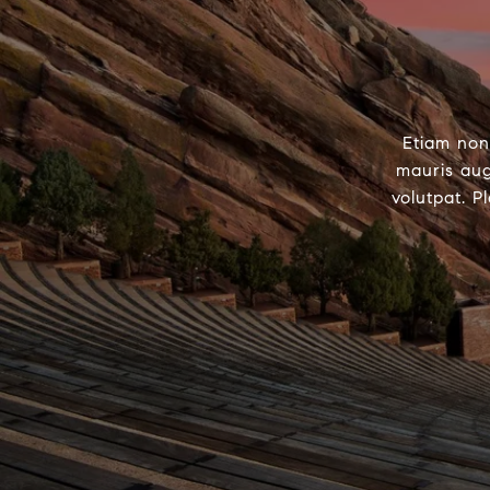
Etiam non
mauris aug
volutpat. P