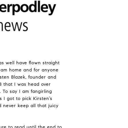
s well have flown straight
dream home and for anyone
sten Blazek, founder and
 that I was head over
 To say I am fangirling
 I got to pick Kirsten’s
 never keep all that juicy
re to read until the end to