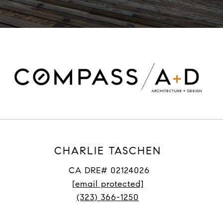
CHARLIE TASCHEN
CA DRE# 02124026
[email protected]
(323) 366-1250