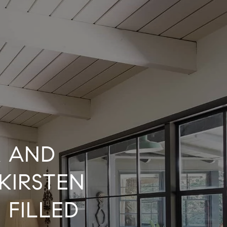
R AND
KIRSTEN
 FILLED