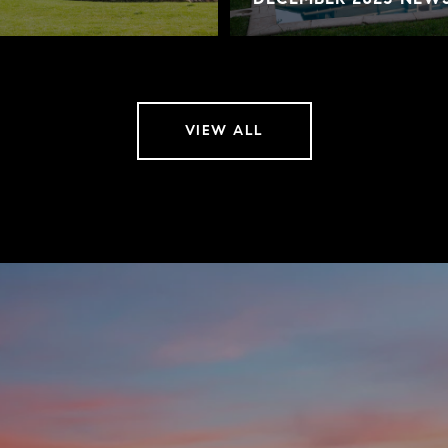
VIEW ALL