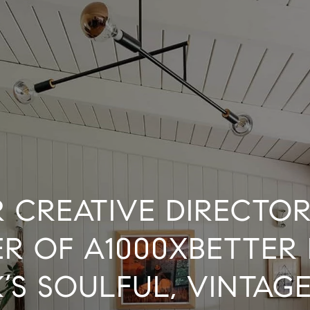
 CREATIVE DIRECTO
R OF A1000XBETTER 
’S SOULFUL, VINTAGE