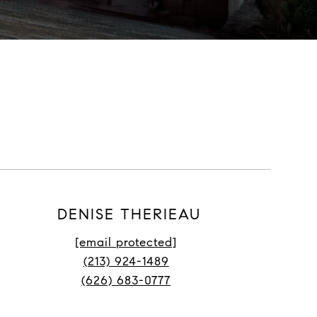
DENISE THERIEAU
[email protected]
(213) 924-1489
(626) 683-0777