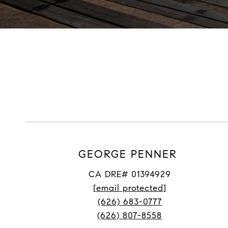
GEORGE PENNER
CA DRE# 01394929
[email protected]
(626) 683-0777
(626) 807-8558