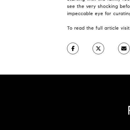
see the very shocking befo
impeccable eye for curatin
To read the full article vis