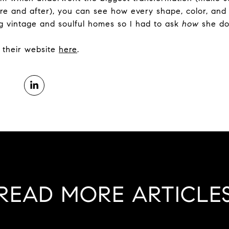
re and after), you can see how every shape, color, and 
g vintage and soulful homes so I had to ask
how
she doe
it their website
here
.
READ MORE ARTICLE