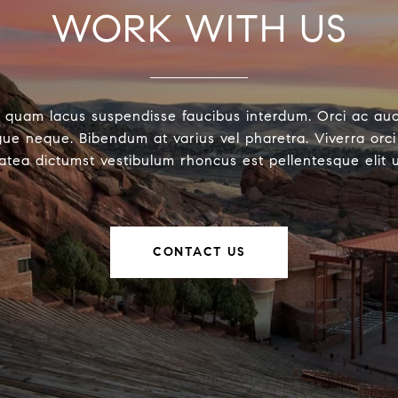
WORK WITH US
 quam lacus suspendisse faucibus interdum. Orci ac au
ue neque. Bibendum at varius vel pharetra. Viverra orci 
latea dictumst vestibulum rhoncus est pellentesque elit 
CONTACT US