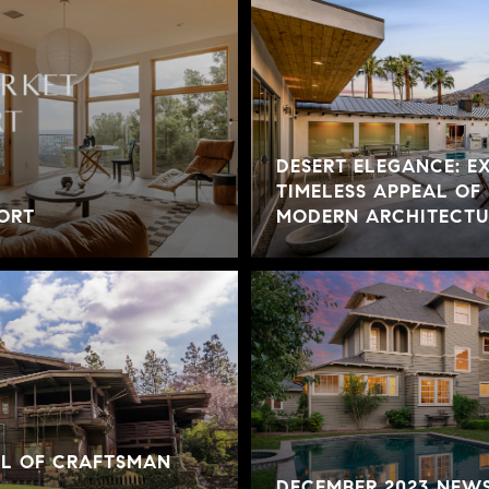
DESERT ELEGANCE: E
TIMELESS APPEAL OF
ORT
MODERN ARCHITECTUR
AL OF CRAFTSMAN
DECEMBER 2023 NEW