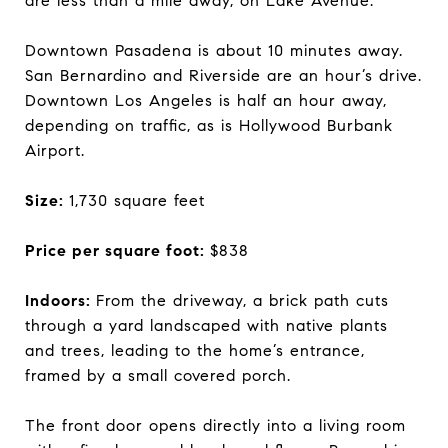
are less than a mile away, on Lake Avenue.
Downtown Pasadena is about 10 minutes away.
San Bernardino and Riverside are an hour’s drive.
Downtown Los Angeles is half an hour away,
depending on traffic, as is Hollywood Burbank
Airport.
Size:
1,730 square feet
Price per square foot:
$838
Indoors:
From the driveway, a brick path cuts
through a yard landscaped with native plants
and trees, leading to the home’s entrance,
framed by a small covered porch.
The front door opens directly into a living room