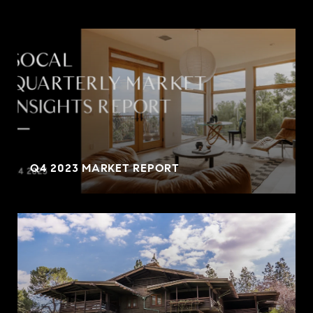
Q4 2023 MARKET REPORT