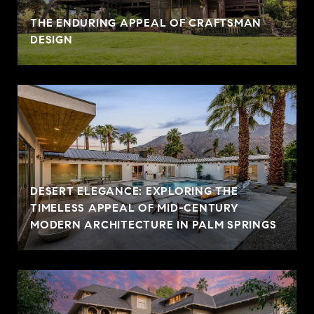
THE ENDURING APPEAL OF CRAFTSMAN
DESIGN
DESERT ELEGANCE: EXPLORING THE
TIMELESS APPEAL OF MID-CENTURY
MODERN ARCHITECTURE IN PALM SPRINGS