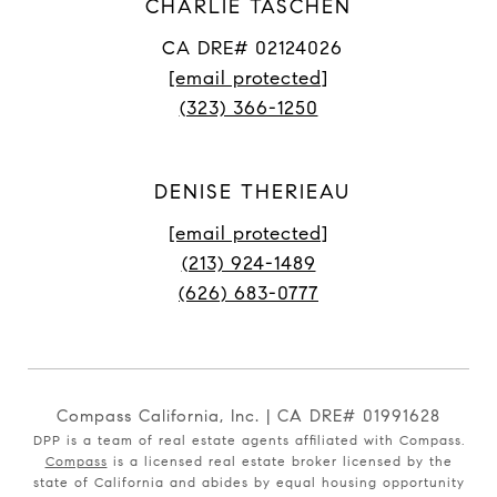
CHARLIE TASCHEN
CA DRE# 02124026
[email protected]
(323) 366-1250
DENISE THERIEAU
[email protected]
(213) 924-1489
(626) 683-0777
Compass California, Inc. | CA DRE# 01991628
DPP is a team of real estate agents affiliated with Compass.
Compass
is a licensed real estate broker licensed by the
state of California and abides by equal housing opportunity