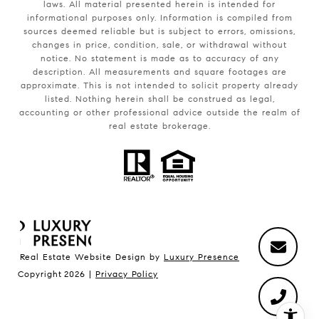
laws. All material presented herein is intended for
informational purposes only. Information is compiled from
sources deemed reliable but is subject to errors, omissions,
changes in price, condition, sale, or withdrawal without
notice. No statement is made as to accuracy of any
description. All measurements and square footages are
approximate. This is not intended to solicit property already
listed. Nothing herein shall be construed as legal,
accounting or other professional advice outside the realm of
real estate brokerage.
Real Estate Website Design by
Luxury Presence
Copyright
2026
|
Privacy Policy