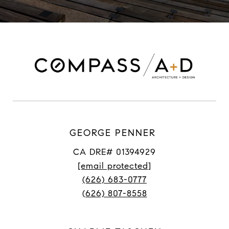
GEORGE PENNER
CA DRE# 01394929
[email protected]
(626) 683-0777
(626) 807-8558