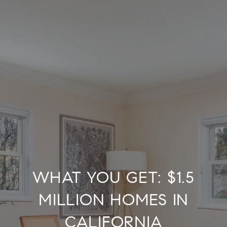
WHAT YOU GET: $1.5
MILLION HOMES IN
CALIFORNIA