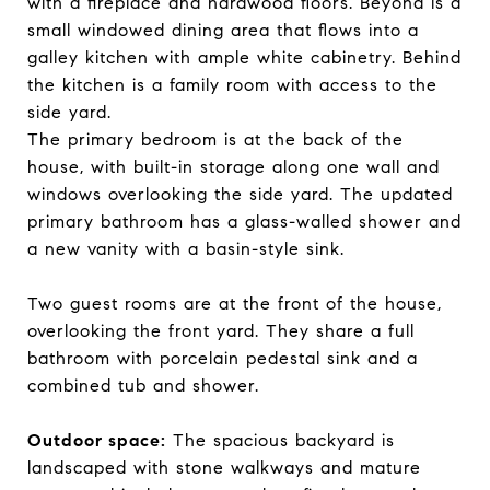
with a fireplace and hardwood floors. Beyond is a
small windowed dining area that flows into a
galley kitchen with ample white cabinetry. Behind
the kitchen is a family room with access to the
side yard.
The primary bedroom is at the back of the
house, with built-in storage along one wall and
windows overlooking the side yard. The updated
primary bathroom has a glass-walled shower and
a new vanity with a basin-style sink.
Two guest rooms are at the front of the house,
overlooking the front yard. They share a full
bathroom with porcelain pedestal sink and a
combined tub and shower.
Outdoor space:
The spacious backyard is
landscaped with stone walkways and mature