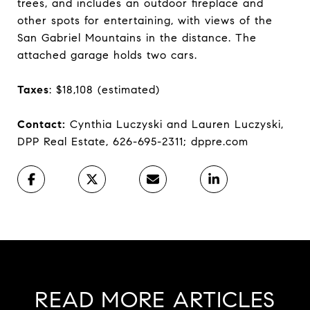
trees, and includes an outdoor fireplace and
other spots for entertaining, with views of the
San Gabriel Mountains in the distance. The
attached garage holds two cars.
Taxes
: $18,108 (estimated)
Contact:
Cynthia Luczyski and Lauren Luczyski,
DPP Real Estate, 626-695-2311; dppre.com
READ MORE ARTICLES