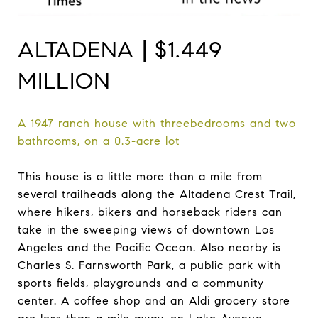
ALTADENA | $1.449
MILLION
A 1947 ranch house with
three
bedrooms
and two
bathrooms, on a 0.3-acre
lot
This house is a little more than a mile from
several trailheads along the Altadena Crest Trail,
where hikers, bikers and horseback riders can
take in the sweeping views of downtown Los
Angeles and the Pacific Ocean. Also nearby is
Charles S. Farnsworth Park, a public park with
sports fields, playgrounds and a community
center. A coffee shop and an Aldi grocery store