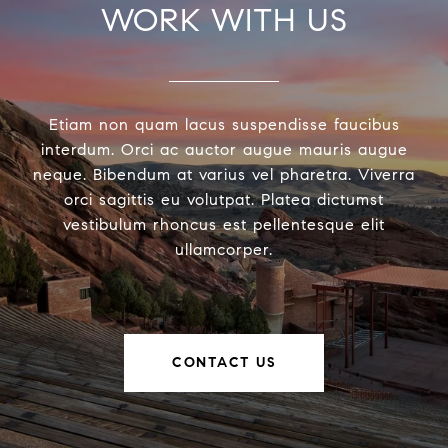
WORK WITH US
Etiam non quam lacus suspendisse faucibus
interdum. Orci ac auctor augue mauris augue
neque. Bibendum at varius vel pharetra. Viverra
orci sagittis eu volutpat. Platea dictumst
vestibulum rhoncus est pellentesque elit
ullamcorper.
CONTACT US