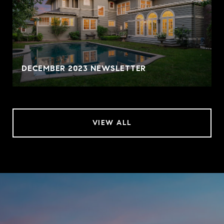
DECEMBER 2023 NEWSLETTER
VIEW ALL