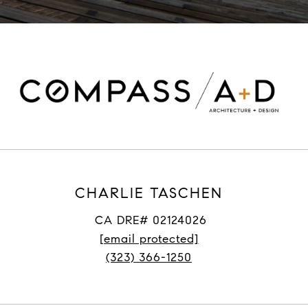
CHARLIE TASCHEN
CA DRE# 02124026
[email protected]
(323) 366-1250