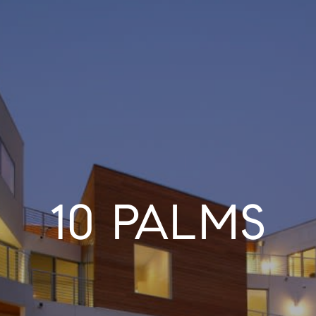
10 PALMS