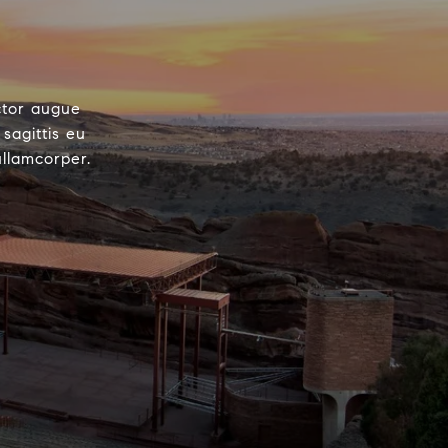
ctor augue
sagittis eu
ullamcorper.