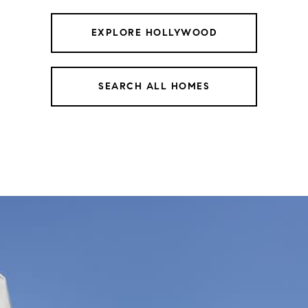
EXPLORE HOLLYWOOD
SEARCH ALL HOMES