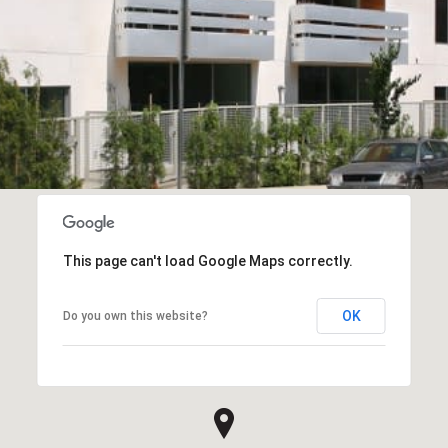
This page can't load Google Maps correctly.
OK
Do you own this website?