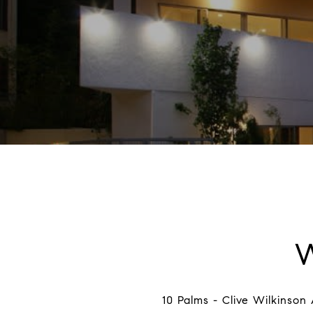
10 Palms - Clive Wilkinson 