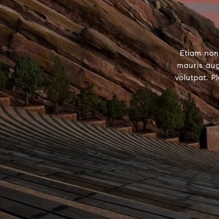
Etiam non
mauris aug
volutpat. P