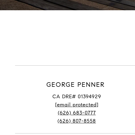
GEORGE PENNER
CA DRE# 01394929
[email protected]
(626) 683-0777
(626) 807-8558