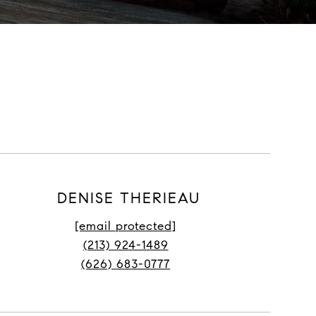
DENISE THERIEAU
[email protected]
(213) 924-1489
(626) 683-0777