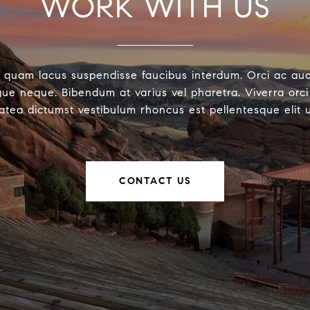
WORK WITH US
 quam lacus suspendisse faucibus interdum. Orci ac au
ue neque. Bibendum at varius vel pharetra. Viverra orci 
latea dictumst vestibulum rhoncus est pellentesque elit 
CONTACT US