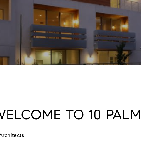
WELCOME TO 10 PALM
Architects