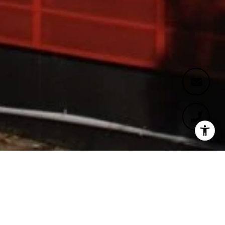
WELCOME TO FORMOSA
1140