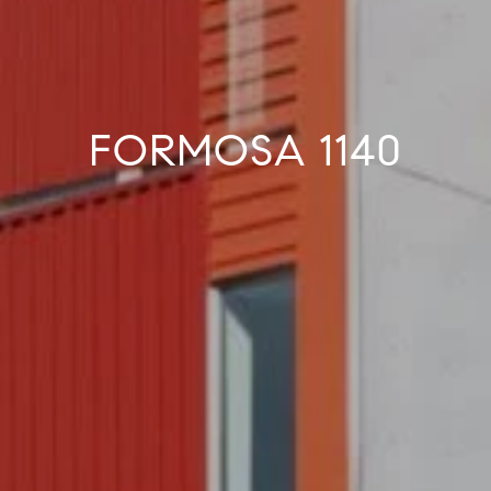
FORMOSA 1140