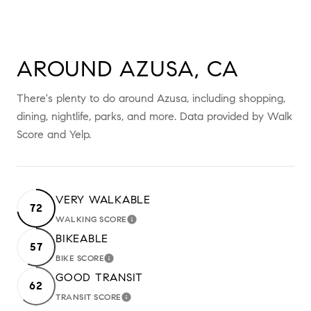
AROUND AZUSA, CA
There's plenty to do around Azusa, including shopping,
dining, nightlife, parks, and more. Data provided by Walk
Score and Yelp.
VERY WALKABLE
72
WALKING SCORE
LEARN MORE
BIKEABLE
57
BIKE SCORE
LEARN MORE
GOOD TRANSIT
62
TRANSIT SCORE
LEARN MORE