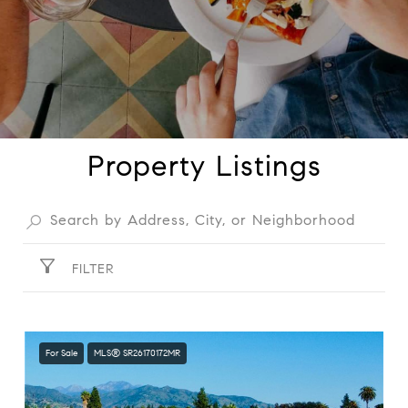
Property Listings
FILTER
For Sale
MLS® SR26170172MR