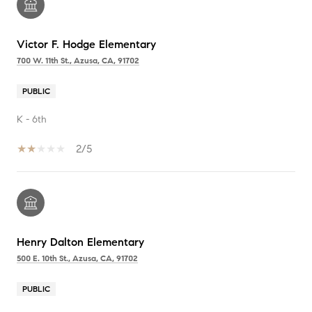
Victor F. Hodge Elementary
700 W. 11th St., Azusa, CA, 91702
PUBLIC
K - 6th
2/5
Henry Dalton Elementary
500 E. 10th St., Azusa, CA, 91702
PUBLIC