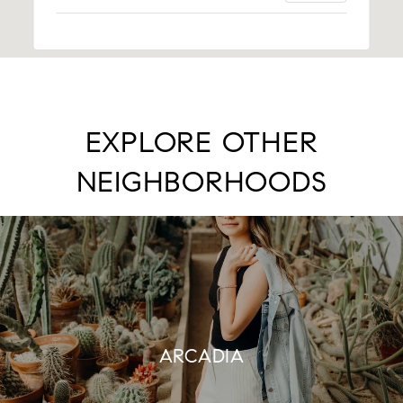
EXPLORE OTHER
NEIGHBORHOODS
ARCADIA