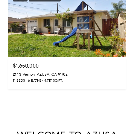
$1,650,000
217 S Vernon, AZUSA, CA 91702
11 BEDS
6 BATHS
4,717 SQ.FT.