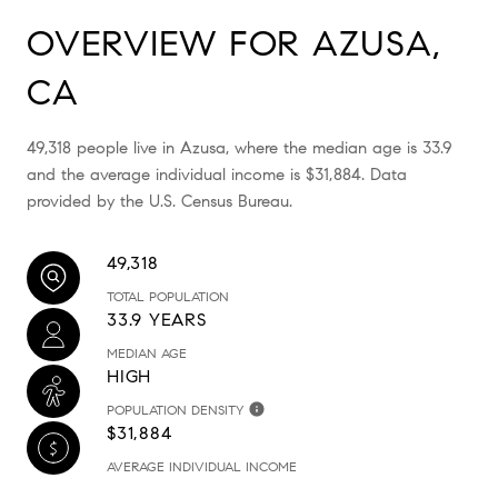
OVERVIEW FOR AZUSA,
CA
49,318 people live in Azusa, where the median age is 33.9
and the average individual income is $31,884. Data
provided by the U.S. Census Bureau.
49,318
TOTAL POPULATION
33.9 YEARS
MEDIAN AGE
HIGH
POPULATION DENSITY
$31,884
AVERAGE INDIVIDUAL INCOME