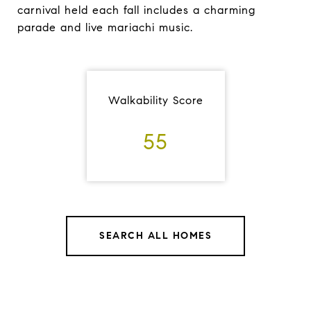
carnival held each fall includes a charming
parade and live mariachi music.
Walkability Score
55
SEARCH ALL HOMES