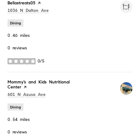
Visit the
Bellastreats05
page on Yelp
Search
on Google Maps
1036 N Dalton Ave
Dining
0.46
miles
0 reviews
0/5
stars
Visit the
Mommy’s and Kids Nutritional
Center
page on Yelp
Search
on Google Maps
601 N Azusa Ave
Dining
0.54
miles
0 reviews