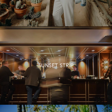
SUNSET STRIP