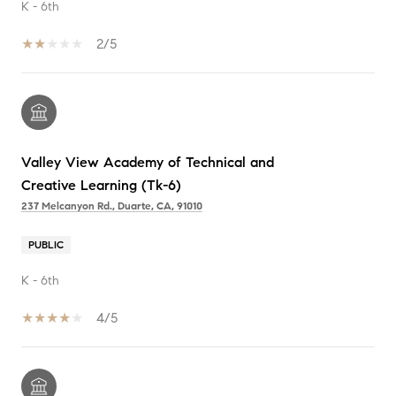
K - 6th
2/5
Valley View Academy of Technical and
Creative Learning (Tk-6)
237 Melcanyon Rd., Duarte, CA, 91010
PUBLIC
K - 6th
4/5