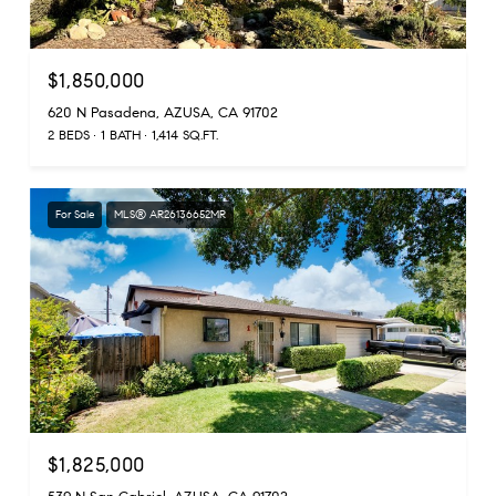
$1,850,000
620 N Pasadena, AZUSA, CA 91702
2 BEDS
1 BATH
1,414 SQ.FT.
For Sale
MLS® AR26136652MR
$1,825,000