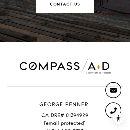
CONTACT US
GEORGE PENNER
CA DRE# 01394929
[email protected]