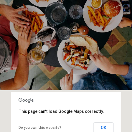
This page can't load Google Maps correctly.
OK
Do you own this website?