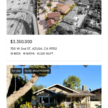
$3,350,000
700 W 2nd ST, AZUSA, CA 91702
18 BEDS
18 BATHS
10,220 SQ.FT.
For Sale
MLS® SR26099276MR