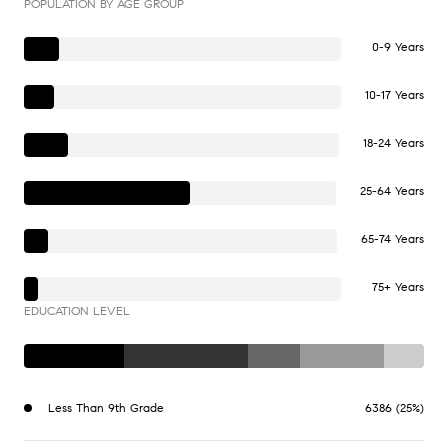
POPULATION BY AGE GROUP
0-9 Years
10-17 Years
18-24 Years
25-64 Years
65-74 Years
75+ Years
EDUCATION LEVEL
Less Than 9th Grade
6386 (25%)