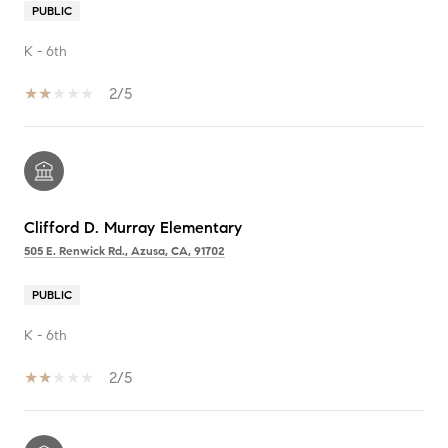
PUBLIC
K - 6th
2/5
Clifford D. Murray Elementary
505 E. Renwick Rd., Azusa, CA, 91702
PUBLIC
K - 6th
2/5