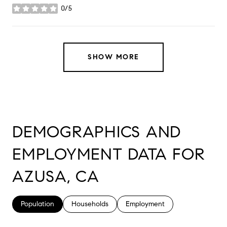
0/5
stars
SHOW MORE
DEMOGRAPHICS AND
EMPLOYMENT DATA FOR
AZUSA, CA
Population
Households
Employment