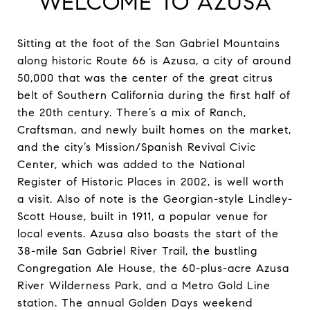
WELCOME TO AZUSA
Sitting at the foot of the San Gabriel Mountains
along historic Route 66 is Azusa, a city of around
50,000 that was the center of the great citrus
belt of Southern California during the first half of
the 20th century. There’s a mix of Ranch,
Craftsman, and newly built homes on the market,
and the city’s Mission/Spanish Revival Civic
Center, which was added to the National
Register of Historic Places in 2002, is well worth
a visit. Also of note is the Georgian-style Lindley-
Scott House, built in 1911, a popular venue for
local events. Azusa also boasts the start of the
38-mile San Gabriel River Trail, the bustling
Congregation Ale House, the 60-plus-acre Azusa
River Wilderness Park, and a Metro Gold Line
station. The annual Golden Days weekend