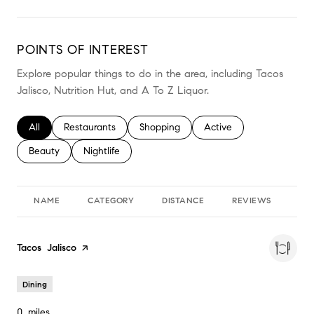
POINTS OF INTEREST
Explore popular things to do in the area, including Tacos
Jalisco, Nutrition Hut, and A To Z Liquor.
Search businesses related to
All
Search businesses related to
Restaurants
Search businesses related to
Shopping
Search businesses relate
Active
Search businesses related to
Beauty
Search businesses related to
Nightlife
NAME
CATEGORY
DISTANCE
REVIEWS
RA
Visit the
Tacos Jalisco
page on Yelp
Dining
0
miles