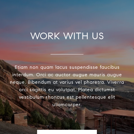
WORK WITH US
Etiam non quam lacus suspendisse faucibus
interdum. Orci ac auctor augue mauris augue
neque. Bibendum at varius vel pharetra. Viverra
orci sagittis eu volutpat. Platea dictumst
vestibulum rhoncus est pellentesque elit
ullamcorper.