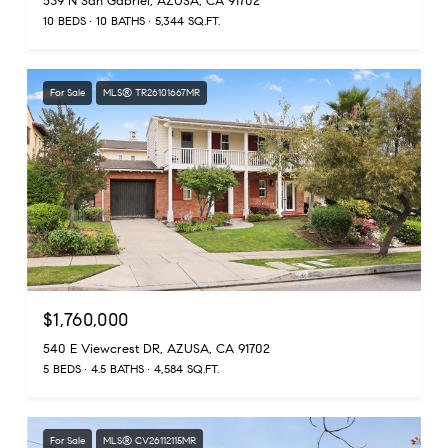
539 N San Gabriel, AZUSA, CA 91702
10 BEDS
10 BATHS
5,344 SQ.FT.
For Sale
MLS® TR26101667MR
$1,760,000
540 E Viewcrest DR, AZUSA, CA 91702
5 BEDS
4.5 BATHS
4,584 SQ.FT.
For Sale
MLS® CV26112115MR