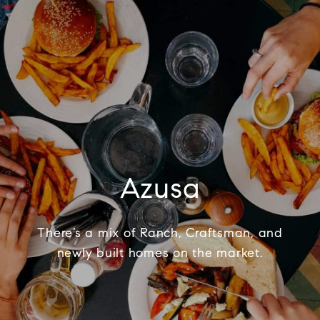
Azusa
There’s a mix of Ranch, Craftsman, and
newly built homes on the market.