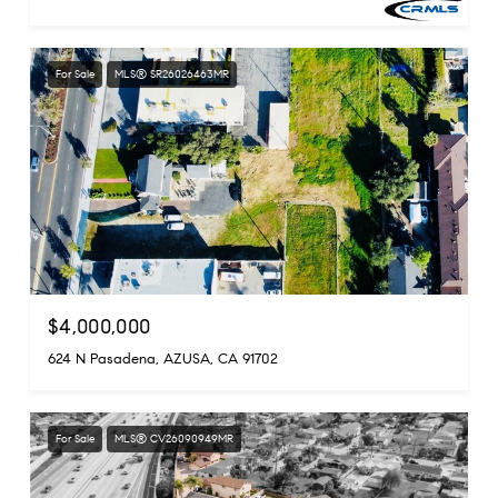
For Sale
MLS® SR26026463MR
$4,000,000
624 N Pasadena, AZUSA, CA 91702
For Sale
MLS® CV26090949MR