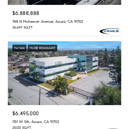
$6,888,888
748 N Mckeever Avenue, Azusa, CA 91702
26,697 SQ.FT.
For Sale
MLS® SR26064497
$6,495,000
1151 W 5th, Azusa, CA 91702
25,120 SQ.FT.