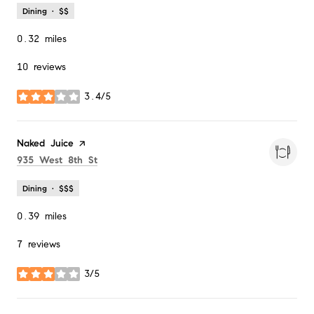
Dining · $$
0.32
miles
10 reviews
3.4/5
stars
Visit the
Naked Juice
page on Yelp
Search
on Google Maps
935 West 8th St
Dining · $$$
0.39
miles
7 reviews
3/5
stars