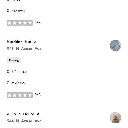
0 reviews
0/5
stars
Visit the
Nutrition Hut
page on Yelp
Search
on Google Maps
945 N Azusa Ave
Dining
0.27
miles
0 reviews
0/5
stars
Visit the
A To Z Liquor
page on Yelp
Search
on Google Maps
944 N Azusa Ave