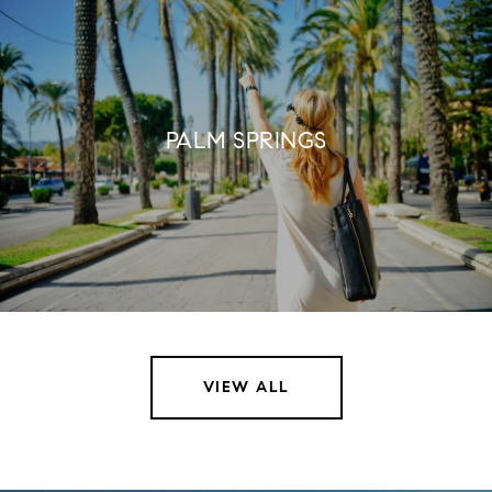
PALM SPRINGS
VIEW ALL