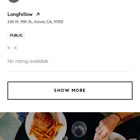
Longfellow
245 W. 10th St., Azusa, CA, 91702
PUBLIC
K - K
No rating available
SHOW MORE