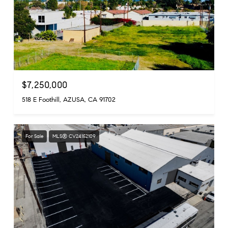
$7,250,000
518 E Foothill, AZUSA, CA 91702
For Sale
MLS® CV24152109