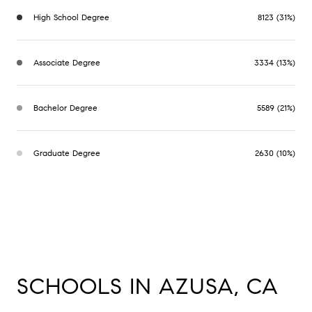
High School Degree
8123 (31%)
Associate Degree
3334 (13%)
Bachelor Degree
5589 (21%)
Graduate Degree
2630 (10%)
SCHOOLS IN AZUSA, CA