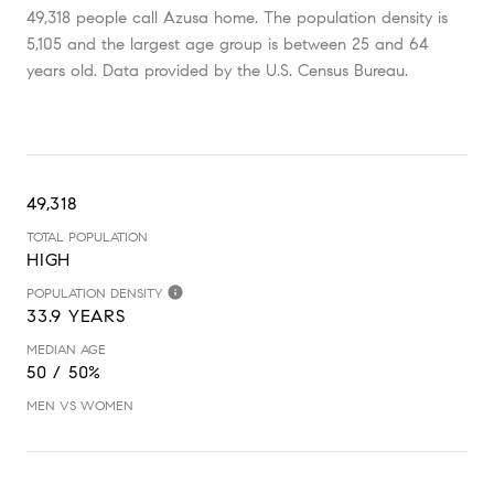
49,318 people call Azusa home. The population density is
5,105 and the largest age group is
between 25 and 64
years old.
Data provided by the U.S. Census Bureau.
49,318
TOTAL POPULATION
HIGH
POPULATION DENSITY
33.9 YEARS
MEDIAN AGE
50 / 50%
MEN VS WOMEN