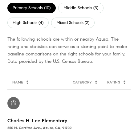
Primary Schools (
10
)
Middle Schools (
3
)
High Schools (
4
)
Mixed Schools (
2
)
The following schools are within or nearby Azusa. The
rating and statistics can serve as a starting point to make
baseline comparisons on the right schools for your family.
NAME
CATEGORY
RATING
Charles H. Lee Elementary
550 N. Cerritos Ave., Azusa, CA, 91702