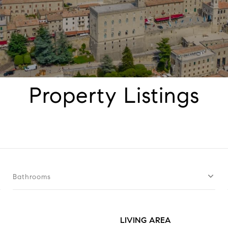
Property Listings
Bathrooms
LIVING AREA