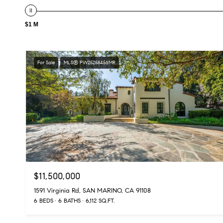
$1 M
For Sale
MLS® PW25258456MR
$11,500,000
1591 Virginia Rd, SAN MARINO, CA 91108
6 BEDS
6 BATHS
6,112 SQ.FT.