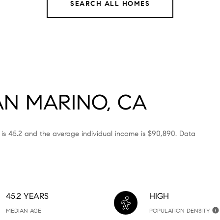
SEARCH ALL HOMES
N MARINO, CA
 is 45.2 and the average individual income is $90,890. Data
45.2 YEARS
HIGH
MEDIAN AGE
POPULATION DENSITY