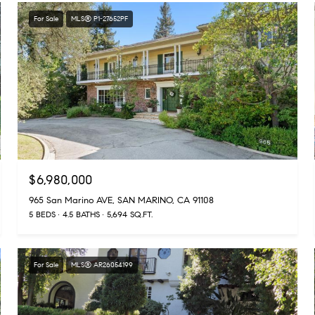
For Sale
MLS® P1-27652PF
$6,980,000
965 San Marino AVE, SAN MARINO, CA 91108
5 BEDS
4.5 BATHS
5,694 SQ.FT.
For Sale
MLS® AR26054199