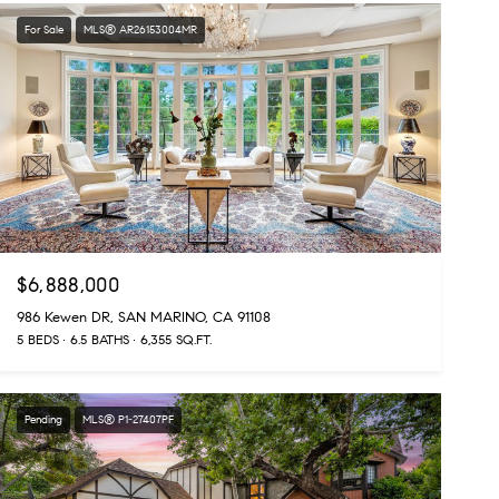
For Sale
MLS® AR26153004MR
$6,888,000
986 Kewen DR, SAN MARINO, CA 91108
5 BEDS
6.5 BATHS
6,355 SQ.FT.
Pending
MLS® P1-27407PF