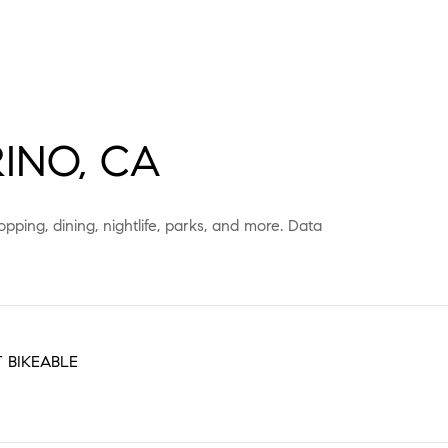
INO, CA
pping, dining, nightlife, parks, and more. Data
 BIKEABLE
EARN MORE