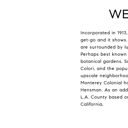
WE
Incorporated in 1913
get-go and it shows
are surrounded by lu
Perhaps best known f
botanical gardens, Sa
Colori, and the popul
upscale neighborhoods
Monterey Colonial ho
Hensman. As an added
L.A. County based o
California.