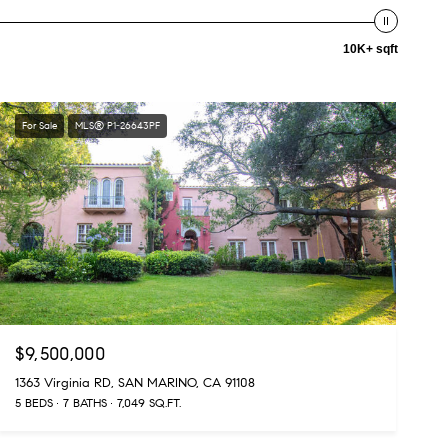
10K+ sqft
For Sale
MLS® P1-26643PF
$9,500,000
1363 Virginia RD, SAN MARINO, CA 91108
5 BEDS
7 BATHS
7,049 SQ.FT.