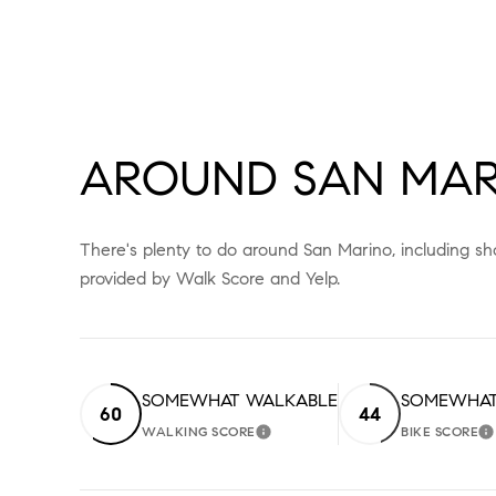
AROUND SAN MAR
There's plenty to do around San Marino, including sho
provided by Walk Score and Yelp.
SOMEWHAT WALKABLE
SOMEWHAT
60
44
WALKING SCORE
BIKE SCORE
LEARN MORE
L