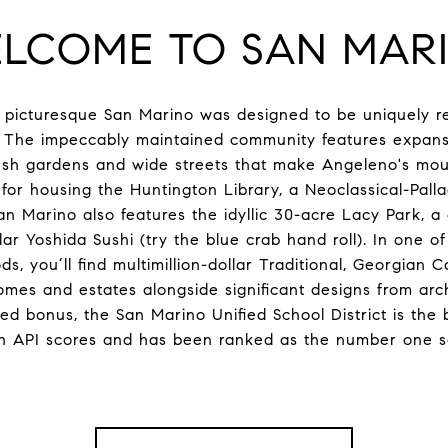
LCOME TO SAN MAR
, picturesque San Marino was designed to be uniquely re
. The impeccably maintained community features expansi
sh gardens and wide streets that make Angeleno's mouth
or housing the Huntington Library, a Neoclassical-Pall
n Marino also features the idyllic 30-acre Lacy Park, a c
ar Yoshida Sushi (try the blue crab hand roll). In one o
, you’ll find multimillion-dollar Traditional, Georgian C
mes and estates alongside significant designs from archi
 bonus, the San Marino Unified School District is the be
n API scores and has been ranked as the number one sch