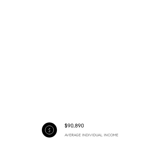
$90,890
AVERAGE INDIVIDUAL INCOME