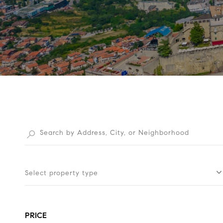
Select property type
PRICE