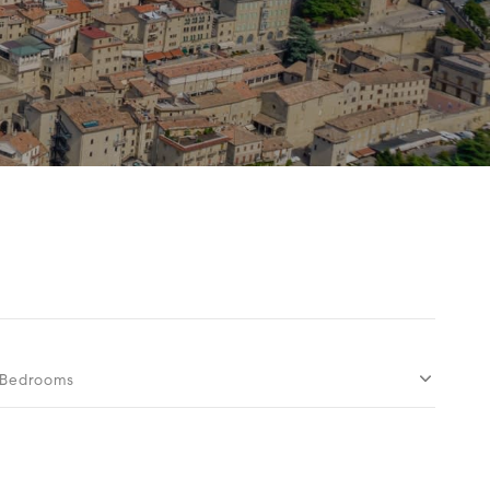
Bedrooms