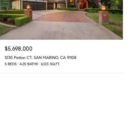
$5,698,000
1230 Patton CT, SAN MARINO, CA 91108
5 BEDS
4.25 BATHS
6,123 SQ.FT.