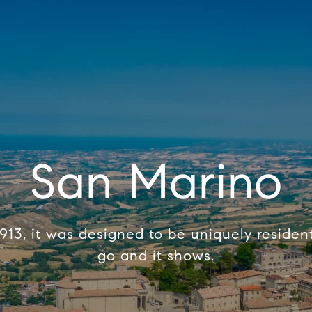
San Marino
1913, it was designed to be uniquely resident
go and it shows.