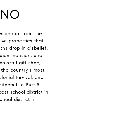
INO
sidential from the
ve properties that
s drop in disbelief.
adian mansion, and
olorful gift shop,
f the country’s most
olonial Revival, and
tects like Buff &
st school district in
ool district in