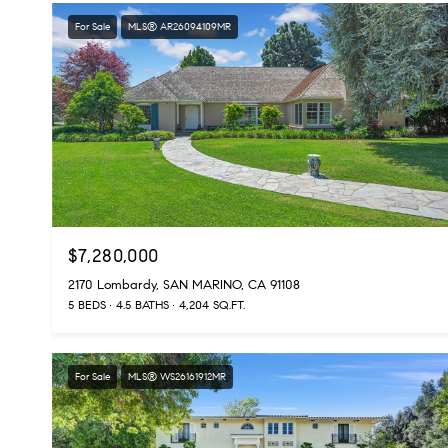
For Sale
MLS® AR26094109MR
$7,280,000
2170 Lombardy, SAN MARINO, CA 91108
5 BEDS
4.5 BATHS
4,204 SQ.FT.
For Sale
MLS® WS26161912MR