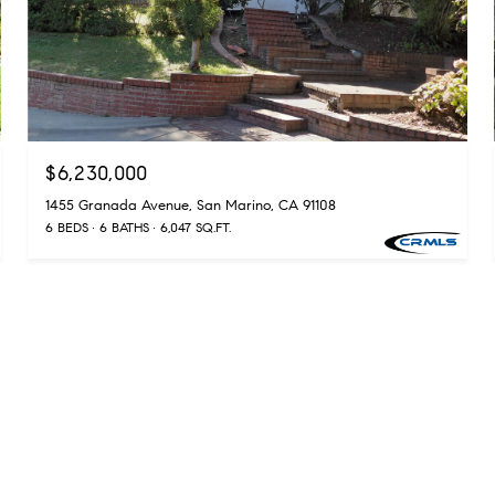
$6,230,000
1455 Granada Avenue, San Marino, CA 91108
6 BEDS
6 BATHS
6,047 SQ.FT.