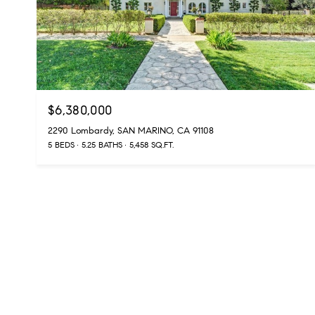
$6,380,000
2290 Lombardy, SAN MARINO, CA 91108
5 BEDS
5.25 BATHS
5,458 SQ.FT.