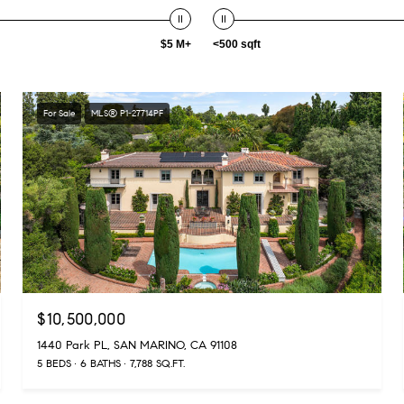
$5 M+
<500 sqft
For Sale
MLS® P1-27714PF
$10,500,000
1440 Park PL, SAN MARINO, CA 91108
5 BEDS
6 BATHS
7,788 SQ.FT.