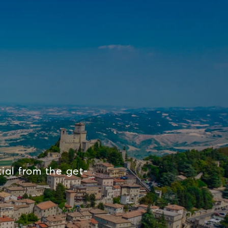
ial from the get-