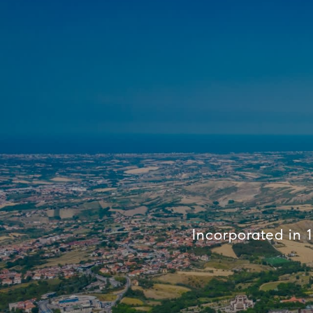
Incorporated in 