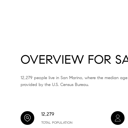
OVERVIEW FOR SA
12,279 people live in San Marino, where the median age
provided by the U.S. Census Bureau.
12,279
TOTAL POPULATION