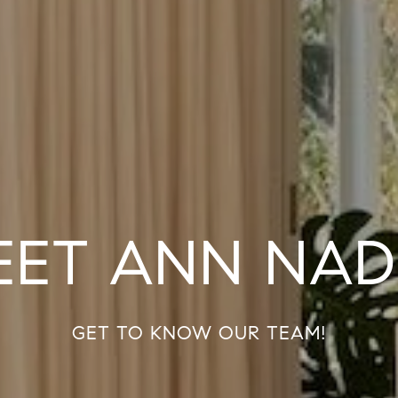
EET ANN NAD
GET TO KNOW OUR TEAM!