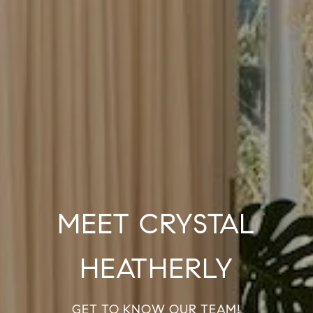
MEET CRYSTAL
HEATHERLY
GET TO KNOW OUR TEAM!