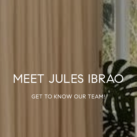
MEET JULES IBRAO
GET TO KNOW OUR TEAM!