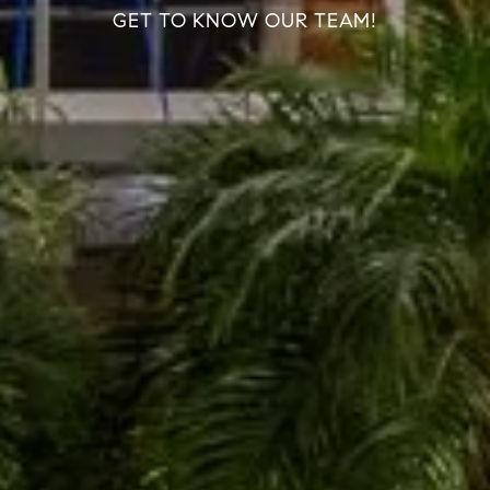
GET TO KNOW OUR TEAM!