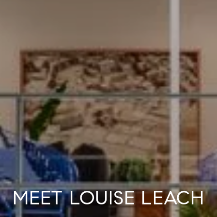
MEET LOUISE LEACH