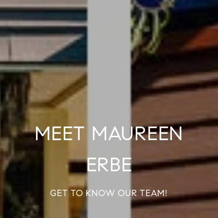
MEET MAUREEN
ERBE
GET TO KNOW OUR TEAM!