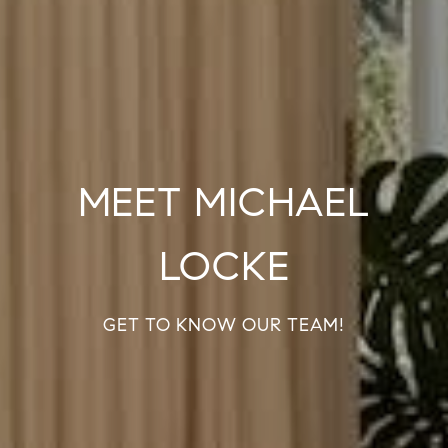
MEET MICHAEL
LOCKE
GET TO KNOW OUR TEAM!