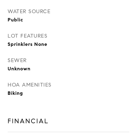
WATER SOURCE
Public
LOT FEATURES
Sprinklers None
SEWER
Unknown
HOA AMENITIES
Biking
FINANCIAL