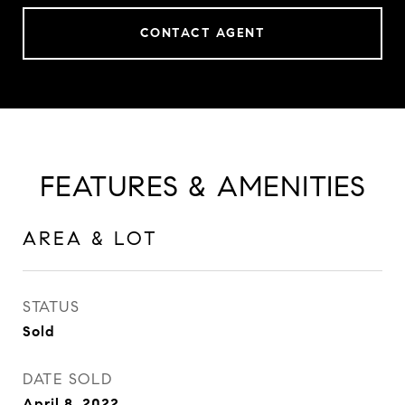
CONTACT AGENT
FEATURES & AMENITIES
AREA & LOT
STATUS
Sold
DATE SOLD
April 8, 2022