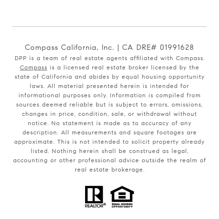
Compass California, Inc. | CA DRE# 01991628
DPP is a team of real estate agents affiliated with Compass.
Compass
is a licensed real estate broker licensed by the
state of California and abides by equal housing opportunity
laws. All material presented herein is intended for
informational purposes only. Information is compiled from
sources deemed reliable but is subject to errors, omissions,
changes in price, condition, sale, or withdrawal without
notice. No statement is made as to accuracy of any
description. All measurements and square footages are
approximate. This is not intended to solicit property already
listed. Nothing herein shall be construed as legal,
accounting or other professional advice outside the realm of
real estate brokerage.