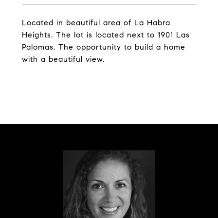
Located in beautiful area of La Habra
Heights. The lot is located next to 1901 Las
Palomas. The opportunity to build a home
with a beautiful view.