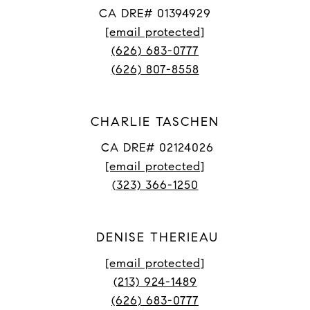
CA DRE# 01394929
[email protected]
(626) 683-0777
(626) 807-8558
CHARLIE TASCHEN
CA DRE# 02124026
[email protected]
(323) 366-1250
DENISE THERIEAU
[email protected]
(213) 924-1489
(626) 683-0777