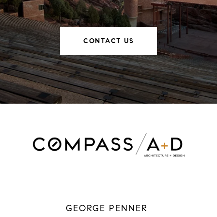
CONTACT US
GEORGE PENNER