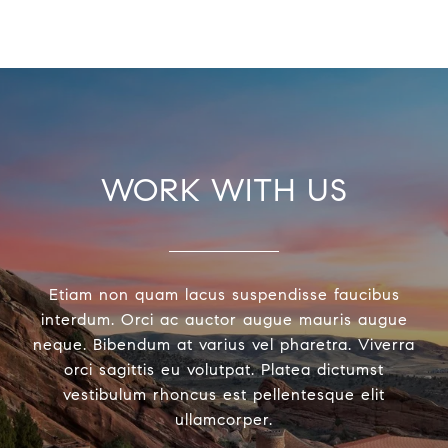
WORK WITH US
Etiam non quam lacus suspendisse faucibus
interdum. Orci ac auctor augue mauris augue
neque. Bibendum at varius vel pharetra. Viverra
orci sagittis eu volutpat. Platea dictumst
vestibulum rhoncus est pellentesque elit
ullamcorper.