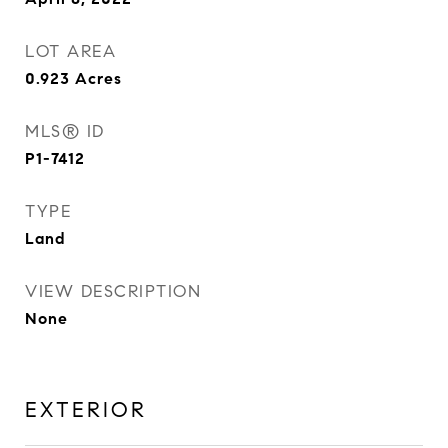
LOT AREA
0.923
Acres
MLS® ID
P1-7412
TYPE
Land
VIEW DESCRIPTION
None
EXTERIOR