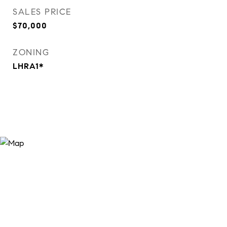
SALES PRICE
$70,000
ZONING
LHRA1*