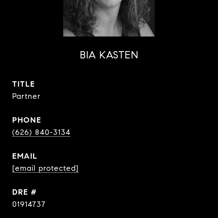
BIA KASTEN
TITLE
Partner
PHONE
(626) 840-3134
EMAIL
[email protected]
DRE #
01914737