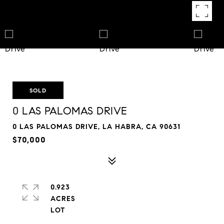
SOLD
0 LAS PALOMAS DRIVE
0 LAS PALOMAS DRIVE, LA HABRA, CA 90631
$70,000
0.923
ACRES